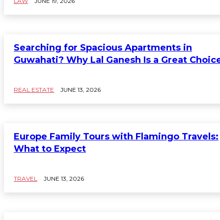
LAW
JUNE 19, 2026
Searching for Spacious Apartments in
Guwahati? Why Lal Ganesh Is a Great Choic
REAL ESTATE
JUNE 13, 2026
Europe Family Tours with Flamingo Travels:
What to Expect
TRAVEL
JUNE 13, 2026