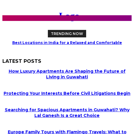
TRENDING NOW
Best Locations in India for a Relaxed and Comfortable
Retirement
LATEST POSTS
How Luxury Apartments Are Shaping the Future of
Living in Guwahati
Protecting Your Interests Before Civil Litigations Begin
Searching for Spacious Apartments in Guwahati? Why
Lal Ganesh Is a Great Choice
Europe Family Tours with Flamingo Travels: What to