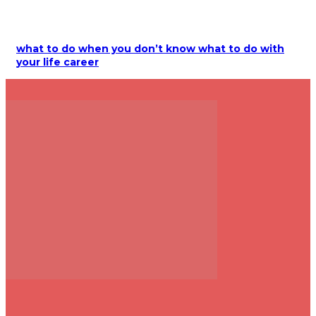
what to do when you don’t know what to do with
your life career
+916377024289