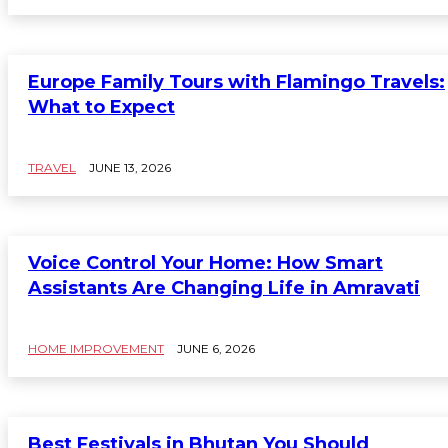
Europe Family Tours with Flamingo Travels:
What to Expect
TRAVEL
JUNE 13, 2026
Voice Control Your Home: How Smart
Assistants Are Changing Life in Amravati
HOME IMPROVEMENT
JUNE 6, 2026
Best Festivals in Bhutan You Should