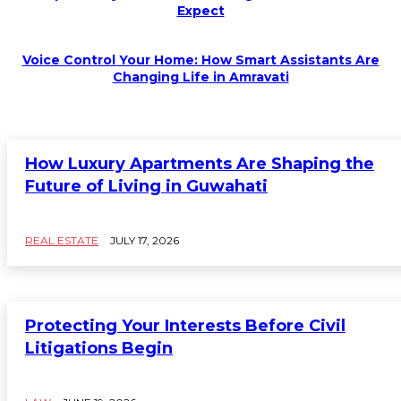
Expect
Voice Control Your Home: How Smart Assistants Are
Changing Life in Amravati
How Luxury Apartments Are Shaping the
Future of Living in Guwahati
REAL ESTATE
JULY 17, 2026
Protecting Your Interests Before Civil
Litigations Begin