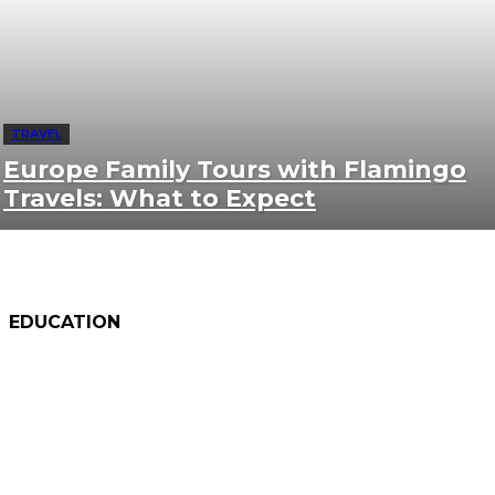
TRAVEL
Europe Family Tours with Flamingo
Travels: What to Expect
EDUCATION