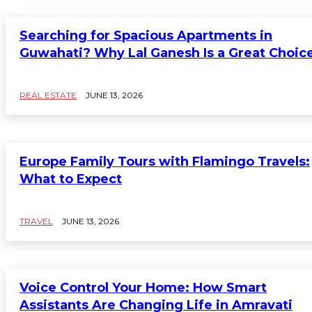
Searching for Spacious Apartments in
Guwahati? Why Lal Ganesh Is a Great Choic
REAL ESTATE
JUNE 13, 2026
Europe Family Tours with Flamingo Travels:
What to Expect
TRAVEL
JUNE 13, 2026
Voice Control Your Home: How Smart
Assistants Are Changing Life in Amravati