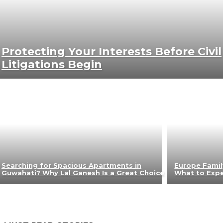
Protecting Your Interests Before Civil
Litigations Begin
Searching for Spacious Apartments in
Europe Famil
Guwahati? Why Lal Ganesh Is a Great Choice
What to Exp