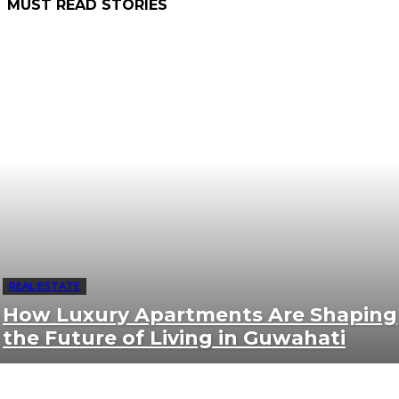
MUST READ STORIES
REAL ESTATE
How Luxury Apartments Are Shaping
the Future of Living in Guwahati