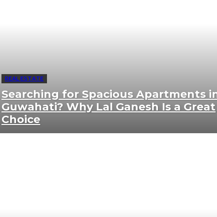
REAL ESTATE
Searching for Spacious Apartments i
Guwahati? Why Lal Ganesh Is a Great
Choice