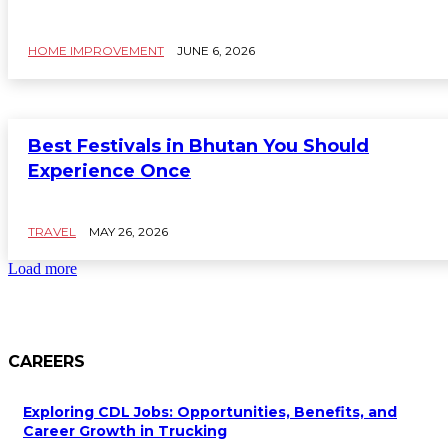
HOME IMPROVEMENT
JUNE 6, 2026
Best Festivals in Bhutan You Should
Experience Once
TRAVEL
MAY 26, 2026
Load more
CAREERS
Exploring CDL Jobs: Opportunities, Benefits, and
Career Growth in Trucking