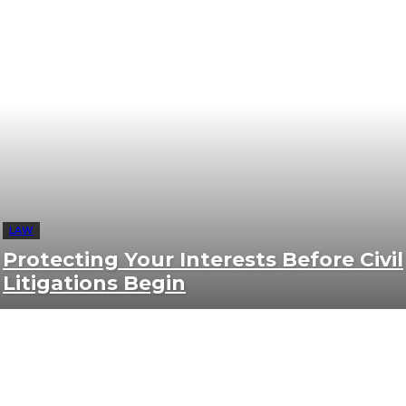
LAW
Protecting Your Interests Before Civil
Litigations Begin