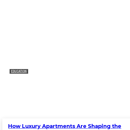
EDUCATION
VJTI Management Quota Fees: How to
Plan Without Stressing Out
James C
-
February 20, 2026
0
How Luxury Apartments Are Shaping the