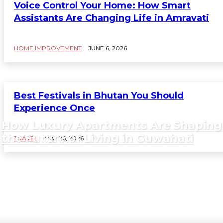
Voice Control Your Home: How Smart
Assistants Are Changing Life in Amravati
HOME IMPROVEMENT
JUNE 6, 2026
Best Festivals in Bhutan You Should
Experience Once
How Luxury Apartments Are Shaping
the Future of Living in Guwahati
TRAVEL
MAY 26, 2026