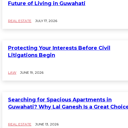
Future of Living in Guwahati
REAL ESTATE
JULY 17, 2026
Protecting Your Interests Before Civil
Litigations Begin
LAW
JUNE 19, 2026
Searching for Spacious Apartments in
Guwahati? Why Lal Ganesh Is a Great Choic
REAL ESTATE
JUNE 13, 2026