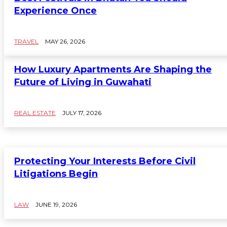
Experience Once
TRAVEL
MAY 26, 2026
How Luxury Apartments Are Shaping the
Future of Living in Guwahati
REAL ESTATE
JULY 17, 2026
Protecting Your Interests Before Civil
Litigations Begin
LAW
JUNE 19, 2026