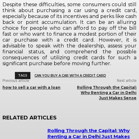
Despite these difficulties, some consumers could still
think about purchasing a car using a credit card,
especially because of its incentives and perks like cash
back or point accumulation. It can be an alluring
choice for people who can afford to pay off the bill
fast or who want to finance a modest portion of their
car purchase with a credit card. However, it is
advisable to speak with the dealership, assess your
financial status, and comprehend the possible
consequences of utilizing credit cards for such a
significant purchase before moving further.
TAGS
CAN YOU BUY A CAR WITH A CREDIT CARD
Previous article
Next article
how to sell a car with a loan
Rolling Through the Capital:
Why Renting a Car in Delhi
Just Makes Sense
RELATED ARTICLES
Rolling Through the Capital: Why
Renting a Car in Delhi Just Makes