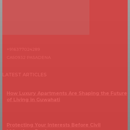
+916377024289
CA50932 PASADENA
LATEST ARTICLES
How Luxury Apartments Are Shaping the Future
of Living in Guwahati
Protecting Your Interests Before Civil