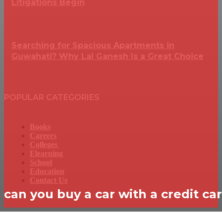
Litigations Begin
Searching for Spacious Apartments in
Guwahati? Why Lal Ganesh Is a Great Choice
POPULAR CATEGORIES
Books
Careers
Colleges
Elearning
School
Education
Contact Us
can you buy a car with a credit ca