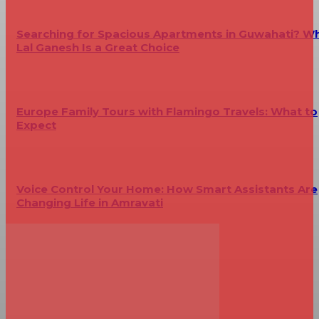
Searching for Spacious Apartments in Guwahati? W
Lal Ganesh Is a Great Choice
Europe Family Tours with Flamingo Travels: What to
Expect
Voice Control Your Home: How Smart Assistants Are
Changing Life in Amravati