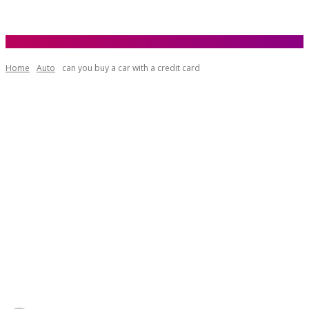
Home
Auto
can you buy a car with a credit card