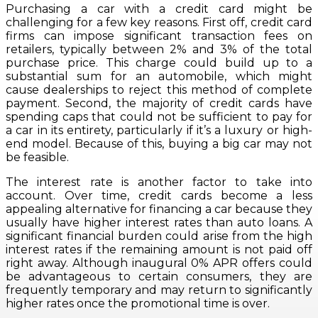
Purchasing a car with a credit card might be
challenging for a few key reasons. First off, credit card
firms can impose significant transaction fees on
retailers, typically between 2% and 3% of the total
purchase price. This charge could build up to a
substantial sum for an automobile, which might
cause dealerships to reject this method of complete
payment. Second, the majority of credit cards have
spending caps that could not be sufficient to pay for
a car in its entirety, particularly if it’s a luxury or high-
end model. Because of this, buying a big car may not
be feasible.
The interest rate is another factor to take into
account. Over time, credit cards become a less
appealing alternative for financing a car because they
usually have higher interest rates than auto loans. A
significant financial burden could arise from the high
interest rates if the remaining amount is not paid off
right away. Although inaugural 0% APR offers could
be advantageous to certain consumers, they are
frequently temporary and may return to significantly
higher rates once the promotional time is over.