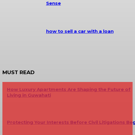
Sense
how to sell a car with a loan
MUST READ
How Luxury Apartments Are Shaping the Future of
Living in Guwahati
Protecting Your Interests Before Civil Litigations Be