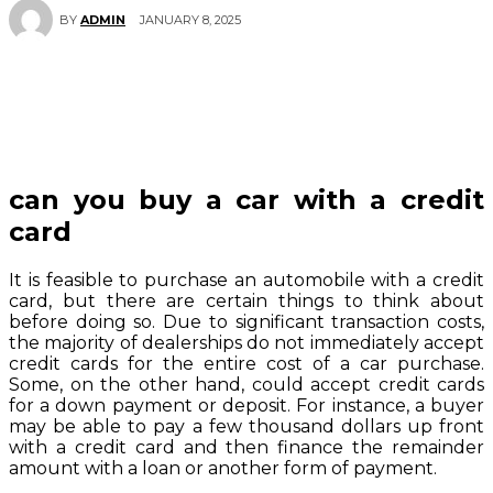
JANUARY 8, 2025
BY
ADMIN
can you buy a car with a credit
card
It is feasible to purchase an automobile with a credit
card, but there are certain things to think about
before doing so. Due to significant transaction costs,
the majority of dealerships do not immediately accept
credit cards for the entire cost of a car purchase.
Some, on the other hand, could accept credit cards
for a down payment or deposit. For instance, a buyer
may be able to pay a few thousand dollars up front
with a credit card and then finance the remainder
amount with a loan or another form of payment.