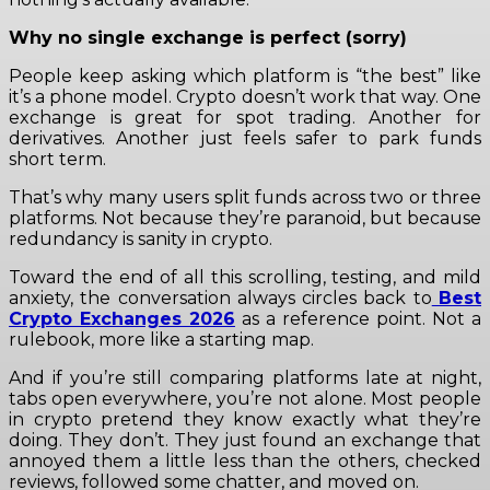
Why no single exchange is perfect (sorry)
People keep asking which platform is “the best” like
it’s a phone model. Crypto doesn’t work that way. One
exchange is great for spot trading. Another for
derivatives. Another just feels safer to park funds
short term.
That’s why many users split funds across two or three
platforms. Not because they’re paranoid, but because
redundancy is sanity in crypto.
Toward the end of all this scrolling, testing, and mild
anxiety, the conversation always circles back to
Best
Crypto Exchanges 2026
as a reference point. Not a
rulebook, more like a starting map.
And if you’re still comparing platforms late at night,
tabs open everywhere, you’re not alone. Most people
in crypto pretend they know exactly what they’re
doing. They don’t. They just found an exchange that
annoyed them a little less than the others, checked
reviews, followed some chatter, and moved on.