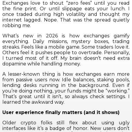
Exchanges love to shout “zero fees” until you read
the fine print. Or until slippage eats your lunch. I
once traded during high volatility and thought my
internet lagged. Nope. That was the spread quietly
robbing me.
What’s new in 2026 is how exchanges gamify
everything. Daily missions, mystery boxes, trading
streaks. Feels like a mobile game. Some traders love it.
Others feel it pushes people to overtrade. Personally,
I turned most of it off. My brain doesn’t need extra
dopamine while handling money.
A lesser-known thing is how exchanges earn more
from passive users now. Idle balances, staking pools,
lending desks running in the background. Even if
you’re doing nothing, your funds might be “working.”
That’s great until it isn’t, so always check settings. I
learned the awkward way.
User experience finally matters (and it shows)
Older crypto folks still flex about using ugly
interfaces like it’s a badge of honor. New users don’t