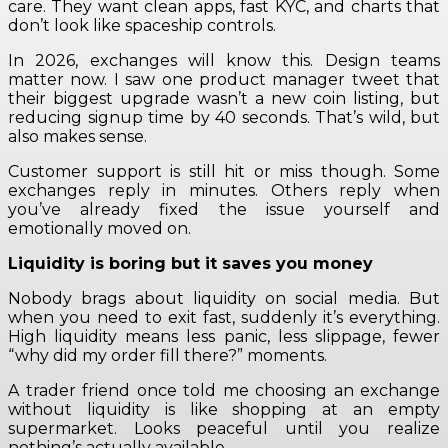
care. They want clean apps, fast KYC, and charts that
don’t look like spaceship controls.
In 2026, exchanges will know this. Design teams
matter now. I saw one product manager tweet that
their biggest upgrade wasn’t a new coin listing, but
reducing signup time by 40 seconds. That’s wild, but
also makes sense.
Customer support is still hit or miss though. Some
exchanges reply in minutes. Others reply when
you’ve already fixed the issue yourself and
emotionally moved on.
Liquidity is boring but it saves you money
Nobody brags about liquidity on social media. But
when you need to exit fast, suddenly it’s everything.
High liquidity means less panic, less slippage, fewer
“why did my order fill there?” moments.
A trader friend once told me choosing an exchange
without liquidity is like shopping at an empty
supermarket. Looks peaceful until you realize
nothing’s actually available.