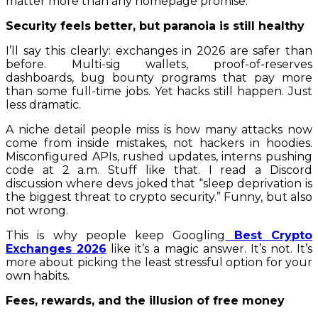
matter more than any homepage promise.
Security feels better, but paranoia is still healthy
I’ll say this clearly: exchanges in 2026 are safer than
before. Multi-sig wallets, proof-of-reserves
dashboards, bug bounty programs that pay more
than some full-time jobs. Yet hacks still happen. Just
less dramatic.
A niche detail people miss is how many attacks now
come from inside mistakes, not hackers in hoodies.
Misconfigured APIs, rushed updates, interns pushing
code at 2 a.m. Stuff like that. I read a Discord
discussion where devs joked that “sleep deprivation is
the biggest threat to crypto security.” Funny, but also
not wrong.
This is why people keep Googling
Best Crypto
Exchanges 2026
like it’s a magic answer. It’s not. It’s
more about picking the least stressful option for your
own habits.
Fees, rewards, and the illusion of free money