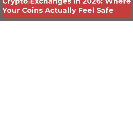
Crypto Exchanges in 2026: Where
Contact Us
Your Coins Actually Feel Safe