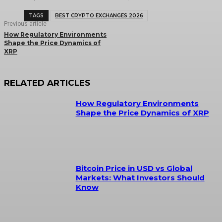
TAGS
BEST CRYPTO EXCHANGES 2026
Previous article
How Regulatory Environments
Shape the Price Dynamics of
XRP
RELATED ARTICLES
How Regulatory Environments
Shape the Price Dynamics of XRP
Bitcoin Price in USD vs Global
Markets: What Investors Should
Know