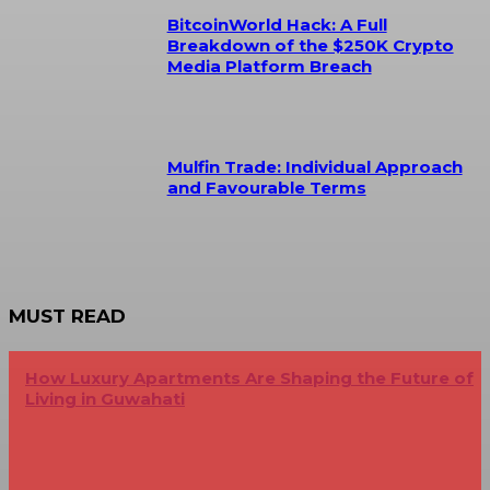
BitcoinWorld Hack: A Full
Breakdown of the $250K Crypto
Media Platform Breach
Mulfin Trade: Individual Approach
and Favourable Terms
MUST READ
How Luxury Apartments Are Shaping the Future of
Living in Guwahati