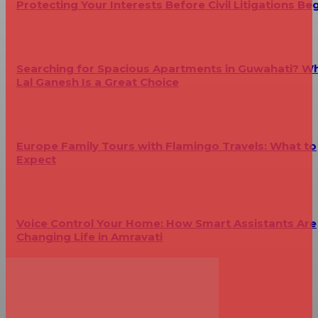
Protecting Your Interests Before Civil Litigations Be
Searching for Spacious Apartments in Guwahati? W
Lal Ganesh Is a Great Choice
Europe Family Tours with Flamingo Travels: What to
Expect
Voice Control Your Home: How Smart Assistants Are
Changing Life in Amravati