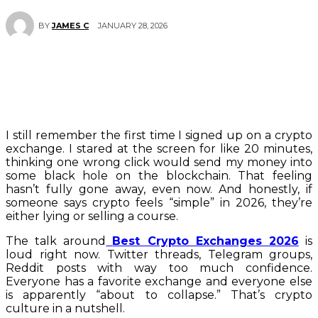
JANUARY 28, 2026
BY
JAMES C
I still remember the first time I signed up on a crypto
exchange. I stared at the screen for like 20 minutes,
thinking one wrong click would send my money into
some black hole on the blockchain. That feeling
hasn’t fully gone away, even now. And honestly, if
someone says crypto feels “simple” in 2026, they’re
either lying or selling a course.
The talk around
Best Crypto Exchanges 2026
is
loud right now. Twitter threads, Telegram groups,
Reddit posts with way too much confidence.
Everyone has a favorite exchange and everyone else
is apparently “about to collapse.” That’s crypto
culture in a nutshell.