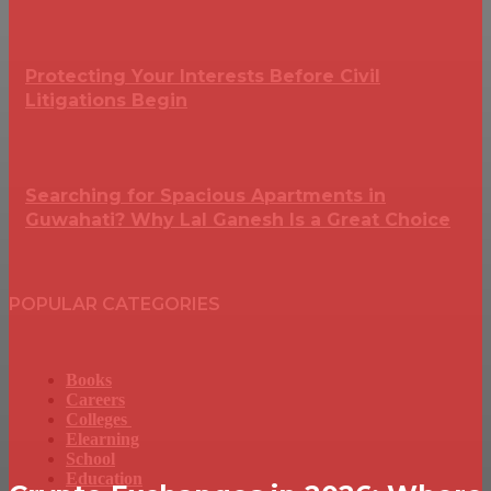
Protecting Your Interests Before Civil
Litigations Begin
Searching for Spacious Apartments in
Guwahati? Why Lal Ganesh Is a Great Choice
POPULAR CATEGORIES
Books
Careers
Colleges
Elearning
School
Education