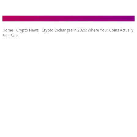
Home
Crypto News
Crypto Exchanges in 2026: Where Your Coins Actually
Feel Safe