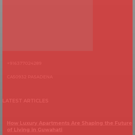
+916377024289
CA50932 PASADENA
LATEST ARTICLES
How Luxury Apartments Are Shaping the Future
of Living in Guwahati