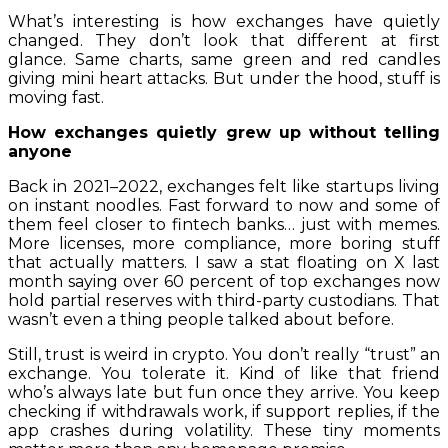
What’s interesting is how exchanges have quietly
changed. They don’t look that different at first
glance. Same charts, same green and red candles
giving mini heart attacks. But under the hood, stuff is
moving fast.
How exchanges quietly grew up without telling
anyone
Back in 2021–2022, exchanges felt like startups living
on instant noodles. Fast forward to now and some of
them feel closer to fintech banks… just with memes.
More licenses, more compliance, more boring stuff
that actually matters. I saw a stat floating on X last
month saying over 60 percent of top exchanges now
hold partial reserves with third-party custodians. That
wasn’t even a thing people talked about before.
Still, trust is weird in crypto. You don’t really “trust” an
exchange. You tolerate it. Kind of like that friend
who’s always late but fun once they arrive. You keep
checking if withdrawals work, if support replies, if the
app crashes during volatility. These tiny moments