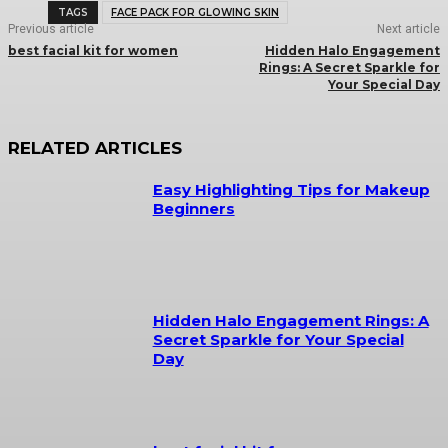
TAGS
FACE PACK FOR GLOWING SKIN
Previous article
Next article
best facial kit for women
Hidden Halo Engagement
Rings: A Secret Sparkle for
Your Special Day
RELATED ARTICLES
Easy Highlighting Tips for Makeup
Beginners
Hidden Halo Engagement Rings: A
Secret Sparkle for Your Special
Day