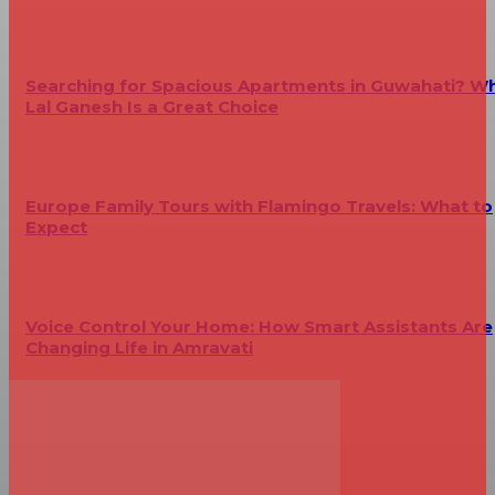
Searching for Spacious Apartments in Guwahati? W
Lal Ganesh Is a Great Choice
Europe Family Tours with Flamingo Travels: What to
Expect
Voice Control Your Home: How Smart Assistants Are
Changing Life in Amravati