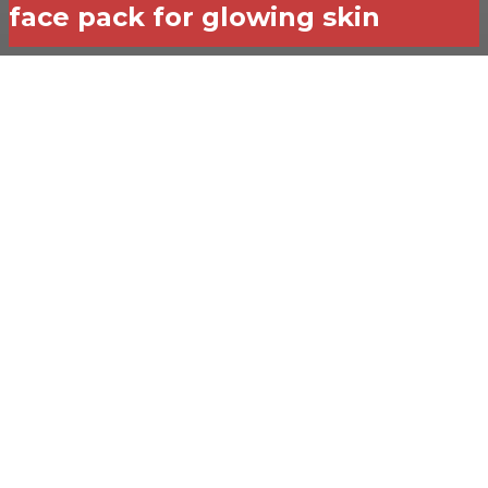
face pack for glowing skin