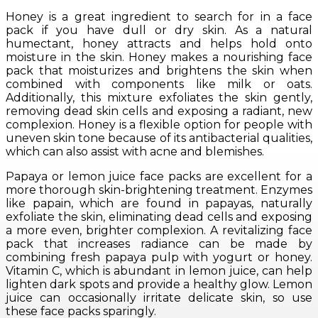
Honey is a great ingredient to search for in a face
pack if you have dull or dry skin. As a natural
humectant, honey attracts and helps hold onto
moisture in the skin. Honey makes a nourishing face
pack that moisturizes and brightens the skin when
combined with components like milk or oats.
Additionally, this mixture exfoliates the skin gently,
removing dead skin cells and exposing a radiant, new
complexion. Honey is a flexible option for people with
uneven skin tone because of its antibacterial qualities,
which can also assist with acne and blemishes.
Papaya or lemon juice face packs are excellent for a
more thorough skin-brightening treatment. Enzymes
like papain, which are found in papayas, naturally
exfoliate the skin, eliminating dead cells and exposing
a more even, brighter complexion. A revitalizing face
pack that increases radiance can be made by
combining fresh papaya pulp with yogurt or honey.
Vitamin C, which is abundant in lemon juice, can help
lighten dark spots and provide a healthy glow. Lemon
juice can occasionally irritate delicate skin, so use
these face packs sparingly.