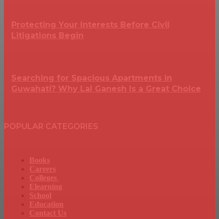
Protecting Your Interests Before Civil
Litigations Begin
Searching for Spacious Apartments in
Guwahati? Why Lal Ganesh Is a Great Choice
POPULAR CATEGORIES
Books
Careers
Colleges
Elearning
School
Education
Contact Us