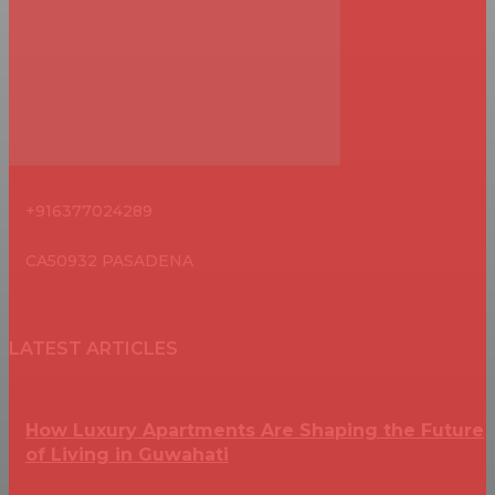
+916377024289
CA50932 PASADENA
LATEST ARTICLES
How Luxury Apartments Are Shaping the Future
of Living in Guwahati