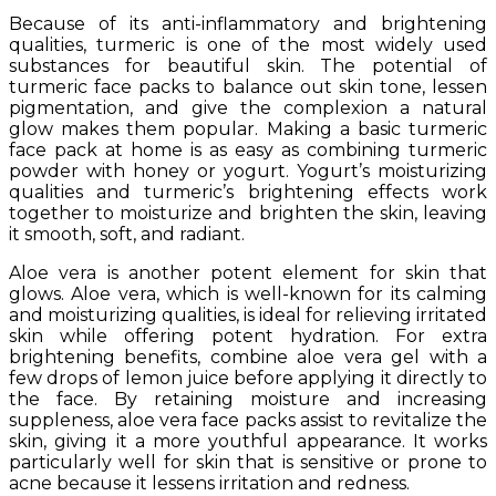
Because of its anti-inflammatory and brightening
qualities, turmeric is one of the most widely used
substances for beautiful skin. The potential of
turmeric face packs to balance out skin tone, lessen
pigmentation, and give the complexion a natural
glow makes them popular. Making a basic turmeric
face pack at home is as easy as combining turmeric
powder with honey or yogurt. Yogurt’s moisturizing
qualities and turmeric’s brightening effects work
together to moisturize and brighten the skin, leaving
it smooth, soft, and radiant.
Aloe vera is another potent element for skin that
glows. Aloe vera, which is well-known for its calming
and moisturizing qualities, is ideal for relieving irritated
skin while offering potent hydration. For extra
brightening benefits, combine aloe vera gel with a
few drops of lemon juice before applying it directly to
the face. By retaining moisture and increasing
suppleness, aloe vera face packs assist to revitalize the
skin, giving it a more youthful appearance. It works
particularly well for skin that is sensitive or prone to
acne because it lessens irritation and redness.