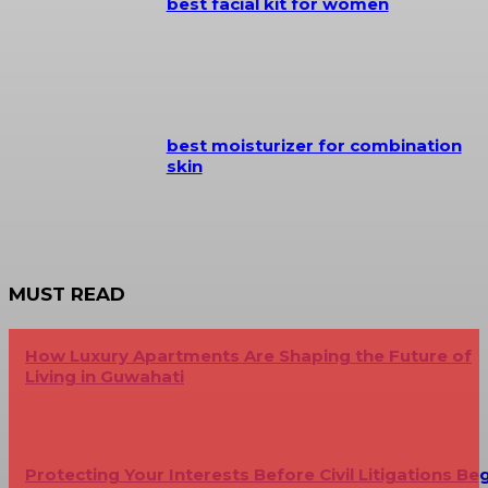
best facial kit for women
best moisturizer for combination
skin
MUST READ
How Luxury Apartments Are Shaping the Future of
Living in Guwahati
Protecting Your Interests Before Civil Litigations Be