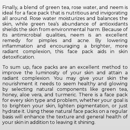
Finally, a blend of green tea, rose water, and neem is
ideal for a face pack that is nutritious and invigorating
all around. Rose water moisturizes and balances the
skin, while green tea’s abundance of antioxidants
shields the skin from environmental harm. Because of
its antimicrobial qualities, neem is an excellent
remedy for pimples and acne. By lowering
inflammation and encouraging a brighter, more
radiant complexion, this face pack aids in skin
detoxification.
To sum up, face packs are an excellent method to
improve the luminosity of your skin and attain a
radiant complexion. You may give your skin the
nourishment it needs to seem healthy and glowing
by selecting natural components like green tea,
honey, aloe vera, and turmeric. There is a face pack
for every skin type and problem, whether your goal is
to brighten your skin, lighten pigmentation, or just
hydrate it. Using these natural face packs on a regular
basis will enhance the texture and general health of
your skin in addition to leaving it shining.