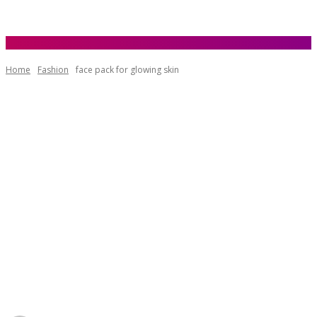
Home
Fashion
face pack for glowing skin