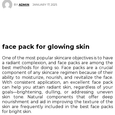
JANUARY 17, 2025
BY
ADMIN
face pack for glowing skin
One of the most popular skincare objectives is to have
a radiant complexion, and face packs are among the
best methods for doing so. Face packs are a crucial
component of any skincare regimen because of their
ability to moisturize, nourish, and revitalize the face.
With consistent application, an excellent face pack
can help you attain radiant skin, regardless of your
goals—brightening, dulling, or addressing uneven
skin tone. Natural components that offer deep
nourishment and aid in improving the texture of the
skin are frequently included in the best face packs
for bright skin.