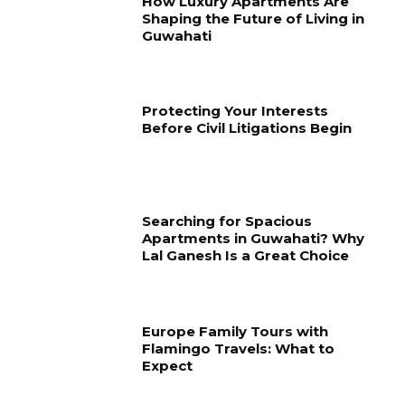
How Luxury Apartments Are
Shaping the Future of Living in
Guwahati
Protecting Your Interests
Before Civil Litigations Begin
Searching for Spacious
Apartments in Guwahati? Why
Lal Ganesh Is a Great Choice
Europe Family Tours with
Flamingo Travels: What to
Expect