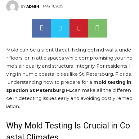
MAY 11, 2025
BY
ADMIN
Mold can be a silent threat, hiding behind walls, unde
r floors, or in attic spaces while compromising your ho
me’s air quality and structural integrity. For residents li
ving in humid coastal cities like St. Petersburg, Florida,
understanding how to prepare for a
mold testing in
spection St Petersburg FL
can make all the differen
ce in detecting issues early and avoiding costly remed
iation.
Why Mold Testing Is Crucial in Co
astal Climates