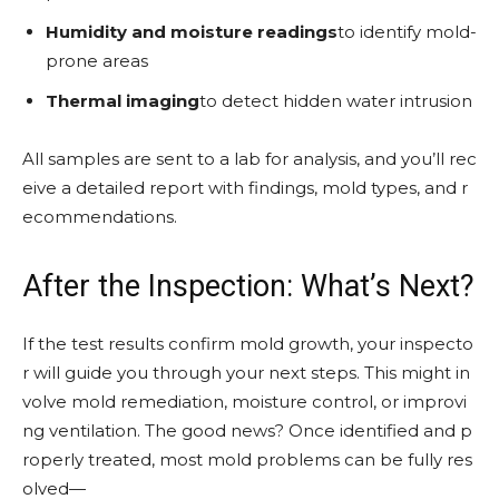
Humidity and moisture readings
to identify mold-
prone areas
Thermal imaging
to detect hidden water intrusion
All samples are sent to a lab for analysis, and you’ll rec
eive a detailed report with findings, mold types, and r
ecommendations.
After the Inspection: What’s Next?
If the test results confirm mold growth, your inspecto
r will guide you through your next steps. This might in
volve mold remediation, moisture control, or improvi
ng ventilation. The good news? Once identified and p
roperly treated, most mold problems can be fully res
olved—