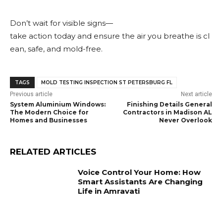
Don’t wait for visible signs—
take action today and ensure the air you breathe is cl
ean, safe, and mold-free.
TAGS
MOLD TESTING INSPECTION ST PETERSBURG FL
Previous article
Next article
System Aluminium Windows:
Finishing Details General
The Modern Choice for
Contractors in Madison AL
Homes and Businesses
Never Overlook
RELATED ARTICLES
Voice Control Your Home: How
Smart Assistants Are Changing
Life in Amravati