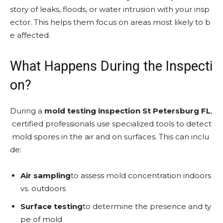
story of leaks, floods, or water intrusion with your insp
ector. This helps them focus on areas most likely to b
e affected.
What Happens During the Inspecti
on?
During a
mold testing inspection St Petersburg FL
,
certified professionals use specialized tools to detect
mold spores in the air and on surfaces. This can inclu
de:
Air sampling
to assess mold concentration indoors
vs. outdoors
Surface testing
to determine the presence and ty
pe of mold