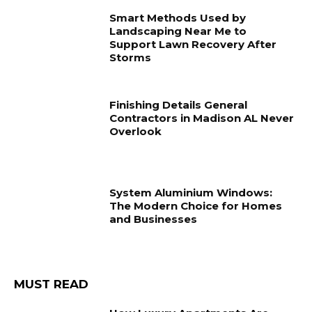
Smart Methods Used by
Landscaping Near Me to
Support Lawn Recovery After
Storms
Finishing Details General
Contractors in Madison AL Never
Overlook
System Aluminium Windows:
The Modern Choice for Homes
and Businesses
MUST READ