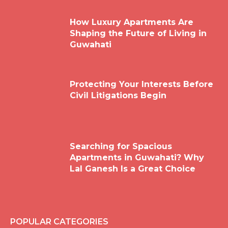
How Luxury Apartments Are
Shaping the Future of Living in
Guwahati
Protecting Your Interests Before
Civil Litigations Begin
Searching for Spacious
Apartments in Guwahati? Why
Lal Ganesh Is a Great Choice
POPULAR CATEGORIES