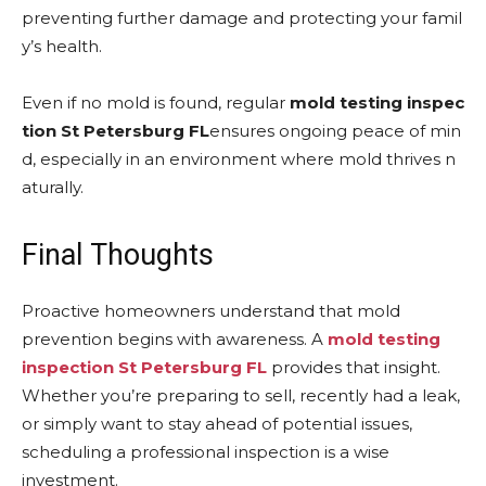
preventing further damage and protecting your famil
y’s health.
Even if no mold is found, regular
mold testing inspec
tion St Petersburg FL
ensures ongoing peace of min
d, especially in an environment where mold thrives n
aturally.
Final Thoughts
Proactive homeowners understand that mold
prevention begins with awareness. A
mold testing
inspection St Petersburg FL
provides that insight.
Whether you’re preparing to sell, recently had a leak,
or simply want to stay ahead of potential issues,
scheduling a professional inspection is a wise
investment.