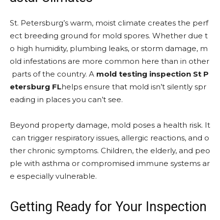
St. Petersburg’s warm, moist climate creates the perf
ect breeding ground for mold spores. Whether due t
o high humidity, plumbing leaks, or storm damage, m
old infestations are more common here than in other
parts of the country. A
mold testing inspection St P
etersburg FL
helps ensure that mold isn’t silently spr
eading in places you can’t see.
Beyond property damage, mold poses a health risk. It
can trigger respiratory issues, allergic reactions, and o
ther chronic symptoms. Children, the elderly, and peo
ple with asthma or compromised immune systems ar
e especially vulnerable.
Getting Ready for Your Inspection