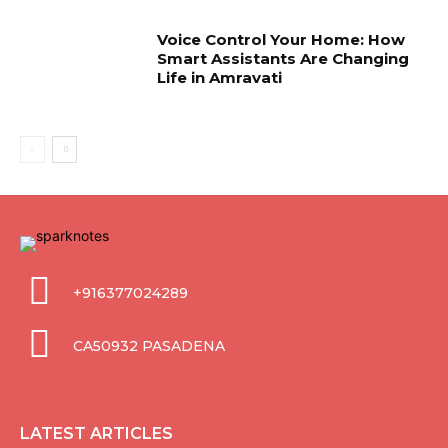
Voice Control Your Home: How
Smart Assistants Are Changing
Life in Amravati
+916377024289
CA50932 PASADENA
LATEST ARTICLES