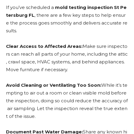
If you’ve scheduled a
mold testing inspection St Pe
tersburg FL
, there are a few key steps to help ensur
e the process goes smoothly and delivers accurate re
sults.
Clear Access to Affected Areas:
Make sure inspecto
rs can reach all parts of your home, including the attic
, crawl space, HVAC systems, and behind appliances.
Move furniture if necessary.
Avoid Cleaning or Ventilating Too Soon:
While it’s te
mpting to air out a room or clean visible mold before
the inspection, doing so could reduce the accuracy of
air sampling. Let the inspection reveal the true exten
t of the issue.
Document Past Water Damage:
Share any known hi