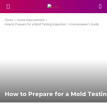
Home
Home improvement
How to Prepare for a Mold Testing Inspection : A Homeowner’s Guide
How to Prepare for a Mold Testi