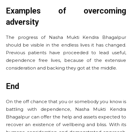
Examples of overcoming
adversity
The progress of Nasha Mukti Kendra Bhagalpur
should be visible in the endless lives it has changed.
Previous patients have proceeded to lead useful,
dependence free lives, because of the extensive
consideration and backing they got at the middle.
End
On the off chance that you or somebody you know is
battling with dependence, Nasha Mukti Kendra
Bhagalpur can offer the help and assets expected to
recover an existence of wellbeing and bliss. With its