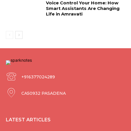
Voice Control Your Home: How
Smart Assistants Are Changing
Life in Amravati
+916377024289
CA50932 PASADENA
LATEST ARTICLES