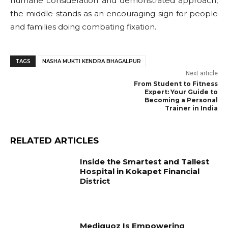
humane consideration and demonstrated approach,
the middle stands as an encouraging sign for people
and families doing combating fixation.
TAGS
NASHA MUKTI KENDRA BHAGALPUR
Next article
From Student to Fitness
Expert: Your Guide to
Becoming a Personal
Trainer in India
RELATED ARTICLES
Inside the Smartest and Tallest
Hospital in Kokapet Financial
District
Mediquoz Is Empowering