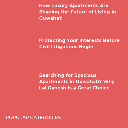
How Luxury Apartments Are
Shaping the Future of Living in
Guwahati
Protecting Your Interests Before
Civil Litigations Begin
Searching for Spacious
Apartments in Guwahati? Why
Lal Ganesh Is a Great Choice
POPULAR CATEGORIES