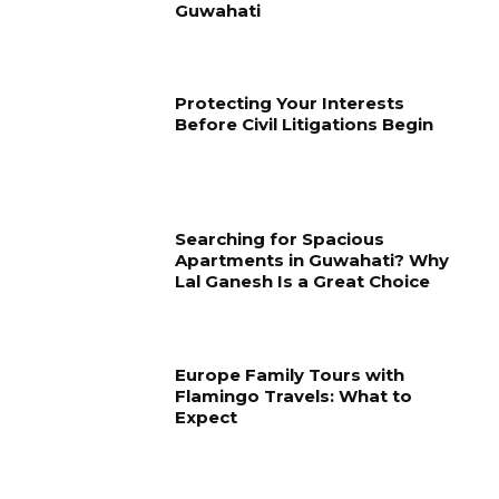
Guwahati
Protecting Your Interests
Before Civil Litigations Begin
Searching for Spacious
Apartments in Guwahati? Why
Lal Ganesh Is a Great Choice
Europe Family Tours with
Flamingo Travels: What to
Expect