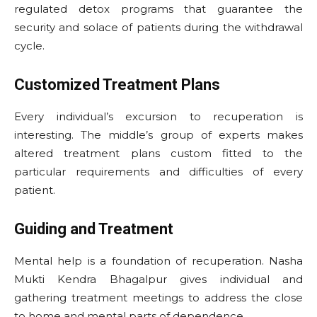
regulated detox programs that guarantee the
security and solace of patients during the withdrawal
cycle.
Customized Treatment Plans
Every individual’s excursion to recuperation is
interesting. The middle’s group of experts makes
altered treatment plans custom fitted to the
particular requirements and difficulties of every
patient.
Guiding and Treatment
Mental help is a foundation of recuperation. Nasha
Mukti Kendra Bhagalpur gives individual and
gathering treatment meetings to address the close
to home and mental parts of dependence.