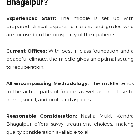
Bhagalpur?
Experienced Staff:
The middle is set up with
prepared clinical experts, clinicians, and guides who
are focused on the prosperity of their patients.
Current Offices:
With best in class foundation and a
peaceful climate, the middle gives an optimal setting
to recuperation.
All encompassing Methodology:
The middle tends
to the actual parts of fixation as well as the close to
home, social, and profound aspects.
Reasonable Consideration:
Nasha Mukti Kendra
Bhagalpur offers savvy treatment choices, making
quality consideration available to all.