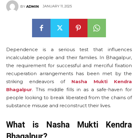
JANUARY 11, 2025
BY
ADMIN
Dependence is a serious test that influences
incalculable people and their families. In Bhagalpur,
the requirement for successful and merciful fixation
recuperation arrangements has been met by the
striking endeavors of
Nasha Mukti Kendra
Bhagalpur
. This middle fills in as a safe-haven for
people looking to break liberated from the chains of
substance misuse and reconstruct their lives.
What is Nasha Mukti Kendra
Bhagalpur?