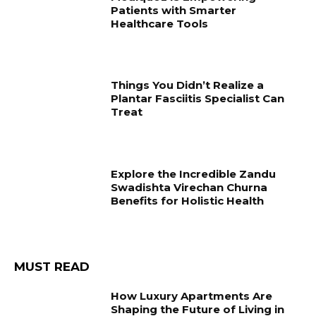
Patients with Smarter
Healthcare Tools
Things You Didn’t Realize a
Plantar Fasciitis Specialist Can
Treat
Explore the Incredible Zandu
Swadishta Virechan Churna
Benefits for Holistic Health
MUST READ
How Luxury Apartments Are
Shaping the Future of Living in