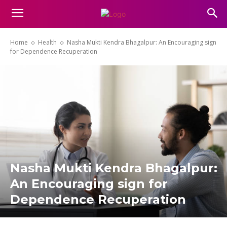
Home
Health
Nasha Mukti Kendra Bhagalpur: An Encouraging sign
for Dependence Recuperation
Nasha Mukti Kendra Bhagalpur:
An Encouraging sign for
Dependence Recuperation