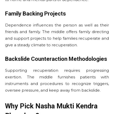
Family Backing Projects
Dependence influences the person as well as their
friends and family. The middle offers family directing
and support projects to help families recuperate and
give a steady climate to recuperation.
Backslide Counteraction Methodologies
Supporting recuperation requires progressing
exertion. The middle furnishes patients with
instruments and procedures to recognize triggers,
oversee pressure, and keep away from backslide.
Why Pick Nasha Mukti Kendra