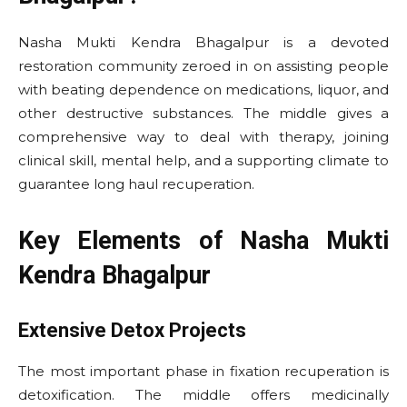
Nasha Mukti Kendra Bhagalpur is a devoted
restoration community zeroed in on assisting people
with beating dependence on medications, liquor, and
other destructive substances. The middle gives a
comprehensive way to deal with therapy, joining
clinical skill, mental help, and a supporting climate to
guarantee long haul recuperation.
Key Elements of Nasha Mukti
Kendra Bhagalpur
Extensive Detox Projects
The most important phase in fixation recuperation is
detoxification. The middle offers medicinally