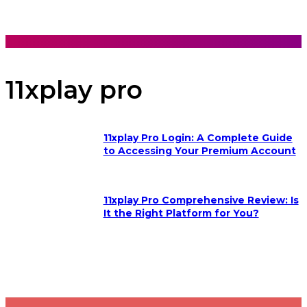
11xplay pro
11xplay Pro Login: A Complete Guide
to Accessing Your Premium Account
11xplay Pro Comprehensive Review: Is
It the Right Platform for You?