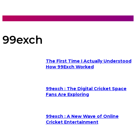
99exch
The First Time I Actually Understood
How 99Exch Worked
99exch : The Digital Cricket Space
Fans Are Exploring
99exch : A New Wave of Online
Cricket Entertainment