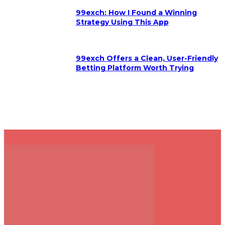
99exch: How I Found a Winning
Strategy Using This App
99exch Offers a Clean, User-Friendly
Betting Platform Worth Trying