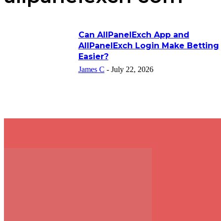
Can AllPanelExch App and
AllPanelExch Login Make Betting
Easier?
James C
-
July 22, 2026