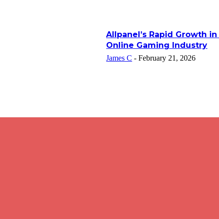
Allpanel’s Rapid Growth in
Online Gaming Industry
James C
-
February 21, 2026