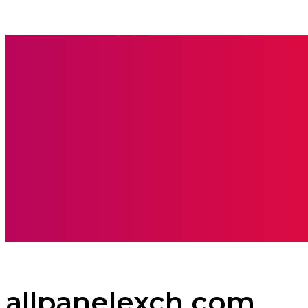
BOOKS
CARE
allpanelexch com