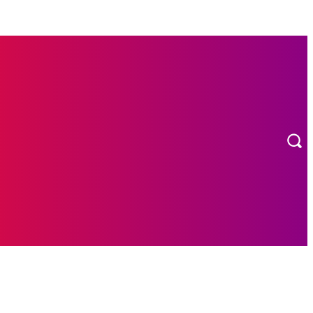
MORE
ION
CONTACT US