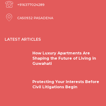
+916377024289
CA50932 PASADENA
LATEST ARTICLES
How Luxury Apartments Are
Shaping the Future of Living in
Guwahati
Protecting Your Interests Before
Civil Litigations Begin