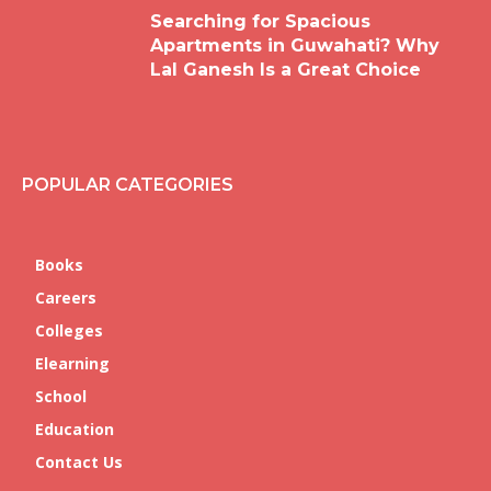
Searching for Spacious
Apartments in Guwahati? Why
Lal Ganesh Is a Great Choice
POPULAR CATEGORIES
Books
Careers
Colleges
Elearning
School
Education
Contact Us