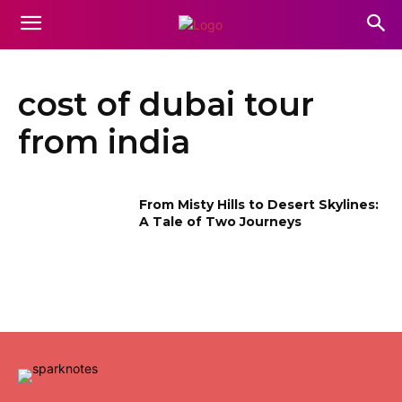
cost of dubai tour
from india
From Misty Hills to Desert Skylines:
A Tale of Two Journeys