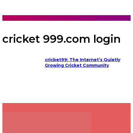
cricket 999.com login
cricbet99: The Internet’s Quietly
Growing Cricket Community