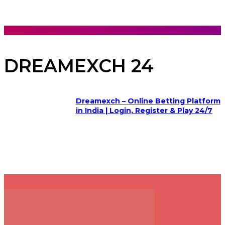
DREAMEXCH 24
Dreamexch – Online Betting Platform
in India | Login, Register & Play 24/7