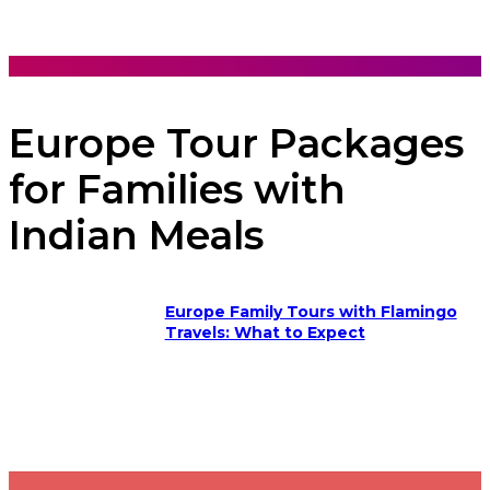
Europe Tour Packages
for Families with
Indian Meals
Europe Family Tours with Flamingo
Travels: What to Expect