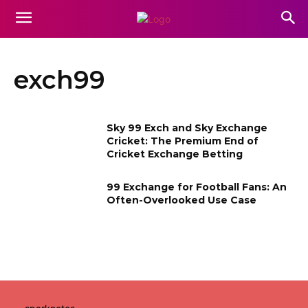
exch99
Sky 99 Exch and Sky Exchange
Cricket: The Premium End of
Cricket Exchange Betting
99 Exchange for Football Fans: An
Often-Overlooked Use Case