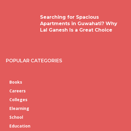
Searching for Spacious
Apartments in Guwahati? Why
Lal Ganesh Is a Great Choice
POPULAR CATEGORIES
Books
Careers
Colleges
Elearning
School
Education