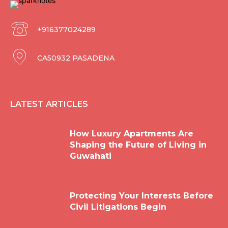
+916377024289
CA50932 PASADENA
LATEST ARTICLES
How Luxury Apartments Are
Shaping the Future of Living in
Guwahati
Protecting Your Interests Before
Civil Litigations Begin