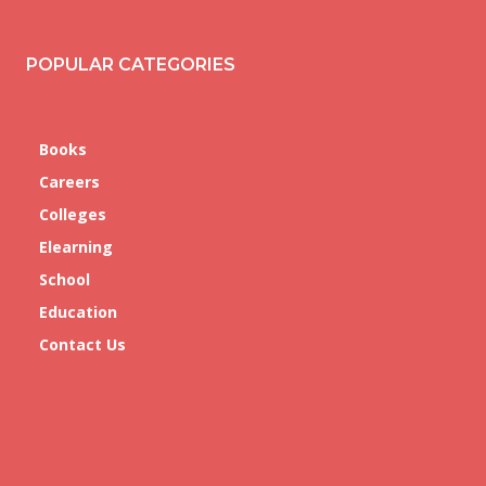
POPULAR CATEGORIES
Books
Careers
Colleges
Elearning
School
Education
Contact Us