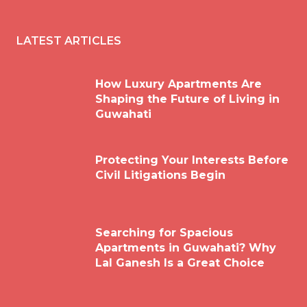
LATEST ARTICLES
How Luxury Apartments Are
Shaping the Future of Living in
Guwahati
Protecting Your Interests Before
Civil Litigations Begin
Searching for Spacious
Apartments in Guwahati? Why
Lal Ganesh Is a Great Choice