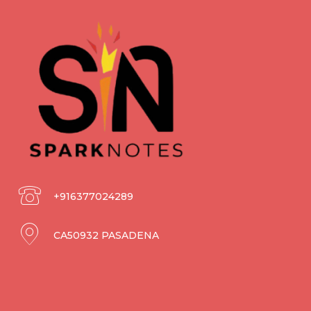
+916377024289
CA50932 PASADENA