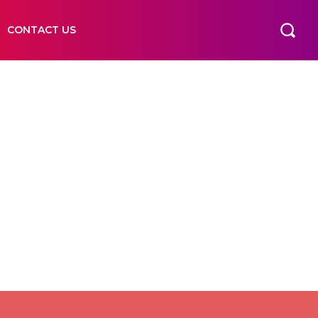
CONTACT US