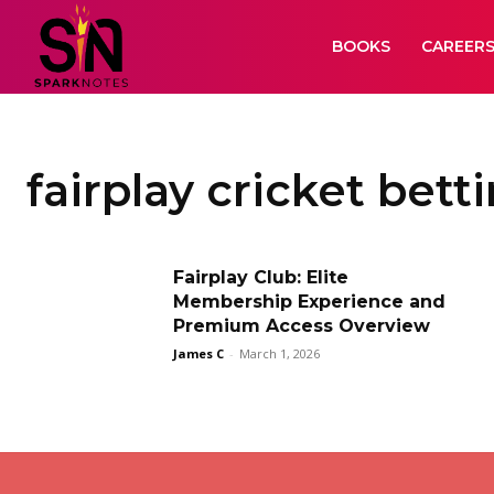
BOOKS
CAREER
fairplay cricket bett
Fairplay Club: Elite
Membership Experience and
Premium Access Overview
James C
-
March 1, 2026