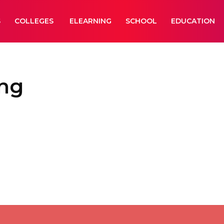
S
COLLEGES
ELEARNING
SCHOOL
EDUCATION
ing