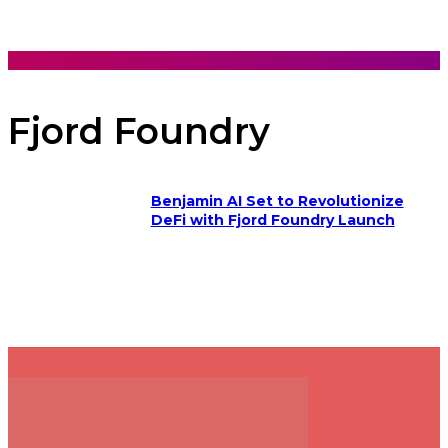
Fjord Foundry
Benjamin AI Set to Revolutionize
DeFi with Fjord Foundry Launch