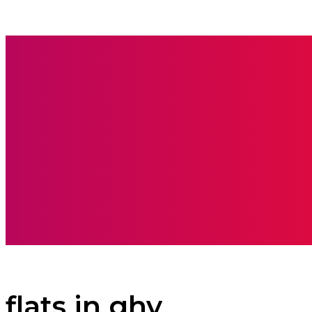
BOOKS
CARE
flats in ghy