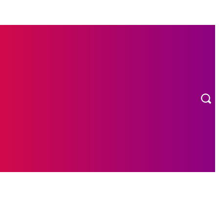
MORE
ION
CONTACT US