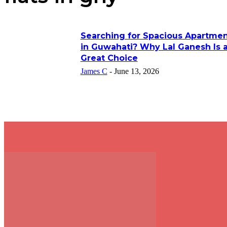
Searching for Spacious Apartmen
in Guwahati? Why Lal Ganesh Is 
Great Choice
James C
-
June 13, 2026