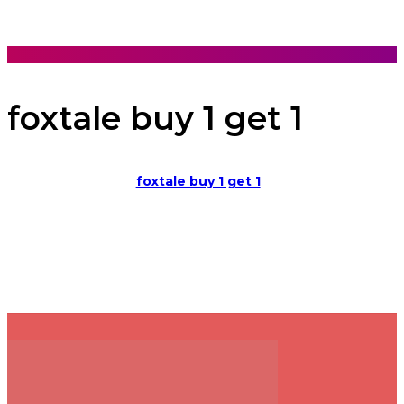
foxtale buy 1 get 1
foxtale buy 1 get 1