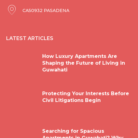
CA50932 PASADENA
LATEST ARTICLES
How Luxury Apartments Are
Shaping the Future of Living in
Guwahati
Protecting Your Interests Before
Civil Litigations Begin
Searching for Spacious
Apartments in Guwahati? Why