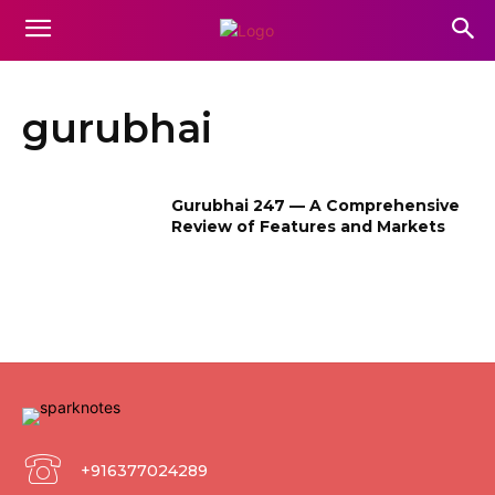
gurubhai
Gurubhai 247 — A Comprehensive
Review of Features and Markets
+916377024289