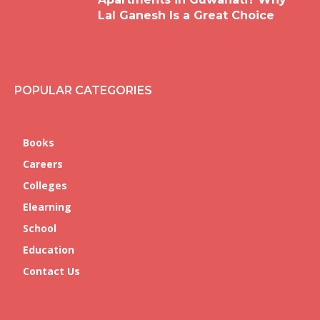
Lal Ganesh Is a Great Choice
POPULAR CATEGORIES
Books
Careers
Colleges
Elearning
School
Education
Contact Us