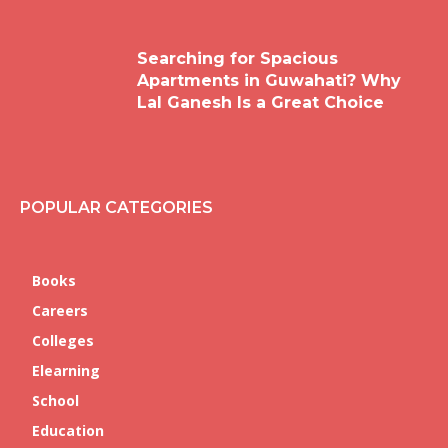
Searching for Spacious
Apartments in Guwahati? Why
Lal Ganesh Is a Great Choice
POPULAR CATEGORIES
Books
Careers
Colleges
Elearning
School
Education