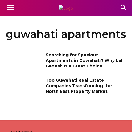
guwahati apartments
Searching for Spacious
Apartments in Guwahati? Why Lal
Ganesh Is a Great Choice
Top Guwahati Real Estate
Companies Transforming the
North East Property Market