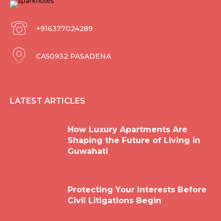
+916377024289
CA50932 PASADENA
LATEST ARTICLES
How Luxury Apartments Are
Shaping the Future of Living in
Guwahati
Protecting Your Interests Before
Civil Litigations Begin