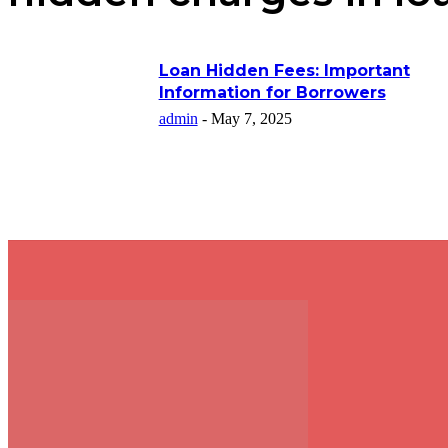
Loan Hidden Fees: Important
Information for Borrowers
admin
-
May 7, 2025