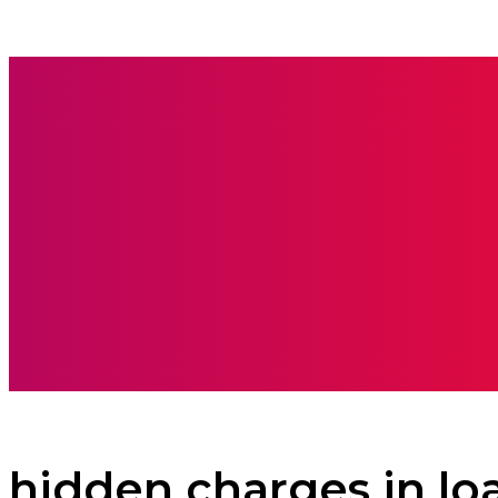
BOOKS
CARE
hidden charges in lo