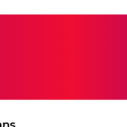
ERS
COLLEGES
ELEARNING
SCHOOL
EDUCAT
ans