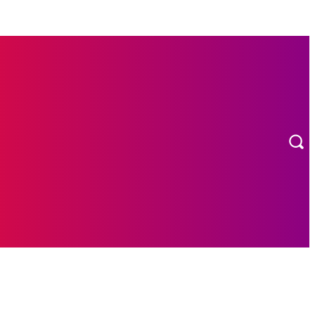
MORE
ION
CONTACT US