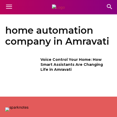
home automation
company in Amravati
Voice Control Your Home: How
Smart Assistants Are Changing
Life in Amravati