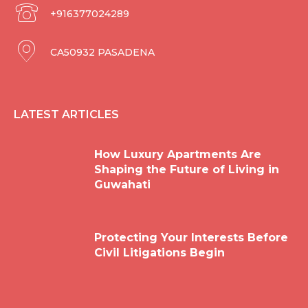
+916377024289
CA50932 PASADENA
LATEST ARTICLES
How Luxury Apartments Are
Shaping the Future of Living in
Guwahati
Protecting Your Interests Before
Civil Litigations Begin