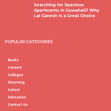
Searching for Spacious
Apartments in Guwahati? Why
Lal Ganesh Is a Great Choice
POPULAR CATEGORIES
Books
Careers
Colleges
Elearning
School
Education
Contact Us