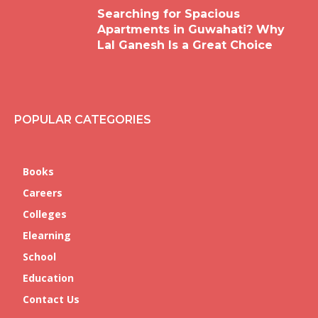
Searching for Spacious
Apartments in Guwahati? Why
Lal Ganesh Is a Great Choice
POPULAR CATEGORIES
Books
Careers
Colleges
Elearning
School
Education
Contact Us