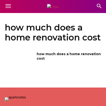
how much does a
home renovation cost
how much does a home renovation
cost