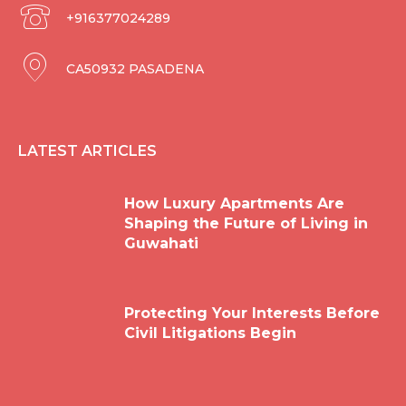
+916377024289
CA50932 PASADENA
LATEST ARTICLES
How Luxury Apartments Are
Shaping the Future of Living in
Guwahati
Protecting Your Interests Before
Civil Litigations Begin