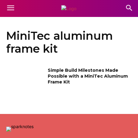
MiniTec aluminum
frame kit
Simple Build Milestones Made
Possible with a MiniTec Aluminum
Frame Kit