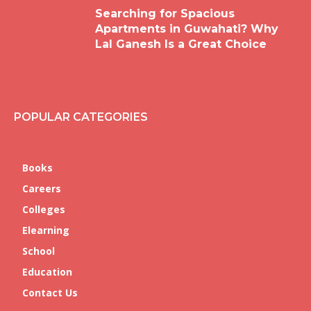
Searching for Spacious
Apartments in Guwahati? Why
Lal Ganesh Is a Great Choice
POPULAR CATEGORIES
Books
Careers
Colleges
Elearning
School
Education
Contact Us