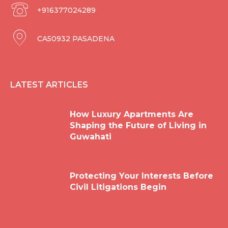
+916377024289
CA50932 PASADENA
LATEST ARTICLES
How Luxury Apartments Are
Shaping the Future of Living in
Guwahati
Protecting Your Interests Before
Civil Litigations Begin