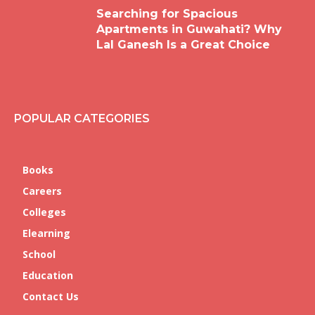
Searching for Spacious
Apartments in Guwahati? Why
Lal Ganesh Is a Great Choice
POPULAR CATEGORIES
Books
Careers
Colleges
Elearning
School
Education
Contact Us