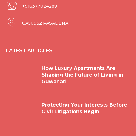
+916377024289
CA50932 PASADENA
LATEST ARTICLES
How Luxury Apartments Are
Shaping the Future of Living in
Guwahati
Protecting Your Interests Before
Civil Litigations Begin