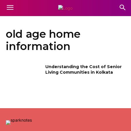
old age home
information
Understanding the Cost of Senior
Living Communities in Kolkata