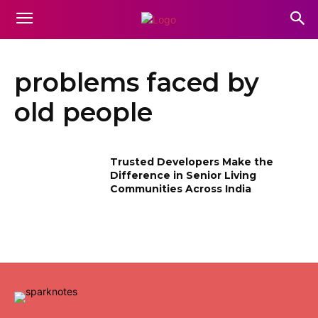
problems faced by
old people
Trusted Developers Make the
Difference in Senior Living
Communities Across India