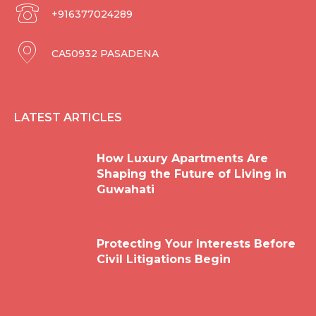
+916377024289
CA50932 PASADENA
LATEST ARTICLES
How Luxury Apartments Are
Shaping the Future of Living in
Guwahati
Protecting Your Interests Before
Civil Litigations Begin