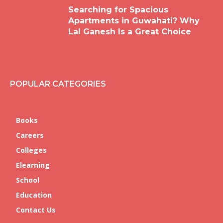
Searching for Spacious
Apartments in Guwahati? Why
Lal Ganesh Is a Great Choice
POPULAR CATEGORIES
Books
Careers
Colleges
Elearning
School
Education
Contact Us