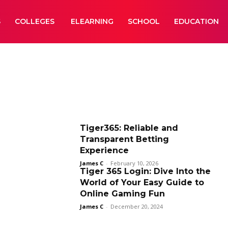
S
COLLEGES
ELEARNING
SCHOOL
EDUCATION
Tiger365: Reliable and
Transparent Betting
Experience
James C
-
February 10, 2026
Tiger 365 Login: Dive Into the
World of Your Easy Guide to
Online Gaming Fun
James C
-
December 20, 2024