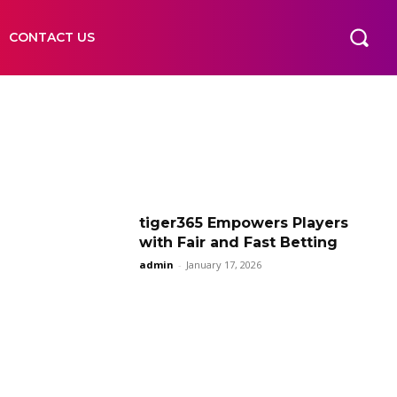
CONTACT US
tiger365 Empowers Players
with Fair and Fast Betting
admin
-
January 17, 2026