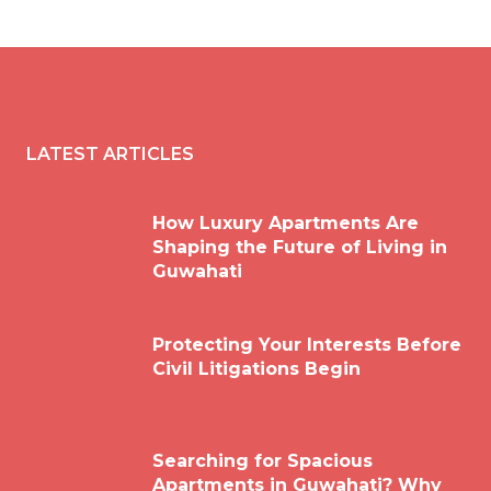
LATEST ARTICLES
How Luxury Apartments Are
Shaping the Future of Living in
Guwahati
Protecting Your Interests Before
Civil Litigations Begin
Searching for Spacious
Apartments in Guwahati? Why