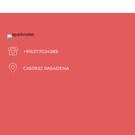
+916377024289
CA50932 PASADENA