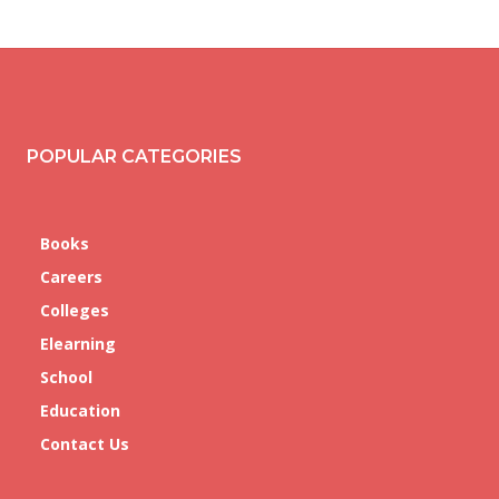
POPULAR CATEGORIES
Books
Careers
Colleges
Elearning
School
Education
Contact Us