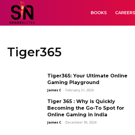
BOOKS
CAREER
Tiger365
Tiger365: Your Ultimate Online
Gaming Playground
James C
-
February 21, 2026
Tiger 365 : Why is Quickly
Becoming the Go-To Spot for
Online Gaming in India
James C
-
December 30, 2024