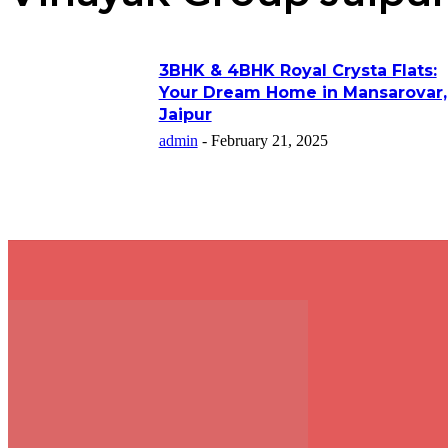
3BHK & 4BHK Royal Crysta Flats:
Your Dream Home in Mansarovar,
Jaipur
admin
-
February 21, 2025