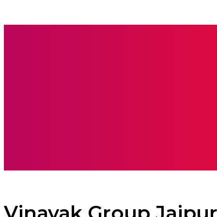
BOOKS
CARE
Vinayak Group Jaipu