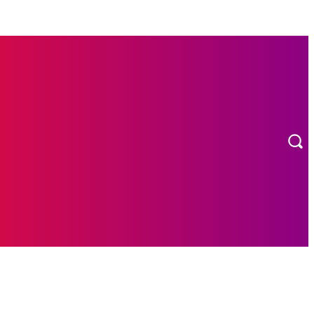
MORE
ION
CONTACT US