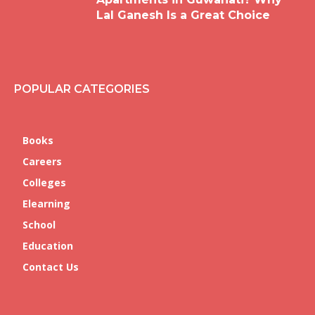
Lal Ganesh Is a Great Choice
POPULAR CATEGORIES
Books
Careers
Colleges
Elearning
School
Education
Contact Us