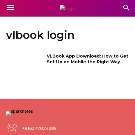
vlbook login
VLBook App Download: How to Get
Set Up on Mobile the Right Way
+916377024289