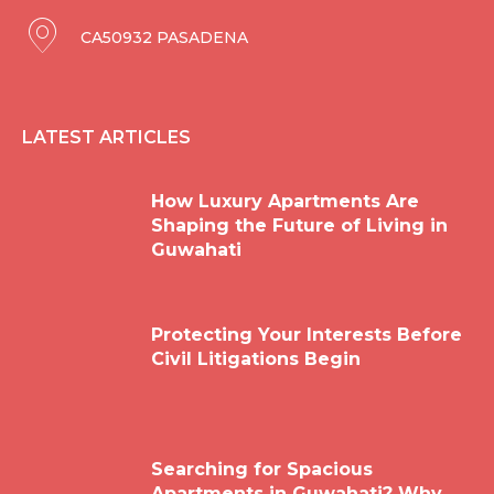
CA50932 PASADENA
LATEST ARTICLES
How Luxury Apartments Are
Shaping the Future of Living in
Guwahati
Protecting Your Interests Before
Civil Litigations Begin
Searching for Spacious
Apartments in Guwahati? Why