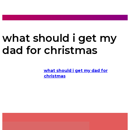
what should i get my
dad for christmas
what should i get my dad for
christmas