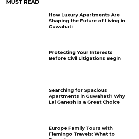
MUST READ
How Luxury Apartments Are
Shaping the Future of Living in
Guwahati
Protecting Your Interests
Before Civil Litigations Begin
Searching for Spacious
Apartments in Guwahati? Why
Lal Ganesh Is a Great Choice
Europe Family Tours with
Flamingo Travels: What to