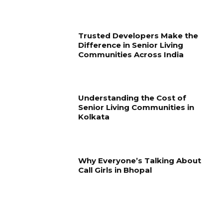
Trusted Developers Make the
Difference in Senior Living
Communities Across India
Understanding the Cost of
Senior Living Communities in
Kolkata
Why Everyone’s Talking About
Call Girls in Bhopal