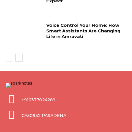
Expect
Voice Control Your Home: How
Smart Assistants Are Changing
Life in Amravati
+916377024289
CA50932 PASADENA