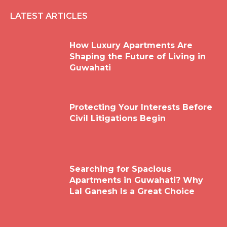
LATEST ARTICLES
How Luxury Apartments Are
Shaping the Future of Living in
Guwahati
Protecting Your Interests Before
Civil Litigations Begin
Searching for Spacious
Apartments in Guwahati? Why
Lal Ganesh Is a Great Choice