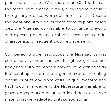
plant material it ate. With more than 500 teeth in all,
the teeth were placed in rows, allowing the dinosaur
to regularly replace worn-out or lost teeth. Despite
the wear and strain on its teeth from its plant-based
diet, the Nigersaurus was able to continue chewing
and digesting plant material with ease thanks to its
characteristic of frequent tooth replacement.
Compared to other sauropods, the Nigersaurus was
comparatively modest in size. Its lightweight, slender
body and ability to reach a maximum length of thirty
feet set it apart from the larger, heavier plant-eating
dinosaurs of its day. since of its unique jaw form and
thick tooth arrangement, the Nigersaurus was able to
graze on vegetation at ground level despite its size
since it was well-adapted to its surroundings.