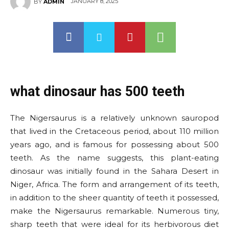
JANUARY 8, 2025
BY
ADMIN
what dinosaur has 500 teeth
The Nigersaurus is a relatively unknown sauropod
that lived in the Cretaceous period, about 110 million
years ago, and is famous for possessing about 500
teeth. As the name suggests, this plant-eating
dinosaur was initially found in the Sahara Desert in
Niger, Africa. The form and arrangement of its teeth,
in addition to the sheer quantity of teeth it possessed,
make the Nigersaurus remarkable. Numerous tiny,
sharp teeth that were ideal for its herbivorous diet