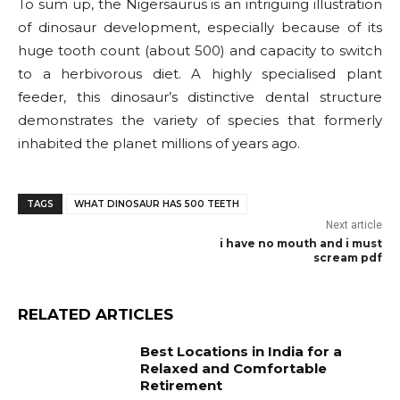
To sum up, the Nigersaurus is an intriguing illustration
of dinosaur development, especially because of its
huge tooth count (about 500) and capacity to switch
to a herbivorous diet. A highly specialised plant
feeder, this dinosaur’s distinctive dental structure
demonstrates the variety of species that formerly
inhabited the planet millions of years ago.
TAGS
WHAT DINOSAUR HAS 500 TEETH
Next article
i have no mouth and i must
scream pdf
RELATED ARTICLES
Best Locations in India for a
Relaxed and Comfortable
Retirement