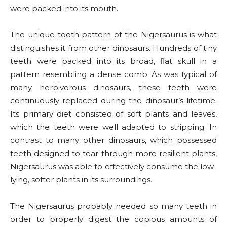
were packed into its mouth.
The unique tooth pattern of the Nigersaurus is what
distinguishes it from other dinosaurs. Hundreds of tiny
teeth were packed into its broad, flat skull in a
pattern resembling a dense comb. As was typical of
many herbivorous dinosaurs, these teeth were
continuously replaced during the dinosaur’s lifetime.
Its primary diet consisted of soft plants and leaves,
which the teeth were well adapted to stripping. In
contrast to many other dinosaurs, which possessed
teeth designed to tear through more resilient plants,
Nigersaurus was able to effectively consume the low-
lying, softer plants in its surroundings.
The Nigersaurus probably needed so many teeth in
order to properly digest the copious amounts of