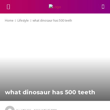
Home
Lifestyle
what dinosaur has 500 teeth
what dinosaur has 500 teeth