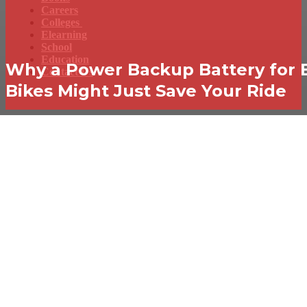
Careers
Colleges
Elearning
School
Education
Why a Power Backup Battery for 
Contact Us
Bikes Might Just Save Your Ride