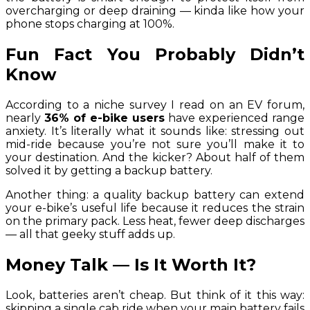
overcharging or deep draining — kinda like how your
phone stops charging at 100%.
Fun Fact You Probably Didn’t
Know
According to a niche survey I read on an EV forum,
nearly
36% of e-bike users
have experienced range
anxiety. It’s literally what it sounds like: stressing out
mid-ride because you’re not sure you’ll make it to
your destination. And the kicker? About half of them
solved it by getting a backup battery.
Another thing: a quality backup battery can extend
your e-bike’s useful life because it reduces the strain
on the primary pack. Less heat, fewer deep discharges
— all that geeky stuff adds up.
Money Talk — Is It Worth It?
Look, batteries aren’t cheap. But think of it this way:
skipping a single cab ride when your main battery fails