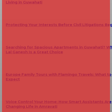
Living in Guwahati
Protecting Your Interests Before Civil Litigations Be
Searching for Spacious Apartments in Guwahati? W
Lal Ganesh Is a Great Choice
Europe Family Tours with Flamingo Travels: What to
Expect
Voice Control Your Home: How Smart Assistants Are
Changing Life in Amravati