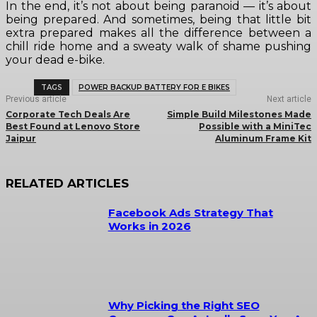
In the end, it’s not about being paranoid — it’s about
being prepared. And sometimes, being that little bit
extra prepared makes all the difference between a
chill ride home and a sweaty walk of shame pushing
your dead e-bike.
TAGS
POWER BACKUP BATTERY FOR E BIKES
Previous article
Next article
Corporate Tech Deals Are
Simple Build Milestones Made
Best Found at Lenovo Store
Possible with a MiniTec
Jaipur
Aluminum Frame Kit
RELATED ARTICLES
Facebook Ads Strategy That
Works in 2026
Why Picking the Right SEO