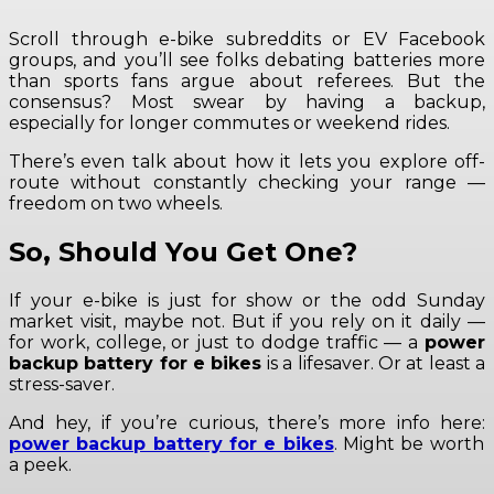
Scroll through e-bike subreddits or EV Facebook
groups, and you’ll see folks debating batteries more
than sports fans argue about referees. But the
consensus? Most swear by having a backup,
especially for longer commutes or weekend rides.
There’s even talk about how it lets you explore off-
route without constantly checking your range —
freedom on two wheels.
So, Should You Get One?
If your e-bike is just for show or the odd Sunday
market visit, maybe not. But if you rely on it daily —
for work, college, or just to dodge traffic — a
power
backup battery for e bikes
is a lifesaver. Or at least a
stress-saver.
And hey, if you’re curious, there’s more info here:
power backup battery for e bikes
. Might be worth
a peek.