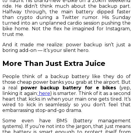
to flaunt his brand-new e-bike on a 20km weekend
ride. He didn’t think much about the backup part.
Halfway through, the main battery dipped faster
than crypto during a Twitter rumor. His Sunday
turned into an unplanned cardio session pushing the
bike home. Not the flex he imagined for Instagram,
trust me.
And it made me realize: power backup isn’t just a
boring add-on — it’s your silent hero.
More Than Just Extra Juice
People think of a backup battery like they do of
those cheap power banks you grab at the airport. But
a real
power backup battery for e bikes
(yep,
linking it again:
here
) is smarter. Think of it as a second
heart that kicks in when your main one gets tired. It’s
wired to kick in seamlessly so you don’t feel that
embarrassing stop-and-go drama.
Some even have BMS (battery management
systems). If you’re not into the jargon, that just means
the battery is smart enough to protect itself from