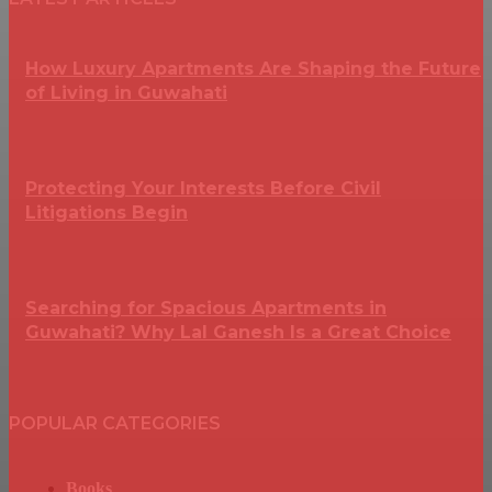
How Luxury Apartments Are Shaping the Future
of Living in Guwahati
Protecting Your Interests Before Civil
Litigations Begin
Searching for Spacious Apartments in
Guwahati? Why Lal Ganesh Is a Great Choice
POPULAR CATEGORIES
Books