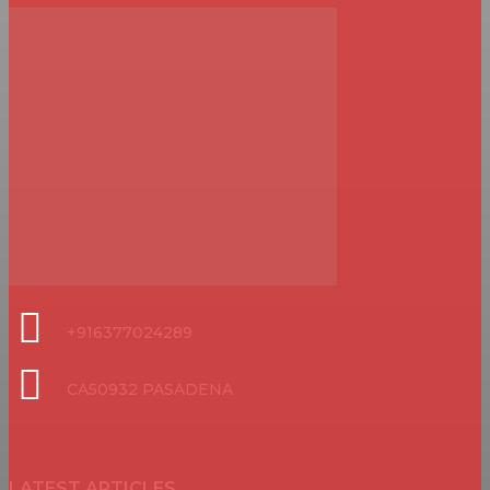
+916377024289
CA50932 PASADENA
LATEST ARTICLES