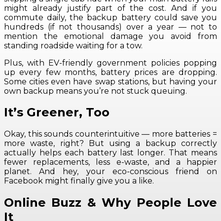
might already justify part of the cost. And if you
commute daily, the backup battery could save you
hundreds (if not thousands) over a year — not to
mention the emotional damage you avoid from
standing roadside waiting for a tow.
Plus, with EV-friendly government policies popping
up every few months, battery prices are dropping.
Some cities even have swap stations, but having your
own backup means you’re not stuck queuing.
It’s Greener, Too
Okay, this sounds counterintuitive — more batteries =
more waste, right? But using a backup correctly
actually helps each battery last longer. That means
fewer replacements, less e-waste, and a happier
planet. And hey, your eco-conscious friend on
Facebook might finally give you a like.
Online Buzz & Why People Love
It