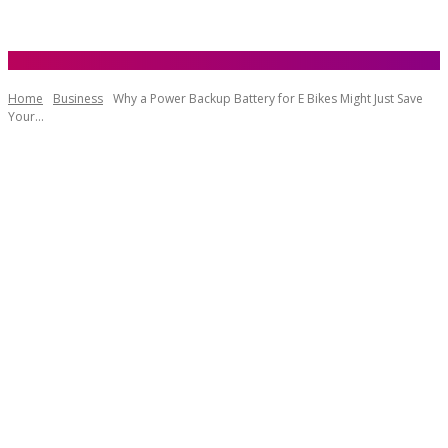
Home
Business
Why a Power Backup Battery for E Bikes Might Just Save
Your...