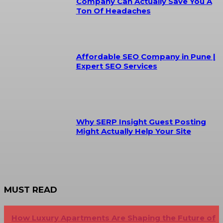
Company Can Actually Save You A
Ton Of Headaches
Affordable SEO Company in Pune |
Expert SEO Services
Why SERP Insight Guest Posting
Might Actually Help Your Site
MUST READ
How Luxury Apartments Are Shaping the Future of