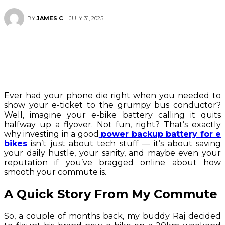
JULY 31, 2025
BY
JAMES C
Ever had your phone die right when you needed to
show your e-ticket to the grumpy bus conductor?
Well, imagine your e-bike battery calling it quits
halfway up a flyover. Not fun, right? That’s exactly
why investing in a good
power backup battery for e
bikes
isn’t just about tech stuff — it’s about saving
your daily hustle, your sanity, and maybe even your
reputation if you’ve bragged online about how
smooth your commute is.
A Quick Story From My Commute
So, a couple of months back, my buddy Raj decided