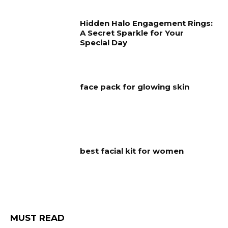
Hidden Halo Engagement Rings:
A Secret Sparkle for Your
Special Day
face pack for glowing skin
best facial kit for women
MUST READ