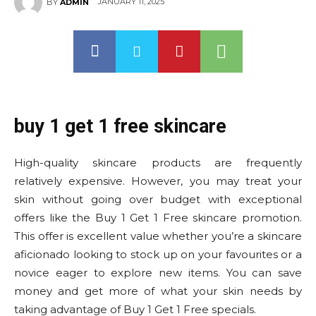
JANUARY 11, 2025
BY
ADMIN
buy 1 get 1 free skincare
High-quality skincare products are frequently
relatively expensive. However, you may treat your
skin without going over budget with exceptional
offers like the Buy 1 Get 1 Free skincare promotion.
This offer is excellent value whether you’re a skincare
aficionado looking to stock up on your favourites or a
novice eager to explore new items. You can save
money and get more of what your skin needs by
taking advantage of Buy 1 Get 1 Free specials.