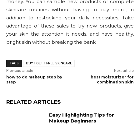
money. You can sample new products or complete
skincare routines without having to pay more, in
addition to restocking your daily necessities. Take
advantage of these sales to try new products, give
your skin the attention it needs, and have healthy,
bright skin without breaking the bank.
TAGS
BUY 1 GET 1 FREE SKINCARE
Previous article
Next article
how to do makeup step by
best moisturizer for
step
combination skin
RELATED ARTICLES
Easy Highlighting Tips for
Makeup Beginners