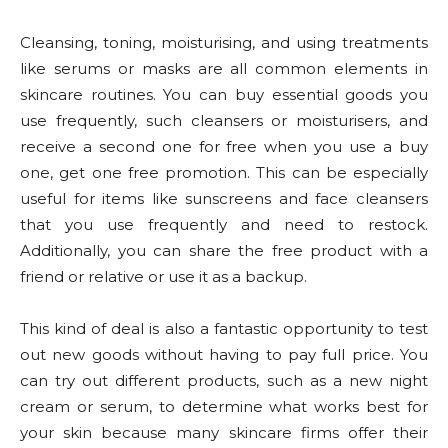
Cleansing, toning, moisturising, and using treatments
like serums or masks are all common elements in
skincare routines. You can buy essential goods you
use frequently, such cleansers or moisturisers, and
receive a second one for free when you use a buy
one, get one free promotion. This can be especially
useful for items like sunscreens and face cleansers
that you use frequently and need to restock.
Additionally, you can share the free product with a
friend or relative or use it as a backup.
This kind of deal is also a fantastic opportunity to test
out new goods without having to pay full price. You
can try out different products, such as a new night
cream or serum, to determine what works best for
your skin because many skincare firms offer their