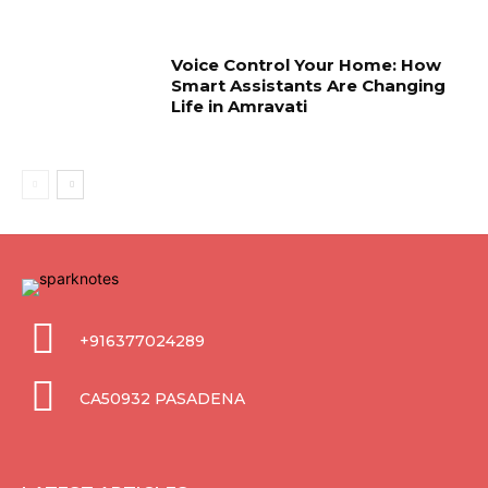
Voice Control Your Home: How
Smart Assistants Are Changing
Life in Amravati
+916377024289
CA50932 PASADENA