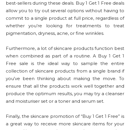
best-sellers during these deals. Buy 1 Get 1 Free deals
allow you to try out several options without having to
commit to a single product at full price, regardless of
whether you’re looking for treatments to treat
pigmentation, dryness, acne, or fine wrinkles.
Furthermore, a lot of skincare products function best
when combined as part of a routine. A Buy 1 Get 1
Free sale is the ideal way to sample the entire
collection of skincare products from a single brand if
you’ve been thinking about making the move. To
ensure that all the products work well together and
produce the optimum results, you may try a cleanser
and moisturiser set or a toner and serum set.
Finally, the skincare promotion of “Buy 1 Get 1 Free” is
a great way to receive more skincare items for your