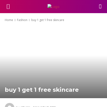
Home
Fashion
buy 1 get 1 free skincare
buy 1 get 1 free skincare