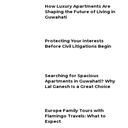
How Luxury Apartments Are
Shaping the Future of Living in
Guwahati
Protecting Your Interests
Before Civil Litigations Begin
Searching for Spacious
Apartments in Guwahati? Why
Lal Ganesh Is a Great Choice
Europe Family Tours with
Flamingo Travels: What to
Expect