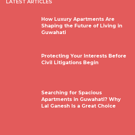
LATEST ARTICLES
How Luxury Apartments Are
Shaping the Future of Living in
Guwahati
Protecting Your Interests Before
Civil Litigations Begin
Searching for Spacious
Apartments in Guwahati? Why
Lal Ganesh Is a Great Choice