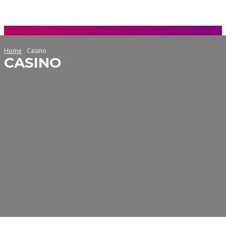
Home
Casino
CASINO
Adult
Auto
Books
Business
Careers
Casino
Colleges
Crypto News
Education