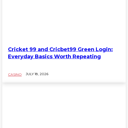
Cricket 99 and Cricbet99 Green Login:
Everyday Basics Worth Repeating
JULY 18, 2026
CASINO