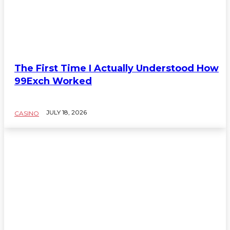
The First Time I Actually Understood How
99Exch Worked
JULY 18, 2026
CASINO