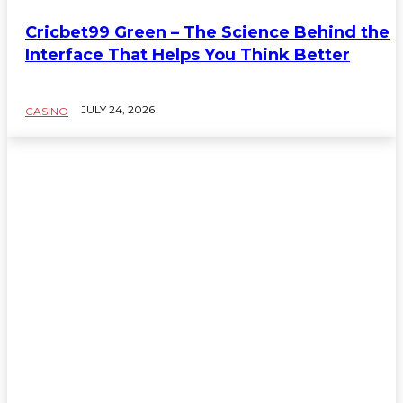
Cricbet99 Green – The Science Behind the
Interface That Helps You Think Better
JULY 24, 2026
CASINO