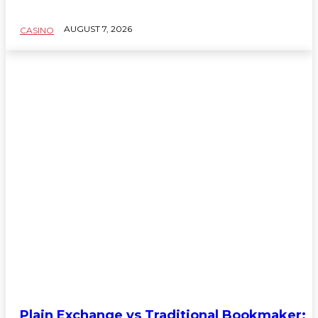
AUGUST 7, 2026
CASINO
Plain Exchange vs Traditional Bookmaker: