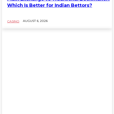
Which Is Better for Indian Bettors?
AUGUST 6, 2026
CASINO