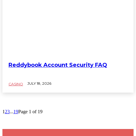
Reddybook Account Security FAQ
JULY 18, 2026
CASINO
1
2
3
...
19
Page 1 of 19