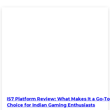
IS7 Platform Review: What Makes It a Go-To
Choice for Indian Gaming Enthusiasts