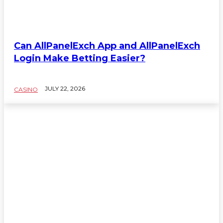
Can AllPanelExch App and AllPanelExch
Login Make Betting Easier?
JULY 22, 2026
CASINO