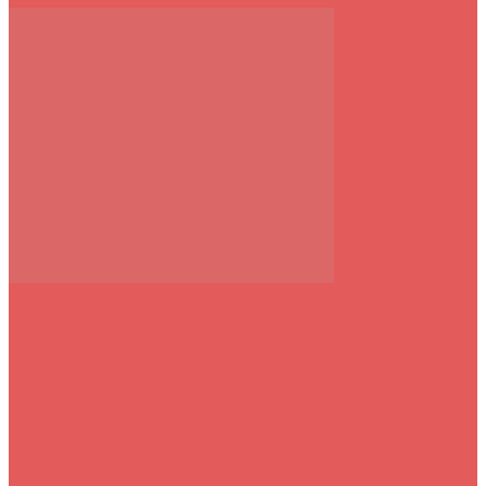
+916377024289
CA50932 PASADENA
LATEST ARTICLES