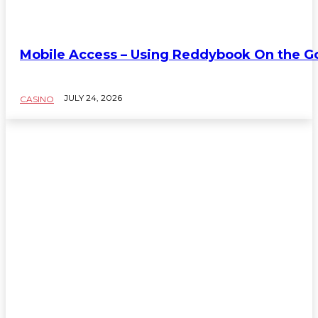
Mobile Access – Using Reddybook On the G
JULY 24, 2026
CASINO