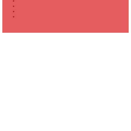
Elearning
School
Education
Contact Us