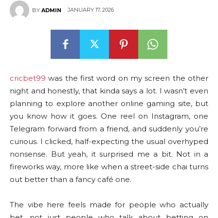
JANUARY 17, 2026
BY
ADMIN
cricbet99
was the first word on my screen the other
night and honestly, that kinda says a lot. I wasn’t even
planning to explore another online gaming site, but
you know how it goes. One reel on Instagram, one
Telegram forward from a friend, and suddenly you’re
curious. I clicked, half-expecting the usual overhyped
nonsense. But yeah, it surprised me a bit. Not in a
fireworks way, more like when a street-side chai turns
out better than a fancy café one.
The vibe here feels made for people who actually
bet, not just people who talk about betting on