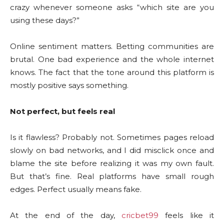
crazy whenever someone asks “which site are you
using these days?”
Online sentiment matters. Betting communities are
brutal. One bad experience and the whole internet
knows. The fact that the tone around this platform is
mostly positive says something.
Not perfect, but feels real
Is it flawless? Probably not. Sometimes pages reload
slowly on bad networks, and I did misclick once and
blame the site before realizing it was my own fault.
But that’s fine. Real platforms have small rough
edges. Perfect usually means fake.
At the end of the day,
cricbet99
feels like it