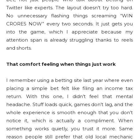
Twitter like experts. The layout doesn’t try too hard.
No unnecessary flashing things screaming “WIN
CRORES NOW” every two seconds. It just gets you
into the game, which I appreciate because my
attention span is already struggling thanks to reels
and shorts.
That comfort feeling when things just work
I remember using a betting site last year where even
placing a simple bet felt like filing an income tax
return. With this one, I didn’t feel that mental
headache. Stuff loads quick, games don’t lag, and the
whole experience is smooth enough that you don’t
notice it, which is actually a compliment. When
something works quietly, you trust it more. Same
reason people still prefer that old local mechanic