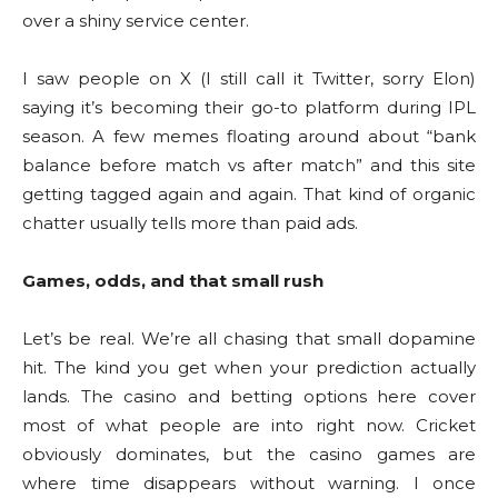
over a shiny service center.
I saw people on X (I still call it Twitter, sorry Elon)
saying it’s becoming their go-to platform during IPL
season. A few memes floating around about “bank
balance before match vs after match” and this site
getting tagged again and again. That kind of organic
chatter usually tells more than paid ads.
Games, odds, and that small rush
Let’s be real. We’re all chasing that small dopamine
hit. The kind you get when your prediction actually
lands. The casino and betting options here cover
most of what people are into right now. Cricket
obviously dominates, but the casino games are
where time disappears without warning. I once