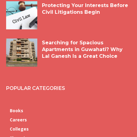
Protecting Your Interests Before
Civil Litigations Begin
Searching for Spacious
Apartments in Guwahati? Why
Lal Ganesh Is a Great Choice
POPULAR CATEGORIES
Books
Careers
Colleges