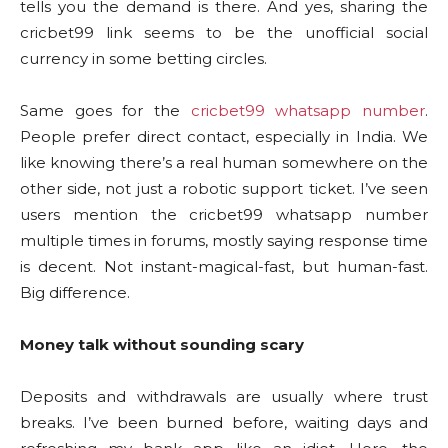
tells you the demand is there. And yes, sharing the
cricbet99 link seems to be the unofficial social
currency in some betting circles.
Same goes for the
cricbet99 whatsapp number
.
People prefer direct contact, especially in India. We
like knowing there’s a real human somewhere on the
other side, not just a robotic support ticket. I’ve seen
users mention the cricbet99 whatsapp number
multiple times in forums, mostly saying response time
is decent. Not instant-magical-fast, but human-fast.
Big difference.
Money talk without sounding scary
Deposits and withdrawals are usually where trust
breaks. I’ve been burned before, waiting days and