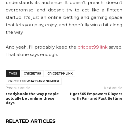
understands its audience. It doesn’t preach, doesn’t
overpromise, and doesn’t try to act like a fintech
startup. It’s just an online betting and gaming space
that lets you play, enjoy, and hopefully win a bit along
the way.
And yeah, I’ll probably keep the
cricbet99 link
saved.
That alone says enough.
TAGS
CRICBET99
CRICBET99 LINK
CRICBET99 WHATSAPP NUMBER
Previous article
Next article
reddybook: the way people
tiger365 Empowers Players
actually bet online these
with Fair and Fast Betting
days
RELATED ARTICLES