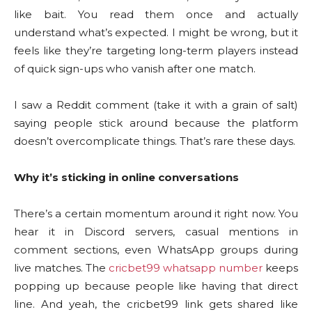
like bait. You read them once and actually
understand what’s expected. I might be wrong, but it
feels like they’re targeting long-term players instead
of quick sign-ups who vanish after one match.
I saw a Reddit comment (take it with a grain of salt)
saying people stick around because the platform
doesn’t overcomplicate things. That’s rare these days.
Why it’s sticking in online conversations
There’s a certain momentum around it right now. You
hear it in Discord servers, casual mentions in
comment sections, even WhatsApp groups during
live matches. The
cricbet99 whatsapp number
keeps
popping up because people like having that direct
line. And yeah, the cricbet99 link gets shared like