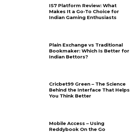
IS7 Platform Review: What
Makes It a Go-To Choice for
Indian Gaming Enthusiasts
Plain Exchange vs Traditional
Bookmaker: Which Is Better for
Indian Bettors?
Cricbet99 Green – The Science
Behind the Interface That Helps
You Think Better
Mobile Access – Using
Reddybook On the Go