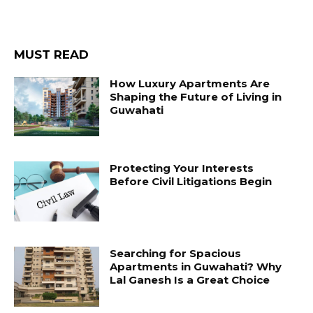
MUST READ
How Luxury Apartments Are
Shaping the Future of Living in
Guwahati
Protecting Your Interests
Before Civil Litigations Begin
Searching for Spacious
Apartments in Guwahati? Why
Lal Ganesh Is a Great Choice