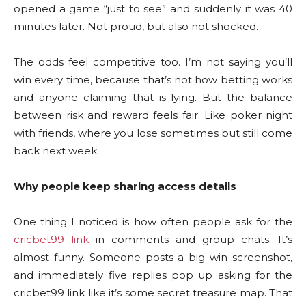
opened a game “just to see” and suddenly it was 40
minutes later. Not proud, but also not shocked.
The odds feel competitive too. I’m not saying you’ll
win every time, because that’s not how betting works
and anyone claiming that is lying. But the balance
between risk and reward feels fair. Like poker night
with friends, where you lose sometimes but still come
back next week.
Why people keep sharing access details
One thing I noticed is how often people ask for the
cricbet99 link
in comments and group chats. It’s
almost funny. Someone posts a big win screenshot,
and immediately five replies pop up asking for the
cricbet99 link like it’s some secret treasure map. That