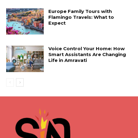
Europe Family Tours with
Flamingo Travels: What to
Expect
Voice Control Your Home: How
Smart Assistants Are Changing
Life in Amravati