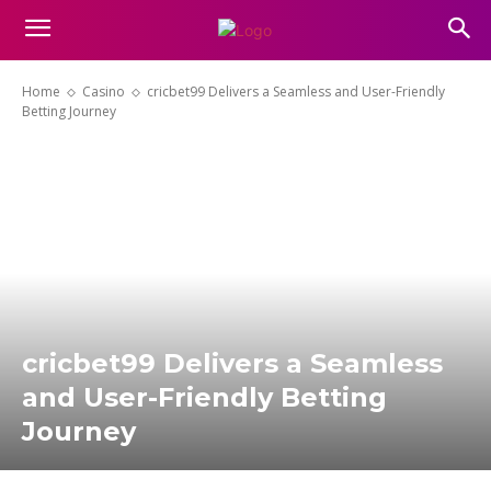
Home
Casino
cricbet99 Delivers a Seamless and User-Friendly
Betting Journey
cricbet99 Delivers a Seamless
and User-Friendly Betting
Journey