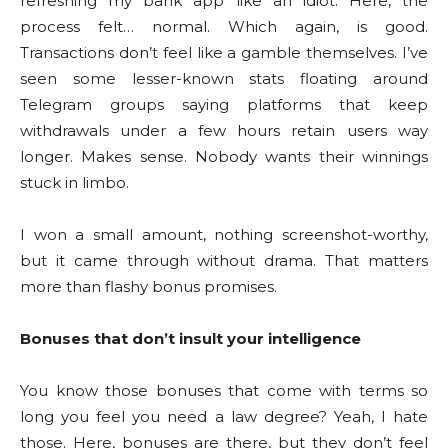
refreshing my bank app like an idiot. Here, the
process felt… normal. Which again, is good.
Transactions don’t feel like a gamble themselves. I’ve
seen some lesser-known stats floating around
Telegram groups saying platforms that keep
withdrawals under a few hours retain users way
longer. Makes sense. Nobody wants their winnings
stuck in limbo.
I won a small amount, nothing screenshot-worthy,
but it came through without drama. That matters
more than flashy bonus promises.
Bonuses that don’t insult your intelligence
You know those bonuses that come with terms so
long you feel you need a law degree? Yeah, I hate
those. Here, bonuses are there, but they don’t feel