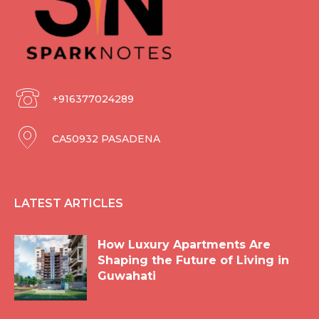
+916377024289
CA50932 PASADENA
LATEST ARTICLES
How Luxury Apartments Are
Shaping the Future of Living in
Guwahati