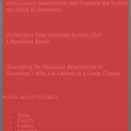
How Luxury Apartments Are Shaping the Future
of Living in Guwahati
Protecting Your Interests Before Civil
Litigations Begin
Searching for Spacious Apartments in
Guwahati? Why Lal Ganesh Is a Great Choice
POPULAR CATEGORIES
Books
Careers
Colleges
Elearning