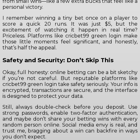
from small wins—like a few extra bucks that feel like a
personal victory.
I remember winning a tiny bet once on a player to
score a quick 20 runs. It was just $5, but the
excitement of watching it happen in real time?
Priceless. Platforms like cricbet99 green login make
those little moments feel significant, and honestly,
that’s half the appeal.
Safety and Security: Don’t Skip This
Okay, full honesty: online betting can be a bit sketchy
if you’re not careful. But reputable platforms like
cricbet99 green login take safety seriously. Your info is
encrypted, transactions are secure, and the interface
is designed to protect your data.
Still, always double-check before you deposit. Use
strong passwords, enable two-factor authentication,
and maybe don’t share your betting wins with every
random person online. Social media envy is real, and
trust me, bragging about a win can backfire in ways
you don’t expect.