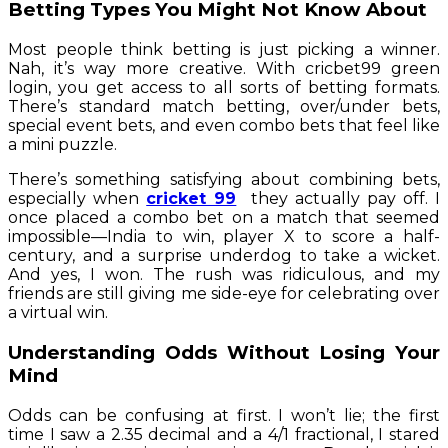
Betting Types You Might Not Know About
Most people think betting is just picking a winner.
Nah, it’s way more creative. With cricbet99 green
login, you get access to all sorts of betting formats.
There’s standard match betting, over/under bets,
special event bets, and even combo bets that feel like
a mini puzzle.
There’s something satisfying about combining bets,
especially when
cricket 99
they actually pay off. I
once placed a combo bet on a match that seemed
impossible—India to win, player X to score a half-
century, and a surprise underdog to take a wicket.
And yes, I won. The rush was ridiculous, and my
friends are still giving me side-eye for celebrating over
a virtual win.
Understanding Odds Without Losing Your
Mind
Odds can be confusing at first. I won’t lie; the first
time I saw a 2.35 decimal and a 4/1 fractional, I stared