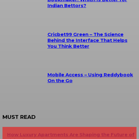
Indian Bettors?
Cricbet99 Green – The Science
Behind the Interface That Helps
You Think Better
Mobile Access – Using Reddybook
On the Go
MUST READ
How Luxury Apartments Are Shaping the Future of