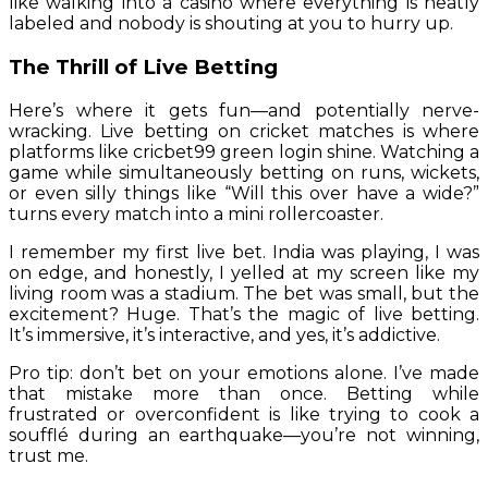
like walking into a casino where everything is neatly
labeled and nobody is shouting at you to hurry up.
The Thrill of Live Betting
Here’s where it gets fun—and potentially nerve-
wracking. Live betting on cricket matches is where
platforms like cricbet99 green login shine. Watching a
game while simultaneously betting on runs, wickets,
or even silly things like “Will this over have a wide?”
turns every match into a mini rollercoaster.
I remember my first live bet. India was playing, I was
on edge, and honestly, I yelled at my screen like my
living room was a stadium. The bet was small, but the
excitement? Huge. That’s the magic of live betting.
It’s immersive, it’s interactive, and yes, it’s addictive.
Pro tip: don’t bet on your emotions alone. I’ve made
that mistake more than once. Betting while
frustrated or overconfident is like trying to cook a
soufflé during an earthquake—you’re not winning,
trust me.