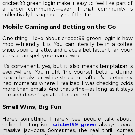
cricbet99 green login make it easy to feel like part of
a larger community—even if that community is
collectively losing money half the time.
Mobile Gaming and Betting on the Go
One thing I love about cricbet99 green login is how
mobile-friendly it is. You can literally be in a coffee
shop, sipping a latte, and place a bet faster than your
barista can spell your name wrong.
It’s convenient, yes, but it also means temptation is
everywhere. You might find yourself betting during
lunch breaks or while stuck in traffic. I’ve definitely
had moments where I realized I was checking odds
more than emails. And that’s fine—as long as it stays
fun and doesn’t spiral out of control.
Small Wins, Big Fun
Here’s something I rarely see people talk about:
online betting isn’t
cricbet99 green
always about
massive jackpots. Sometimes, the real thrill comes