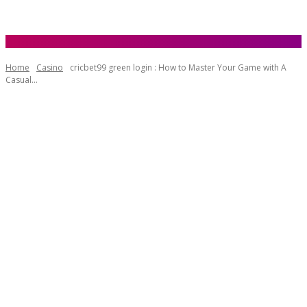
Home
Casino
cricbet99 green login : How to Master Your Game with A
Casual...