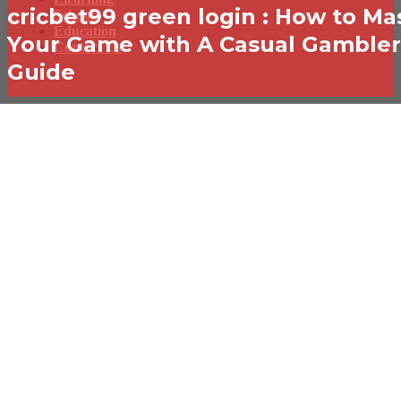
cricbet99 green login : How to Ma
School
Education
Your Game with A Casual Gambler
Contact Us
Guide