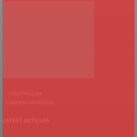
+916377024289
CA50932 PASADENA
LATEST ARTICLES