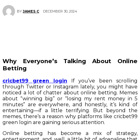
DECEMBER 30, 2024
BY
JAMES C
Why Everyone’s Talking About Online
Betting
cricbet99 green login
If you’ve been scrolling
through Twitter or Instagram lately, you might have
noticed a lot of chatter about online betting. Memes
about “winning big” or “losing my rent money in 5
minutes” are everywhere, and honestly, it’s kind of
entertaining—if a little terrifying. But beyond the
memes, there’s a reason why platforms like
cricbet99
green login are gaining serious attention.
Online betting has become a mix of strategy,
entertainment, and, well, a little bit of adrenaline that