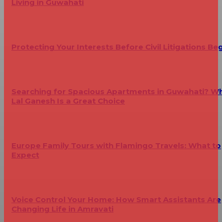
Living in Guwahati
Protecting Your Interests Before Civil Litigations Be
Searching for Spacious Apartments in Guwahati? W
Lal Ganesh Is a Great Choice
Europe Family Tours with Flamingo Travels: What to
Expect
Voice Control Your Home: How Smart Assistants Are
Changing Life in Amravati