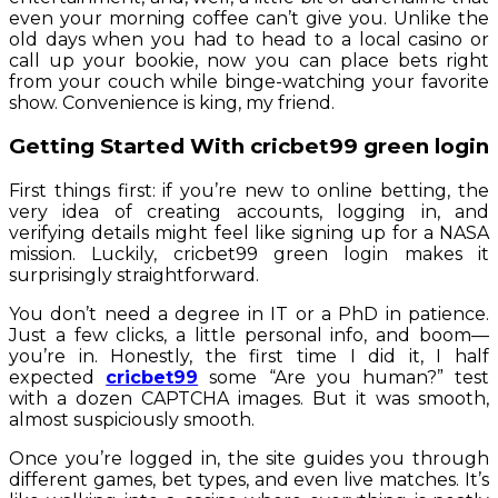
even your morning coffee can’t give you. Unlike the
old days when you had to head to a local casino or
call up your bookie, now you can place bets right
from your couch while binge-watching your favorite
show. Convenience is king, my friend.
Getting Started With cricbet99 green login
First things first: if you’re new to online betting, the
very idea of creating accounts, logging in, and
verifying details might feel like signing up for a NASA
mission. Luckily, cricbet99 green login makes it
surprisingly straightforward.
You don’t need a degree in IT or a PhD in patience.
Just a few clicks, a little personal info, and boom—
you’re in. Honestly, the first time I did it, I half
expected
cricbet99
some “Are you human?” test
with a dozen CAPTCHA images. But it was smooth,
almost suspiciously smooth.
Once you’re logged in, the site guides you through
different games, bet types, and even live matches. It’s