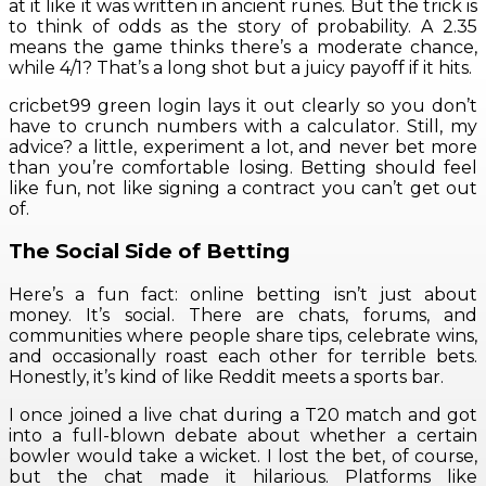
at it like it was written in ancient runes. But the trick is
to think of odds as the story of probability. A 2.35
means the game thinks there’s a moderate chance,
while 4/1? That’s a long shot but a juicy payoff if it hits.
cricbet99 green login lays it out clearly so you don’t
have to crunch numbers with a calculator. Still, my
advice? a little, experiment a lot, and never bet more
than you’re comfortable losing. Betting should feel
like fun, not like signing a contract you can’t get out
of.
The Social Side of Betting
Here’s a fun fact: online betting isn’t just about
money. It’s social. There are chats, forums, and
communities where people share tips, celebrate wins,
and occasionally roast each other for terrible bets.
Honestly, it’s kind of like Reddit meets a sports bar.
I once joined a live chat during a T20 match and got
into a full-blown debate about whether a certain
bowler would take a wicket. I lost the bet, of course,
but the chat made it hilarious. Platforms like