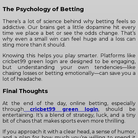
The Psychology of Betting
There’s a lot of science behind why betting feels so
addictive. Our brains get a little dopamine hit every
time we place a bet or see the odds change. That’s
why even a small win can feel huge and a loss can
sting more than it should.
Knowing this helps you play smarter. Platforms like
cricbet99 green login are designed to be engaging,
but understanding your own tendencies—like
chasing losses or betting emotionally—can save you a
lot of headache.
Final Thoughts
At the end of the day, online betting, especially
through
cricbet99 green login
, should be
entertaining. It’s a blend of strategy, luck, and a tiny
bit of chaos that makes sports even more thrilling.
If you approach it with a clear head, a sense of humor,
and a plan for how much you’re willing to spend it