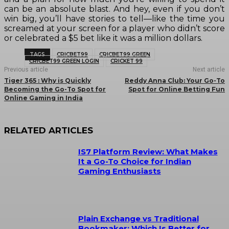
can be an absolute blast. And hey, even if you don’t
win big, you’ll have stories to tell—like the time you
screamed at your screen for a player who didn’t score
or celebrated a $5 bet like it was a million dollars.
TAGS
CRICBET99
CRICBET99 GREEN
CRICBET99 GREEN LOGIN
CRICKET 99
Previous article
Next article
Tiger 365 : Why is Quickly
Reddy Anna Club: Your Go-To
Becoming the Go-To Spot for
Spot for Online Betting Fun
Online Gaming in India
RELATED ARTICLES
IS7 Platform Review: What Makes
It a Go-To Choice for Indian
Gaming Enthusiasts
Plain Exchange vs Traditional
Bookmaker: Which Is Better for