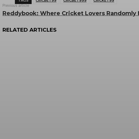
TAGS
CRICBET99
CRICBET999
CRICKET99
Previous article
Reddybook: Where Cricket Lovers Randomly 
RELATED ARTICLES