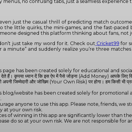
menus, no confusing tabs, just a seamless experience 
 even just the casual thrill of predicting match outcom
the little quirks, the mini-games, and the fast-paced be
ke someone designed this platform thinking about fans, not 
 don’t just take my word for it. Check out
Cricket99
for 
st for a minute” and suddenly realize you’re three match
s page has been created solely for educational and soci
देते हैं। कृपया ध्यान दें कि इस ऐप में पैसे जोड़ना (Add Money) आपके लिए व
ी अपनी जिम्मेदारी और जोखिम (Your Own Risk) पर होगा। हम किसी भी प्रकार क
s blog/website has been created solely for promotional 
.
ge anyone to use this app. Please note, friends, we str
ly at your own risk.
ances of winning in this app are significantly lower than 
please do so at your own risk. We are not responsible for a