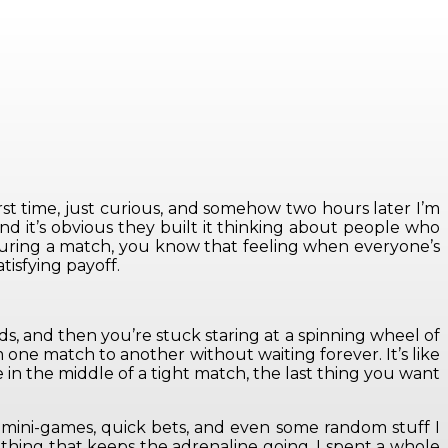
rst time, just curious, and somehow two hours later I’m
 and it’s obvious they built it thinking about people who
r during a match, you know that feeling when everyone’s
isfying payoff.
ads, and then you’re stuck staring at a spinning wheel of
m one match to another without waiting forever. It’s like
n the middle of a tight match, the last thing you want
ot mini-games, quick bets, and even some random stuff I
ething that keeps the adrenaline going. I spent a whole