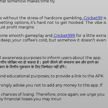
that somehow makes time fly.
es without the stress of hardcore gambling,
Cricbet99
is
tting options, it’s hard not to get hooked. The vibe is
just profit margins.
some smooth gameplay and
Cricbet999
for a little extra
es deep, your coffee’s cold, but somehow it doesn’t even
al awareness purposes to inform users about the app.
ित्तीय जोखिम भरा हो सकता है। इसमें जीतने की संभावना कम और हारने का
े वित्तीय नुकसान के लिए जिम्मेदार नहीं होंगे।
and educational purposes, to provide a link to the APK
ongly advise you not to add any money to this app. If
the chances of losing. Therefore, once again, we urge you
ny financial losses you may incur.