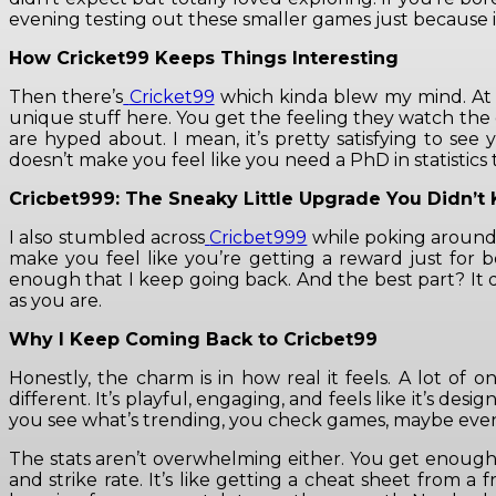
evening testing out these smaller games just because it
How Cricket99 Keeps Things Interesting
Then there’s
Cricket99
which kinda blew my mind. At f
unique stuff here. You get the feeling they watch the 
are hyped about. I mean, it’s pretty satisfying to see
doesn’t make you feel like you need a PhD in statistics to
Cricbet999: The Sneaky Little Upgrade You Didn’
I also stumbled across
Cricbet999
while poking around,
make you feel like you’re getting a reward just for bei
enough that I keep going back. And the best part? It d
as you are.
Why I Keep Coming Back to Cricbet99
Honestly, the charm is in how real it feels. A lot of 
different. It’s playful, engaging, and feels like it’s des
you see what’s trending, you check games, maybe even 
The stats aren’t overwhelming either. You get enough 
and strike rate. It’s like getting a cheat sheet from 