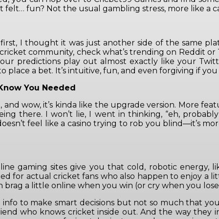
 felt… fun? Not the usual gambling stress, more like a c
irst, I thought it was just another side of the same p
cricket community, check what’s trending on Reddit or 
 your predictions play out almost exactly like your Twit
 place a bet. It’s intuitive, fun, and even forgiving if yo
t Know You Needed
 and wow, it’s kinda like the upgrade version. More fea
ng there. I won’t lie, I went in thinking, “eh, probably
oesn’t feel like a casino trying to rob you blind—it’s m
online gaming sites give you that cold, robotic energy, 
igned for actual cricket fans who also happen to enjoy a li
brag a little online when you win (or cry when you lose
info to make smart decisions but not so much that you
a friend who knows cricket inside out. And the way they