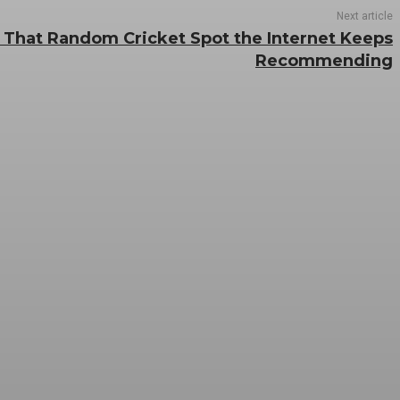
Next article
s That Random Cricket Spot the Internet Keeps
Recommending