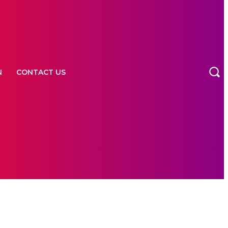
N
CONTACT US
N
CONTACT US