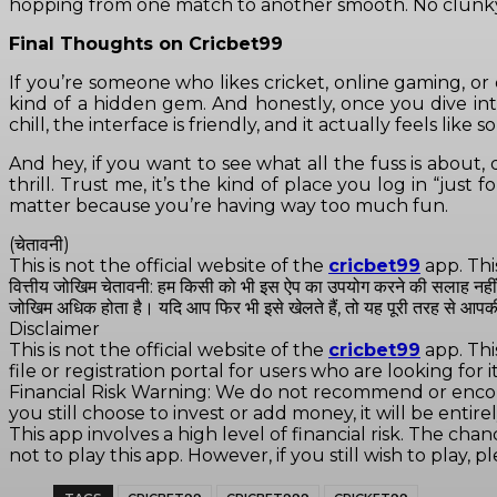
hopping from one match to another smooth. No clunky 
Final Thoughts on Cricbet99
If you’re someone who likes cricket, online gaming, or
kind of a hidden gem. And honestly, once you dive into 
chill, the interface is friendly, and it actually feels li
And hey, if you want to see what all the fuss is about,
thrill. Trust me, it’s the kind of place you log in “ju
matter because you’re having way too much fun.
(चेतावनी)
This is not the official website of the
cricbet99
app. Thi
वित्तीय जोखिम चेतावनी: हम किसी को भी इस ऐप का उपयोग करने की सलाह नहीं 
जोखिम अधिक होता है। यदि आप फिर भी इसे खेलते हैं, तो यह पूरी तरह से आपक
Disclaimer
This is not the official website of the
cricbet99
app. Thi
file or registration portal for users who are looking for it
Financial Risk Warning: We do not recommend or encoura
you still choose to invest or add money, it will be entire
This app involves a high level of financial risk. The ch
not to play this app. However, if you still wish to play, 