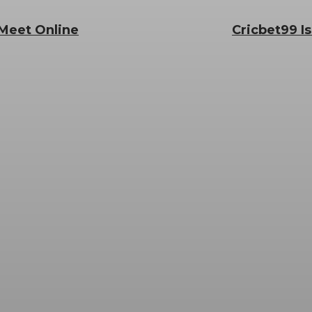
Meet Online
Cricbet99 I