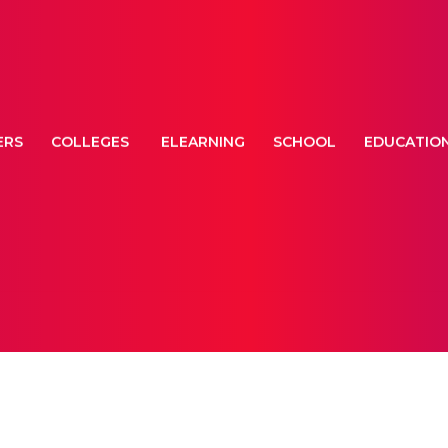
ERS
COLLEGES
ELEARNING
SCHOOL
EDUCATIO
ERS
COLLEGES
ELEARNING
SCHOOL
EDUCATIO