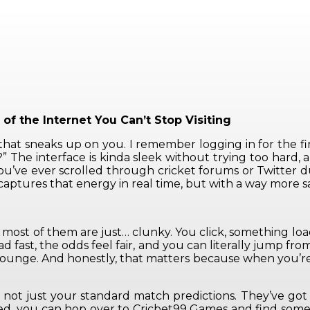
f the Internet You Can’t Stop Visiting
 that sneaks up on you. I remember logging in for the fi
e?” The interface is kinda sleek without trying too hard,
f you’ve ever scrolled through cricket forums or Twitte
tures that energy in real time, but with a way more sat
nd most of them are just… clunky. You click, something lo
d fast, the odds feel fair, and you can literally jump fro
ounge. And honestly, that matters because when you’re i
t’s not just your standard match predictions. They’ve g
ored, you can hop over to Cricbet99 Games and find som