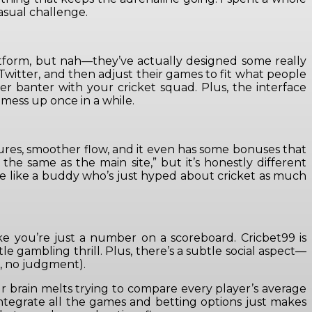
asual challenge.
latform, but nah—they’ve actually designed some really
Twitter, and then adjust their games to fit what people
ter banter with your cricket squad. Plus, the interface
u mess up once in a while.
tures, smoother flow, and it even has some bonuses that
 the same as the main site,” but it’s honestly different
ore like a buddy who’s just hyped about cricket as much
like you’re just a number on a scoreboard. Cricbet99 is
ttle gambling thrill. Plus, there’s a subtle social aspect—
, no judgment).
r brain melts trying to compare every player’s average
 integrate all the games and betting options just makes