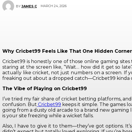
MARCH 24, 2026
BY
JAMES C
Why Cricbet99 Feels Like That One Hidden Corner o
Cricbet99 is honestly one of those online gaming sites
staring at the screen like, “Wait… how did it get so lat
actually like cricket, not just numbers on a screen. I
freaking out about a dropped catch—Cricbet99 kinda cap
The Vibe of Playing on Cricbet99
I’ve tried my fair share of cricket betting platforms, a
confusion. But
Cricbet99
keeps it simple. The games loa
going from a dusty old arcade to a brand new gaming l
is your site freezing while a wicket falls.
Also, I have to give it to them—they’ve got options. I
didn’t expect but totally loved exploring. If you’re b