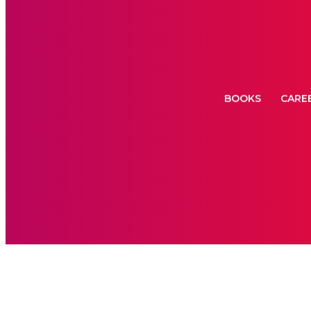
BOOKS
CARE
BOOKS
CARE