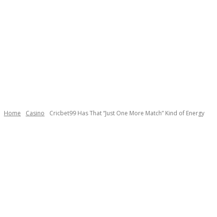
Home
Casino
Cricbet99 Has That “Just One More Match” Kind of Energy