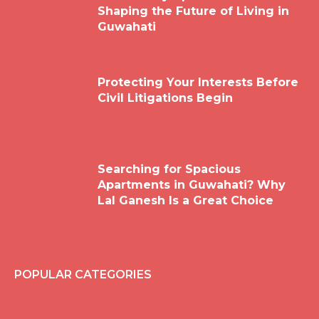
Shaping the Future of Living in
Guwahati
Protecting Your Interests Before
Civil Litigations Begin
Searching for Spacious
Apartments in Guwahati? Why
Lal Ganesh Is a Great Choice
POPULAR CATEGORIES