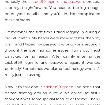
honestly, the
cricbet99 login id and password
process
is pretty straightforward. You head to the login page,
enter your details, and you’re in. No complicated
maze of steps.
I remember the first time I tried logging in during a
big IPL match. My hands were moving faster than my
brain, and I typed my password wrong. For a second, I
thought the site had some issues. Turns out I just
panicked for no reason. After calmly entering the
cricbet99 login id and password again, it worked
perfectly. Sometimes we blame technology when it’s
really just us rushing.
Now let’s talk about
cricbet99 green
. I’ve seen that
phrase floating around quite a bit online. At first I
thought it was some special feature or theme. Then I