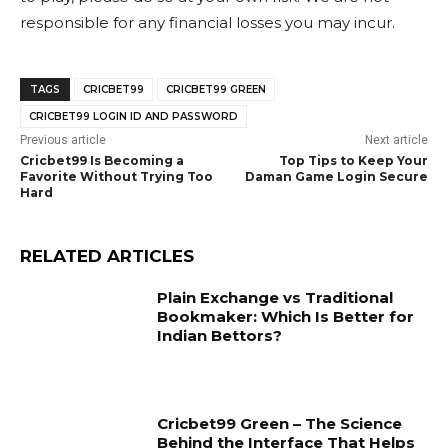
responsible for any financial losses you may incur.
TAGS
CRICBET99
CRICBET99 GREEN
CRICBET99 LOGIN ID AND PASSWORD
Previous article
Next article
Cricbet99 Is Becoming a
Top Tips to Keep Your
Favorite Without Trying Too
Daman Game Login Secure
Hard
RELATED ARTICLES
Plain Exchange vs Traditional
Bookmaker: Which Is Better for
Indian Bettors?
Cricbet99 Green – The Science
Behind the Interface That Helps