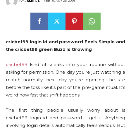
FEBRUARY 26, 2026
BY
JAMES C
cricbet99 login id and password Feels Simple and
the cricbet99 green Buzz Is Growing
cricbet99
kind of sneaks into your routine without
asking for permission. One day you’re just watching a
match normally, next day you’re opening the site
before the toss like it’s part of the pre-game ritual. It’s
weird how fast that shift happens.
The first thing people usually worry about is
cricbet99 login id and password. I get it. Anything
involving login details automatically feels serious. But