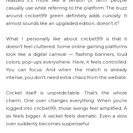
realized it’s more like a version or term people
casually use while referring to the platform. The buzz
around cricbet99 green definitely adds curiosity. It
almost sounds like an upgraded edition, doesn’t it?
What I personally like about cricbet99 is that it
doesn’t feel cluttered. Some online gaming platforms
look like a digital carnival — flashing banners, loud
colors, pop-ups everywhere. Here, it feels controlled.
You can focus. And when the match is already
intense, you don’t need extra chaos from the website.
Cricket itself is unpredictable. That’s the whole
charm. One over changes everything. When you’re
logged into cricbet99, those swings feel amplified. A
six feels bigger. A wicket feels dramatic. Even a slow
over suddenly becomes suspenseful.