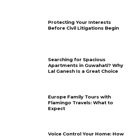
Protecting Your Interests
Before Civil Litigations Begin
Searching for Spacious
Apartments in Guwahati? Why
Lal Ganesh Is a Great Choice
Europe Family Tours with
Flamingo Travels: What to
Expect
Voice Control Your Home: How