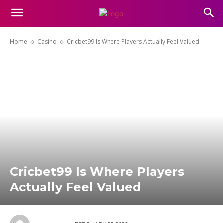
Home
Casino
Cricbet99 Is Where Players Actually Feel Valued
Cricbet99 Is Where Players
Actually Feel Valued