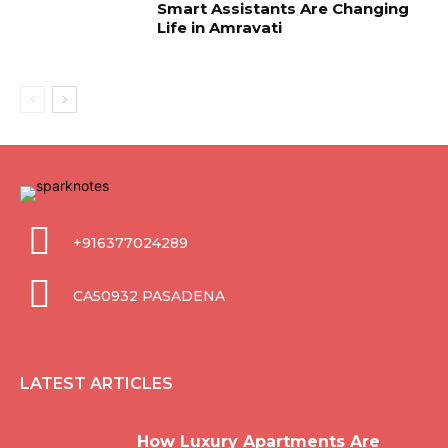
Smart Assistants Are Changing
Life in Amravati
+916377024289
CA50932 PASADENA
LATEST ARTICLES
How Luxury Apartments Are