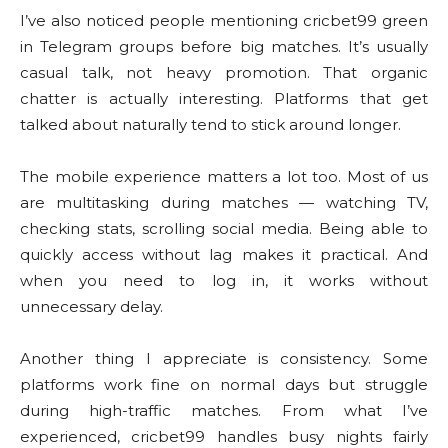
I’ve also noticed people mentioning cricbet99 green
in Telegram groups before big matches. It’s usually
casual talk, not heavy promotion. That organic
chatter is actually interesting. Platforms that get
talked about naturally tend to stick around longer.
The mobile experience matters a lot too. Most of us
are multitasking during matches — watching TV,
checking stats, scrolling social media. Being able to
quickly access
without lag makes it practical. And
when you need to log in,
it works without
unnecessary delay.
Another thing I appreciate is consistency. Some
platforms work fine on normal days but struggle
during high-traffic matches. From what I’ve
experienced, cricbet99 handles busy nights fairly