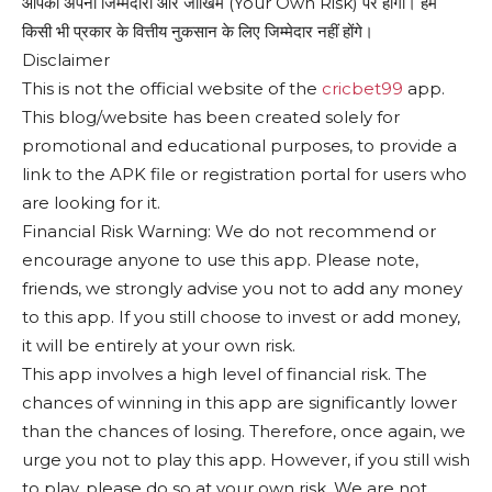
आपकी अपनी जिम्मेदारी और जोखिम (Your Own Risk) पर होगा। हम
किसी भी प्रकार के वित्तीय नुकसान के लिए जिम्मेदार नहीं होंगे।
Disclaimer
This is not the official website of the
cricbet99
app.
This blog/website has been created solely for
promotional and educational purposes, to provide a
link to the APK file or registration portal for users who
are looking for it.
Financial Risk Warning: We do not recommend or
encourage anyone to use this app. Please note,
friends, we strongly advise you not to add any money
to this app. If you still choose to invest or add money,
it will be entirely at your own risk.
This app involves a high level of financial risk. The
chances of winning in this app are significantly lower
than the chances of losing. Therefore, once again, we
urge you not to play this app. However, if you still wish
to play, please do so at your own risk. We are not