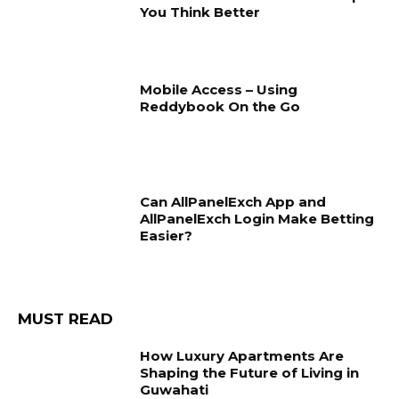
You Think Better
Mobile Access – Using
Reddybook On the Go
Can AllPanelExch App and
AllPanelExch Login Make Betting
Easier?
MUST READ
How Luxury Apartments Are
Shaping the Future of Living in
Guwahati