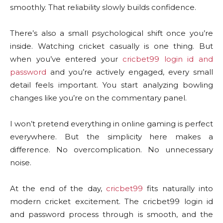
smoothly. That reliability slowly builds confidence.
There’s also a small psychological shift once you’re
inside. Watching cricket casually is one thing. But
when you’ve entered your
cricbet99 login id and
password
and you’re actively engaged, every small
detail feels important. You start analyzing bowling
changes like you’re on the commentary panel.
I won’t pretend everything in online gaming is perfect
everywhere. But the simplicity here makes a
difference. No overcomplication. No unnecessary
noise.
At the end of the day,
cricbet99
fits naturally into
modern cricket excitement. The cricbet99 login id
and password process through
is smooth, and the