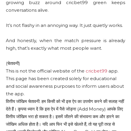
growing buzz around cricbet99 green keeps
conversations alive.
It’s not flashy in an annoying way. It just quietly works.
And honestly, when the match pressure is already
high, that’s exactly what most people want.
(चेतावनी)
This is not the official website of the
cricbet99
app.
This page has been created solely for educational
and social awareness purposes to inform users about
the app.
वित्तीय जोखिम चेतावनी: हम किसी को भी इस ऐप का उपयोग करने की सलाह नहीं
देते हैं। कृपया ध्यान दें कि इस ऐप में पैसे जोड़ना (Add Money) आपके लिए
वित्तीय जोखिम भरा हो सकता है। इसमें जीतने की संभावना कम और हारने का
जोखिम अधिक होता है। यदि आप फिर भी इसे खेलते हैं, तो यह पूरी तरह से