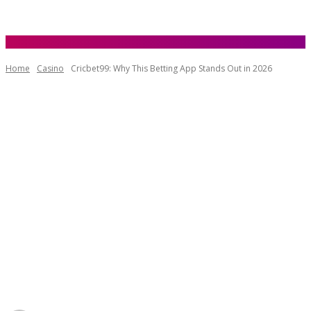
Home
Casino
Cricbet99: Why This Betting App Stands Out in 2026