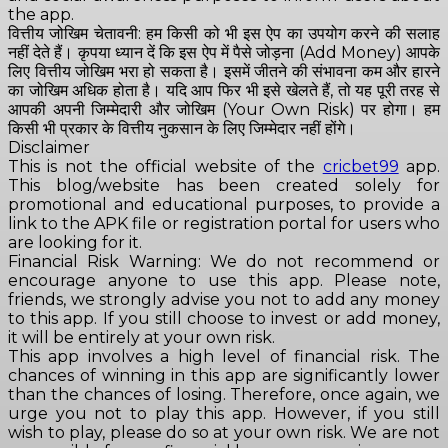
the app.
वित्तीय जोखिम चेतावनी: हम किसी को भी इस ऐप का उपयोग करने की सलाह
नहीं देते हैं। कृपया ध्यान दें कि इस ऐप में पैसे जोड़ना (Add Money) आपके
लिए वित्तीय जोखिम भरा हो सकता है। इसमें जीतने की संभावना कम और हारने
का जोखिम अधिक होता है। यदि आप फिर भी इसे खेलते हैं, तो यह पूरी तरह से
आपकी अपनी जिम्मेदारी और जोखिम (Your Own Risk) पर होगा। हम
किसी भी प्रकार के वित्तीय नुकसान के लिए जिम्मेदार नहीं होंगे।
Disclaimer
This is not the official website of the
cricbet99
app.
This blog/website has been created solely for
promotional and educational purposes, to provide a
link to the APK file or registration portal for users who
are looking for it.
Financial Risk Warning: We do not recommend or
encourage anyone to use this app. Please note,
friends, we strongly advise you not to add any money
to this app. If you still choose to invest or add money,
it will be entirely at your own risk.
This app involves a high level of financial risk. The
chances of winning in this app are significantly lower
than the chances of losing. Therefore, once again, we
urge you not to play this app. However, if you still
wish to play, please do so at your own risk. We are not