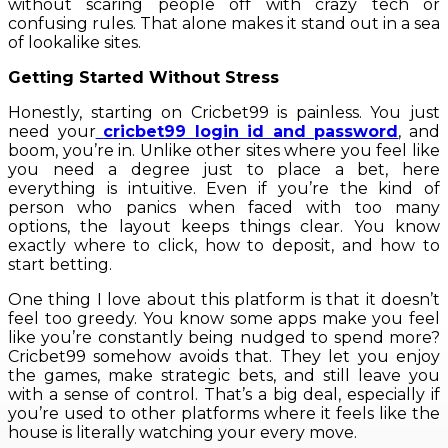
without scaring people off with crazy tech or
confusing rules. That alone makes it stand out in a sea
of lookalike sites.
Getting Started Without Stress
Honestly, starting on Cricbet99 is painless. You just
need your
cricbet99 login id and password
, and
boom, you’re in. Unlike other sites where you feel like
you need a degree just to place a bet, here
everything is intuitive. Even if you’re the kind of
person who panics when faced with too many
options, the layout keeps things clear. You know
exactly where to click, how to deposit, and how to
start betting.
One thing I love about this platform is that it doesn’t
feel too greedy. You know some apps make you feel
like you’re constantly being nudged to spend more?
Cricbet99 somehow avoids that. They let you enjoy
the games, make strategic bets, and still leave you
with a sense of control. That’s a big deal, especially if
you’re used to other platforms where it feels like the
house is literally watching your every move.