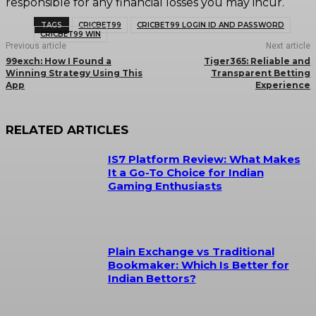
responsible for any financial losses you may incur.
TAGS
CRICBET99
CRICBET99 LOGIN ID AND PASSWORD
CRICBET99 WIN
Previous article
Next article
99exch: How I Found a
Tiger365: Reliable and
Winning Strategy Using This
Transparent Betting
App
Experience
RELATED ARTICLES
IS7 Platform Review: What Makes
It a Go-To Choice for Indian
Gaming Enthusiasts
Plain Exchange vs Traditional
Bookmaker: Which Is Better for
Indian Bettors?