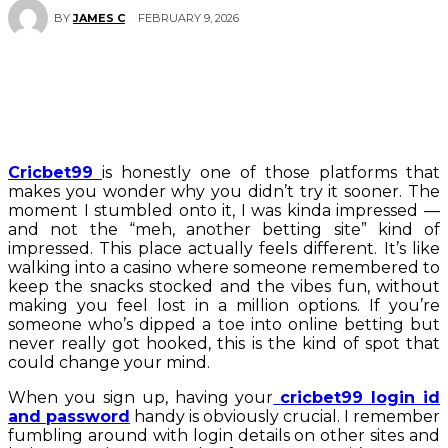
FEBRUARY 9, 2026
BY
JAMES C
Cricbet99
is honestly one of those platforms that
makes you wonder why you didn’t try it sooner. The
moment I stumbled onto it, I was kinda impressed —
and not the “meh, another betting site” kind of
impressed. This place actually feels different. It’s like
walking into a casino where someone remembered to
keep the snacks stocked and the vibes fun, without
making you feel lost in a million options. If you’re
someone who’s dipped a toe into online betting but
never really got hooked, this is the kind of spot that
could change your mind.
When you sign up, having your
cricbet99 login id
and password
handy is obviously crucial. I remember
fumbling around with login details on other sites and