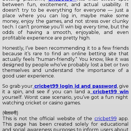
between fun, excitement, and actual usability. It
doesn’t try to be everything for everyone — just a
place where you can log in, maybe make some
money, enjoy the games, and not stress over clunky
tech. I can’t promise you’ll win big every time, but the
odds of having a smooth, enjoyable, and even
profitable experience are pretty high.
Honestly, I’ve been recommending it to a few friends
because it’s rare to find an online betting site that
actually feels “human-friendly.” You know, like it was
designed by people who’ve probably lost a bet or two
themselves and understand the importance of a
good user experience.
So grab your
cricbet99 login id and password
, give
it a spin, and see if you can land a
cricbet99 win
yourself. Worst case scenario, you’ve got a fun night
watching cricket or casino games.
(चेतावनी)
This is not the official website of the
cricbet99
app.
This page has been created solely for educational
and social awareness purposes to inform users about