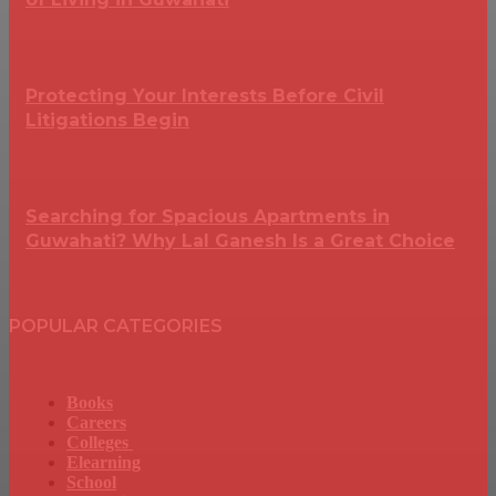
Protecting Your Interests Before Civil
Litigations Begin
Searching for Spacious Apartments in
Guwahati? Why Lal Ganesh Is a Great Choice
POPULAR CATEGORIES
Books
Careers
Colleges
Elearning
School