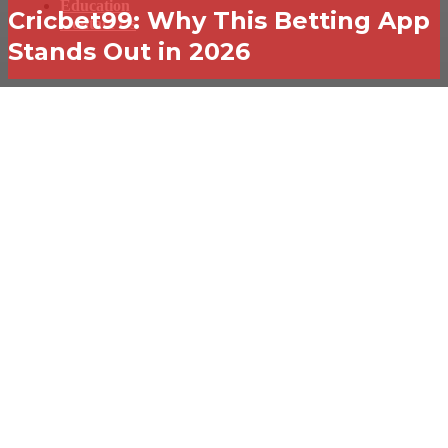
Education
Cricbet99: Why This Betting App
Contact Us
Stands Out in 2026