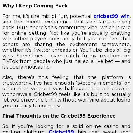
Why I Keep Coming Back
For me, it’s the mix of fun, potential
cricbet99 win
,
and the smooth experience that keeps me coming
back. Plus, there’s this community vibe, which is rare
for online betting. Not like you’re actually chatting
with other players constantly, but you can feel that
others are sharing the excitement somewhere,
whether it’s Twitter threads or YouTube clips of big
wins. Sometimes I even catch funny reactions on
TikTok from people who just nailed a live bet — and
it’s oddly motivating.
Also, there’s this feeling that the platform is
trustworthy. I’ve had enough “sketchy moments” on
other sites where I was half-expecting a hiccup in
withdrawals. Cricbet99 feels like it’s built to actually
let you enjoy the thrill without worrying about losing
your money to nonsense.
Final Thoughts on the Cricbet99 Experience
So, if you’re looking for a solid online casino and
betting platform,
Cricbet99
hits that sweet spot