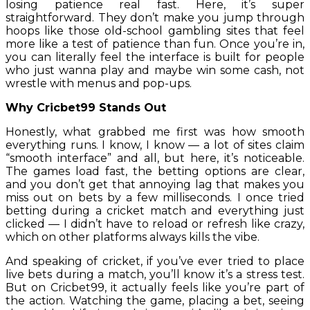
losing patience real fast. Here, it’s super
straightforward. They don’t make you jump through
hoops like those old-school gambling sites that feel
more like a test of patience than fun. Once you’re in,
you can literally feel the interface is built for people
who just wanna play and maybe win some cash, not
wrestle with menus and pop-ups.
Why Cricbet99 Stands Out
Honestly, what grabbed me first was how smooth
everything runs. I know, I know — a lot of sites claim
“smooth interface” and all, but here, it’s noticeable.
The games load fast, the betting options are clear,
and you don’t get that annoying lag that makes you
miss out on bets by a few milliseconds. I once tried
betting during a cricket match and everything just
clicked — I didn’t have to reload or refresh like crazy,
which on other platforms always kills the vibe.
And speaking of cricket, if you’ve ever tried to place
live bets during a match, you’ll know it’s a stress test.
But on Cricbet99, it actually feels like you’re part of
the action. Watching the game, placing a bet, seeing