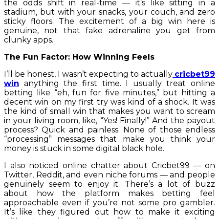
the odds shift in real-time — it’s like sitting in a
stadium, but with your snacks, your couch, and zero
sticky floors. The excitement of a big win here is
genuine, not that fake adrenaline you get from
clunky apps.
The Fun Factor: How Winning Feels
I’ll be honest, I wasn’t expecting to actually
cricbet99
win
anything the first time. I usually treat online
betting like “eh, fun for five minutes,” but hitting a
decent win on my first try was kind of a shock. It was
the kind of small win that makes you want to scream
in your living room, like, “Yes! Finally!” And the payout
process? Quick and painless. None of those endless
“processing” messages that make you think your
money is stuck in some digital black hole.
I also noticed online chatter about Cricbet99 — on
Twitter, Reddit, and even niche forums — and people
genuinely seem to enjoy it. There’s a lot of buzz
about how the platform makes betting feel
approachable even if you’re not some pro gambler.
It’s like they figured out how to make it exciting