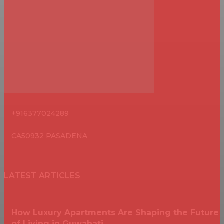
+916377024289
CA50932 PASADENA
LATEST ARTICLES
How Luxury Apartments Are Shaping the Future
of Living in Guwahati