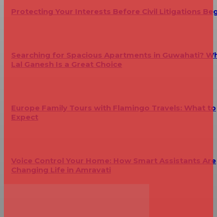
Protecting Your Interests Before Civil Litigations Be
Searching for Spacious Apartments in Guwahati? W
Lal Ganesh Is a Great Choice
Europe Family Tours with Flamingo Travels: What to
Expect
Voice Control Your Home: How Smart Assistants Are
Changing Life in Amravati