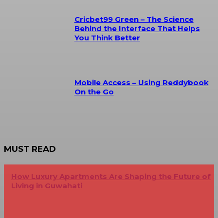
Cricbet99 Green – The Science
Behind the Interface That Helps
You Think Better
Mobile Access – Using Reddybook
On the Go
MUST READ
How Luxury Apartments Are Shaping the Future of
Living in Guwahati