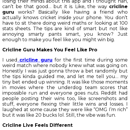
losing their minds about this app and I thought nah,
can’t be that good… but it is. Like, the way
cricline
guru
works? Basically like having a friend who
actually knows cricket inside your phone. You don’t
have to sit there doing weird maths or looking at 100
stats sheets. The tips are kind of smart but not like
annoying smarty pants smart, you know? Just
enough to make you feel like you might win big.
Cricline Guru Makes You Feel Like Pro
I used
cricline guru
for the first time during some
weird match where nobody knew what was going on.
Honestly I was just gonna throw a bet randomly but
the tips kinda guided me, and let me tell you… my
tiny bet ended up winning. It was like those moments
in movies where the underdog team scores that
impossible run and everyone goes nuts. Reddit had
people posting their wins too, like screenshots and
stuff, everyone flexing their little wins and losses. I
laughed at some cause they were like “OMG I’m rich”
but it was like 20 bucks lol. Still, the vibe was fun.
Cricline Live Feels Different