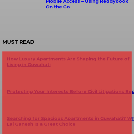
Mobile Access – Using Reddybook
On the Go
MUST READ
How Luxury Apartments Are Shaping the Future of
Living in Guwahati
Protecting Your Interests Before Civil Litigations Be
Searching for Spacious Apartments in Guwahati? W
Lal Ganesh Is a Great Choice