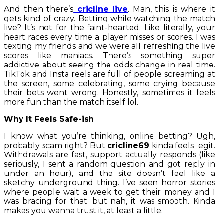
And then there’s
cricline live
. Man, this is where it
gets kind of crazy. Betting while watching the match
live? It’s not for the faint-hearted. Like literally, your
heart races every time a player misses or scores. I was
texting my friends and we were all refreshing the live
scores like maniacs. There’s something super
addictive about seeing the odds change in real time.
TikTok and Insta reels are full of people screaming at
the screen, some celebrating, some crying because
their bets went wrong. Honestly, sometimes it feels
more fun than the match itself lol.
Why It Feels Safe-ish
I know what you’re thinking, online betting? Ugh,
probably scam right? But
cricline69
kinda feels legit.
Withdrawals are fast, support actually responds (like
seriously, I sent a random question and got reply in
under an hour), and the site doesn’t feel like a
sketchy underground thing. I’ve seen horror stories
where people wait a week to get their money and I
was bracing for that, but nah, it was smooth. Kinda
makes you wanna trust it, at least a little.