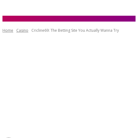
Home
Casino
Cricline69: The Betting Site You Actually Wanna Try