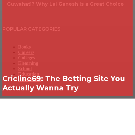
Guwahati? Why Lal Ganesh Is a Great Choice
POPULAR CATEGORIES
Books
Careers
Colleges
Elearning
School
Education
Cricline69: The Betting Site You
Contact Us
Actually Wanna Try