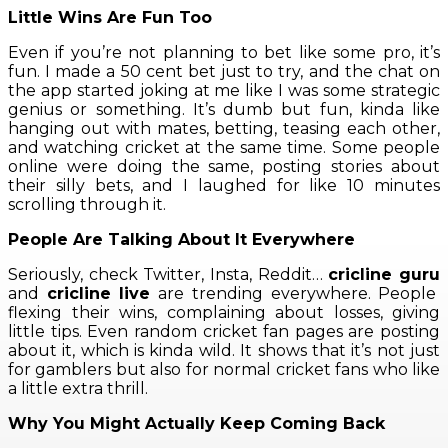
Little Wins Are Fun Too
Even if you’re not planning to bet like some pro, it’s
fun. I made a 50 cent bet just to try, and the chat on
the app started joking at me like I was some strategic
genius or something. It’s dumb but fun, kinda like
hanging out with mates, betting, teasing each other,
and watching cricket at the same time. Some people
online were doing the same, posting stories about
their silly bets, and I laughed for like 10 minutes
scrolling through it.
People Are Talking About It Everywhere
Seriously, check Twitter, Insta, Reddit…
cricline guru
and
cricline live
are trending everywhere. People
flexing their wins, complaining about losses, giving
little tips. Even random cricket fan pages are posting
about it, which is kinda wild. It shows that it’s not just
for gamblers but also for normal cricket fans who like
a little extra thrill.
Why You Might Actually Keep Coming Back