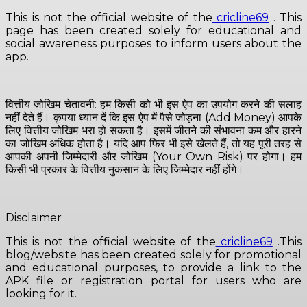
This is not the official website of the
cricline69
. This
page has been created solely for educational and
social awareness purposes to inform users about the
app.
वित्तीय जोखिम चेतावनी: हम किसी को भी इस ऐप का उपयोग करने की सलाह
नहीं देते हैं। कृपया ध्यान दें कि इस ऐप में पैसे जोड़ना (Add Money) आपके
लिए वित्तीय जोखिम भरा हो सकता है। इसमें जीतने की संभावना कम और हारने
का जोखिम अधिक होता है। यदि आप फिर भी इसे खेलते हैं, तो यह पूरी तरह से
आपकी अपनी जिम्मेदारी और जोखिम (Your Own Risk) पर होगा। हम
किसी भी प्रकार के वित्तीय नुकसान के लिए जिम्मेदार नहीं होंगे।
Disclaimer
This is not the official website of the
cricline69
.This
blog/website has been created solely for promotional
and educational purposes, to provide a link to the
APK file or registration portal for users who are
looking for it.