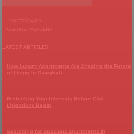
+916377024289
CA50932 PASADENA
LATEST ARTICLES
How Luxury Apartments Are Shaping the Future
of Living in Guwahati
Protecting Your Interests Before Civil
Litigations Begin
Searching for Spacious Apartments in