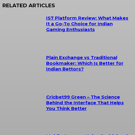
RELATED ARTICLES
IS7 Platform Review: What Makes
It a Go-To Choice for Indian
Gaming Enthusiasts
Plain Exchange vs Traditional
Bookmaker: Which Is Better for
Indian Bettors?
Cricbet99 Green – The Science
Behind the Interface That Helps
You Think Better