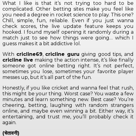
What I like is that it’s not trying too hard to be
complicated. Other betting sites make you feel like
you need a degree in rocket science to play. This one?
Chill, simple, fun, reliable. Even if you just wanna
check scores, the live update feature keeps you
hooked. I found myself opening it randomly during a
match just to see how things were going… which I
guess makes it a bit addictive lol.
With
cricline69
,
cricline guru
giving good tips, and
cricline live
making the action intense, it’s like finally
someone got online betting right. It’s not perfect,
sometimes you lose, sometimes your favorite player
messes up, but it’s all part of the fun.
Honestly, if you like cricket and wanna feel that rush,
this might be your thing. Worst case? You waste a few
minutes and learn something new. Best case? You’re
cheering, betting, laughing with random strangers
online, and maybe even winning a bit. Either way, it’s
entertaining, and trust me, you’ll probably check it
again.
(चेतावनी)