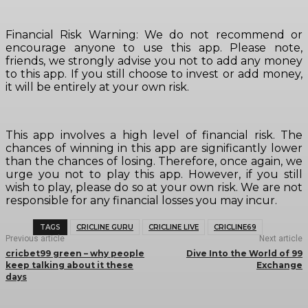
Financial Risk Warning: We do not recommend or
encourage anyone to use this app. Please note,
friends, we strongly advise you not to add any money
to this app. If you still choose to invest or add money,
it will be entirely at your own risk.
This app involves a high level of financial risk. The
chances of winning in this app are significantly lower
than the chances of losing. Therefore, once again, we
urge you not to play this app. However, if you still
wish to play, please do so at your own risk. We are not
responsible for any financial losses you may incur.
TAGS
CRICLINE GURU
CRICLINE LIVE
CRICLINE69
Previous article
Next article
cricbet99 green – why people
Dive Into the World of 99
keep talking about it these
Exchange
days