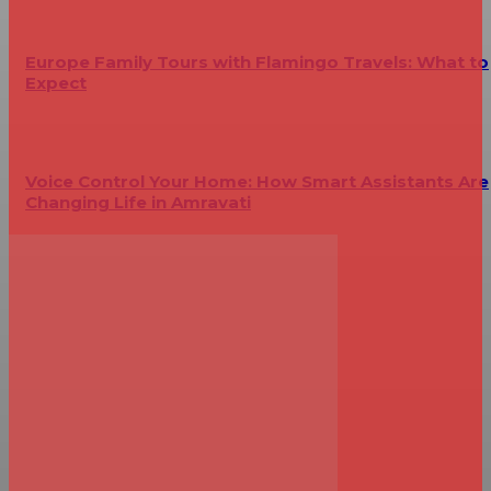
Europe Family Tours with Flamingo Travels: What to
Expect
Voice Control Your Home: How Smart Assistants Are
Changing Life in Amravati