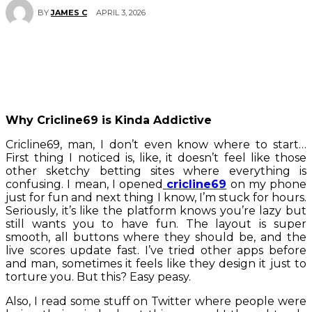
APRIL 3, 2026
BY
JAMES C
Why Cricline69 is Kinda Addictive
Cricline69, man, I don’t even know where to start…
First thing I noticed is, like, it doesn’t feel like those
other sketchy betting sites where everything is
confusing. I mean, I opened
cricline69
on my phone
just for fun and next thing I know, I’m stuck for hours.
Seriously, it’s like the platform knows you’re lazy but
still wants you to have fun. The layout is super
smooth, all buttons where they should be, and the
live scores update fast. I’ve tried other apps before
and man, sometimes it feels like they design it just to
torture you. But this? Easy peasy.
Also, I read some stuff on Twitter where people were