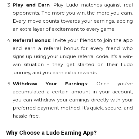
Play and Earn
: Play Ludo matches against real
opponents. The more you win, the more you earn.
Every move counts towards your earnings, adding
an extra layer of excitement to every game.
Referral Bonus
: Invite your friends to join the app
and earn a referral bonus for every friend who
signs up using your unique referral code. It’s a win-
win situation – they get started on their Ludo
journey, and you earn extra rewards.
Withdraw Your Earnings
: Once you’ve
accumulated a certain amount in your account,
you can withdraw your earnings directly with your
preferred payment method. It’s quick, secure, and
hassle-free.
Why Choose a Ludo Earning App?