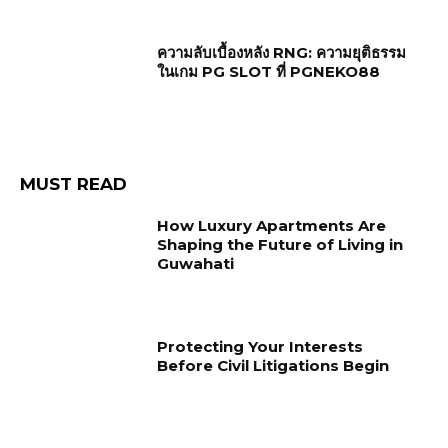
ความลับเบื้องหลัง RNG: ความยุติธรรม
ในเกม PG SLOT ที่ PGNEKO88
MUST READ
How Luxury Apartments Are
Shaping the Future of Living in
Guwahati
Protecting Your Interests
Before Civil Litigations Begin