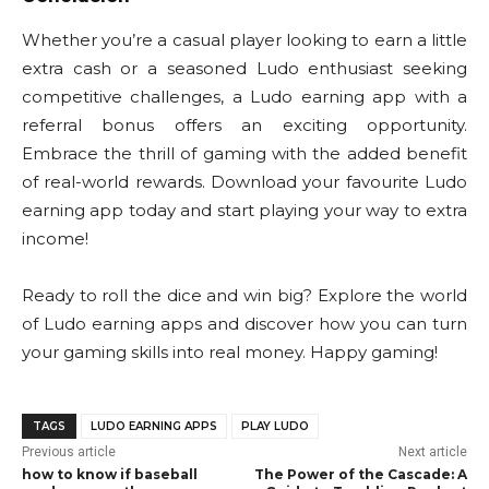
Whether you’re a casual player looking to earn a little
extra cash or a seasoned Ludo enthusiast seeking
competitive challenges, a Ludo earning app with a
referral bonus offers an exciting opportunity.
Embrace the thrill of gaming with the added benefit
of real-world rewards. Download your favourite Ludo
earning app today and start playing your way to extra
income!
Ready to roll the dice and win big? Explore the world
of Ludo earning apps and discover how you can turn
your gaming skills into real money. Happy gaming!
TAGS
LUDO EARNING APPS
PLAY LUDO
Previous article
Next article
how to know if baseball
The Power of the Cascade: A