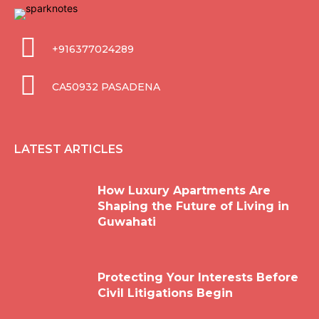
+916377024289
CA50932 PASADENA
LATEST ARTICLES
How Luxury Apartments Are
Shaping the Future of Living in
Guwahati
Protecting Your Interests Before
Civil Litigations Begin