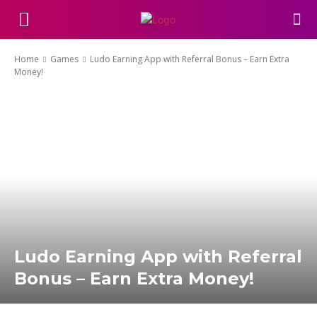
Home
Games
Ludo Earning App with Referral Bonus – Earn Extra
Money!
Ludo Earning App with Referral
Bonus – Earn Extra Money!