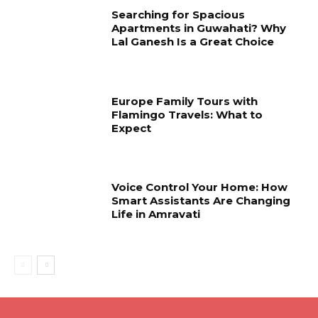
Searching for Spacious
Apartments in Guwahati? Why
Lal Ganesh Is a Great Choice
Europe Family Tours with
Flamingo Travels: What to
Expect
Voice Control Your Home: How
Smart Assistants Are Changing
Life in Amravati