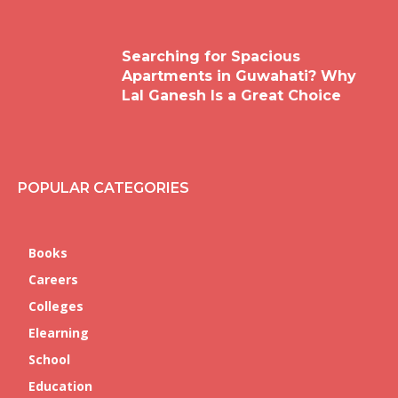
Searching for Spacious
Apartments in Guwahati? Why
Lal Ganesh Is a Great Choice
POPULAR CATEGORIES
Books
Careers
Colleges
Elearning
School
Education