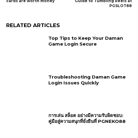
cards are worth money
Guide to Tumbling Reels at
PGSLOT88
RELATED ARTICLES
Top Tips to Keep Your Daman
Game Login Secure
Troubleshooting Daman Game
Login Issues Quickly
การเล่น สล็อต อย่างมีความรับผิดชอบ:
คู่มือสู่ความสนุกที่ยั่งยืนที่ PGNEKO88