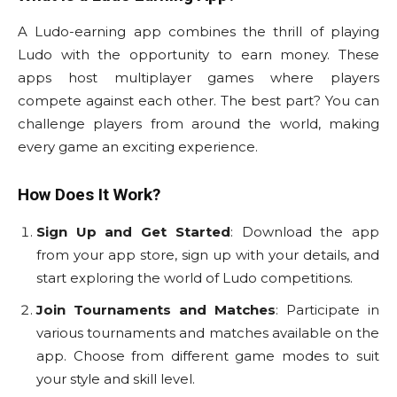
A Ludo-earning app combines the thrill of playing
Ludo with the opportunity to earn money. These
apps host multiplayer games where players
compete against each other. The best part? You can
challenge players from around the world, making
every game an exciting experience.
How Does It Work?
Sign Up and Get Started
: Download the app
from your app store, sign up with your details, and
start exploring the world of Ludo competitions.
Join Tournaments and Matches
: Participate in
various tournaments and matches available on the
app. Choose from different game modes to suit
your style and skill level.