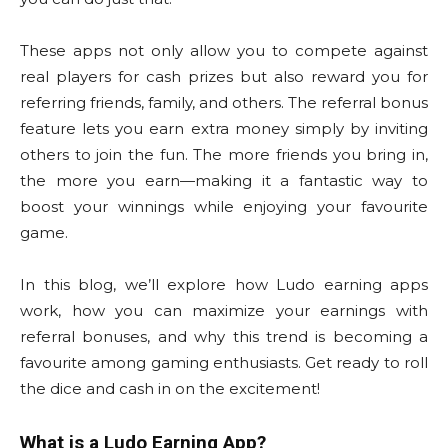
These apps not only allow you to compete against
real players for cash prizes but also reward you for
referring friends, family, and others. The referral bonus
feature lets you earn extra money simply by inviting
others to join the fun. The more friends you bring in,
the more you earn—making it a fantastic way to
boost your winnings while enjoying your favourite
game.
In this blog, we’ll explore how Ludo earning apps
work, how you can maximize your earnings with
referral bonuses, and why this trend is becoming a
favourite among gaming enthusiasts. Get ready to roll
the dice and cash in on the excitement!
What is a Ludo Earning App?