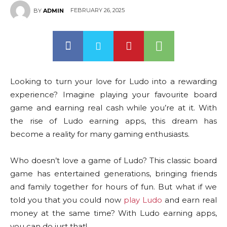
FEBRUARY 26, 2025
BY
ADMIN
Looking to turn your love for Ludo into a rewarding
experience? Imagine playing your favourite board
game and earning real cash while you’re at it. With
the rise of Ludo earning apps, this dream has
become a reality for many gaming enthusiasts.
Who doesn’t love a game of Ludo? This classic board
game has entertained generations, bringing friends
and family together for hours of fun. But what if we
told you that you could now
play Ludo
and earn real
money at the same time? With Ludo earning apps,
you can do just that!