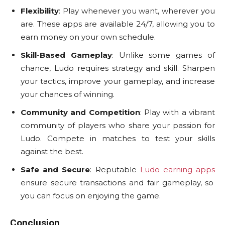
Flexibility
: Play whenever you want, wherever you
are. These apps are available 24/7, allowing you to
earn money on your own schedule.
Skill-Based Gameplay
: Unlike some games of
chance, Ludo requires strategy and skill. Sharpen
your tactics, improve your gameplay, and increase
your chances of winning.
Community and Competition
: Play with a vibrant
community of players who share your passion for
Ludo. Compete in matches to test your skills
against the best.
Safe and Secure
: Reputable
Ludo earning apps
ensure secure transactions and fair gameplay, so
you can focus on enjoying the game.
Conclusion