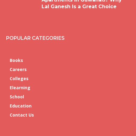
Lal Ganesh Is a Great Choice
POPULAR CATEGORIES
Books
Careers
Colleges
Elearning
School
Education
Contact Us