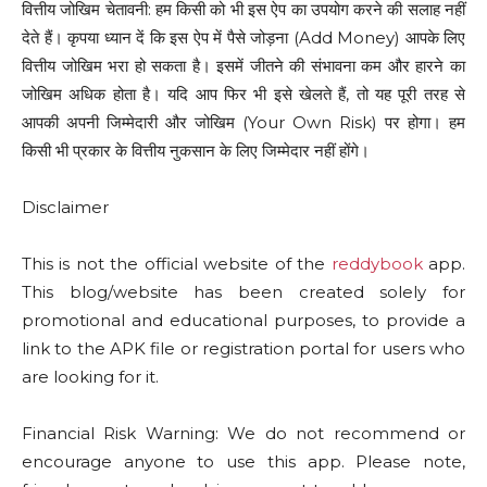
वित्तीय जोखिम चेतावनी: हम किसी को भी इस ऐप का उपयोग करने की सलाह नहीं
देते हैं। कृपया ध्यान दें कि इस ऐप में पैसे जोड़ना (Add Money) आपके लिए
वित्तीय जोखिम भरा हो सकता है। इसमें जीतने की संभावना कम और हारने का
जोखिम अधिक होता है। यदि आप फिर भी इसे खेलते हैं, तो यह पूरी तरह से
आपकी अपनी जिम्मेदारी और जोखिम (Your Own Risk) पर होगा। हम
किसी भी प्रकार के वित्तीय नुकसान के लिए जिम्मेदार नहीं होंगे।
Disclaimer
This is not the official website of the
reddybook
app.
This blog/website has been created solely for
promotional and educational purposes, to provide a
link to the APK file or registration portal for users who
are looking for it.
Financial Risk Warning: We do not recommend or
encourage anyone to use this app. Please note,