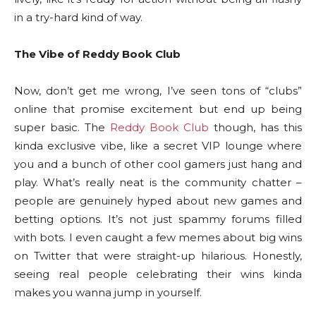
in a try-hard kind of way.
The Vibe of Reddy Book Club
Now, don’t get me wrong, I’ve seen tons of “clubs”
online that promise excitement but end up being
super basic. The
Reddy Book Club
though, has this
kinda exclusive vibe, like a secret VIP lounge where
you and a bunch of other cool gamers just hang and
play. What’s really neat is the community chatter –
people are genuinely hyped about new games and
betting options. It’s not just spammy forums filled
with bots. I even caught a few memes about big wins
on Twitter that were straight-up hilarious. Honestly,
seeing real people celebrating their wins kinda
makes you wanna jump in yourself.