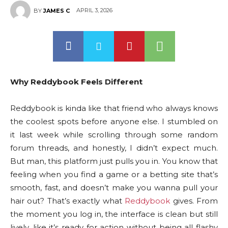
APRIL 3, 2026
BY
JAMES C
Why Reddybook Feels Different
Reddybook is kinda like that friend who always knows
the coolest spots before anyone else. I stumbled on
it last week while scrolling through some random
forum threads, and honestly, I didn’t expect much.
But man, this platform just pulls you in. You know that
feeling when you find a game or a betting site that’s
smooth, fast, and doesn’t make you wanna pull your
hair out? That’s exactly what
Reddybook
gives. From
the moment you log in, the interface is clean but still
lively, like it’s ready for action without being all flashy