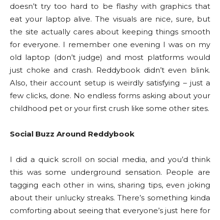
doesn’t try too hard to be flashy with graphics that
eat your laptop alive. The visuals are nice, sure, but
the site actually cares about keeping things smooth
for everyone. I remember one evening I was on my
old laptop (don’t judge) and most platforms would
just choke and crash. Reddybook didn’t even blink.
Also, their account setup is weirdly satisfying – just a
few clicks, done. No endless forms asking about your
childhood pet or your first crush like some other sites.
Social Buzz Around Reddybook
I did a quick scroll on social media, and you’d think
this was some underground sensation. People are
tagging each other in wins, sharing tips, even joking
about their unlucky streaks. There’s something kinda
comforting about seeing that everyone’s just here for