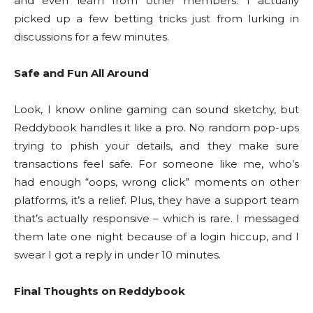
and even learn from other members. I actually
picked up a few betting tricks just from lurking in
discussions for a few minutes.
Safe and Fun All Around
Look, I know online gaming can sound sketchy, but
Reddybook handles it like a pro. No random pop-ups
trying to phish your details, and they make sure
transactions feel safe. For someone like me, who’s
had enough “oops, wrong click” moments on other
platforms, it’s a relief. Plus, they have a support team
that’s actually responsive – which is rare. I messaged
them late one night because of a login hiccup, and I
swear I got a reply in under 10 minutes.
Final Thoughts on Reddybook