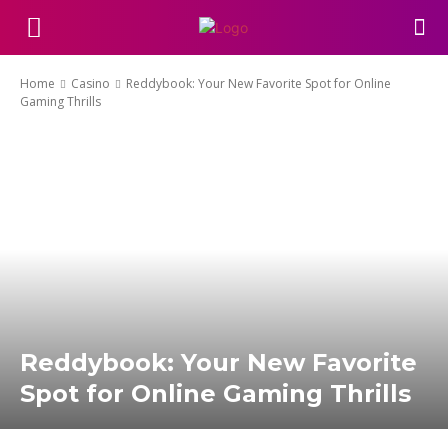
Home
Casino
Reddybook: Your New Favorite Spot for Online
Gaming Thrills
Reddybook: Your New Favorite
Spot for Online Gaming Thrills