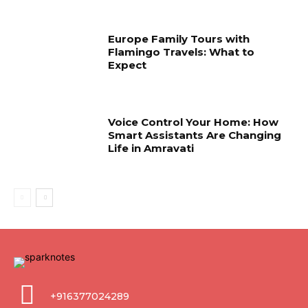
Europe Family Tours with
Flamingo Travels: What to
Expect
Voice Control Your Home: How
Smart Assistants Are Changing
Life in Amravati
+916377024289