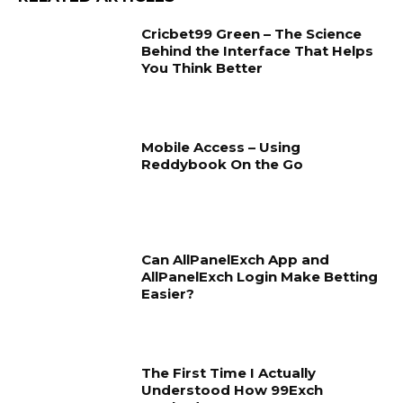
Cricbet99 Green – The Science
Behind the Interface That Helps
You Think Better
Mobile Access – Using
Reddybook On the Go
Can AllPanelExch App and
AllPanelExch Login Make Betting
Easier?
The First Time I Actually
Understood How 99Exch