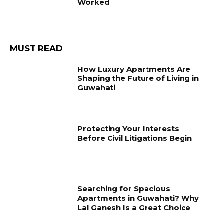
Worked
MUST READ
How Luxury Apartments Are
Shaping the Future of Living in
Guwahati
Protecting Your Interests
Before Civil Litigations Begin
Searching for Spacious
Apartments in Guwahati? Why
Lal Ganesh Is a Great Choice