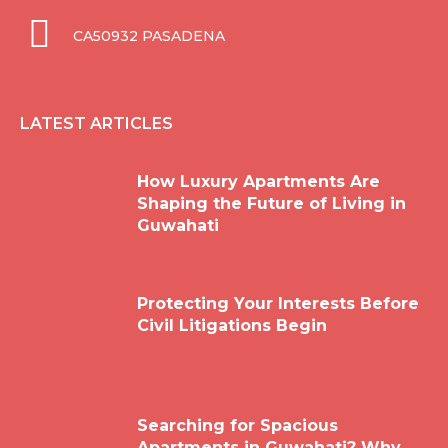
CA50932 PASADENA
LATEST ARTICLES
How Luxury Apartments Are
Shaping the Future of Living in
Guwahati
Protecting Your Interests Before
Civil Litigations Begin
Searching for Spacious
Apartments in Guwahati? Why