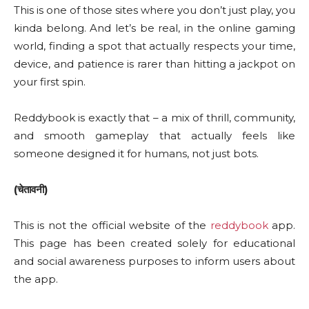
This is one of those sites where you don’t just play, you
kinda belong. And let’s be real, in the online gaming
world, finding a spot that actually respects your time,
device, and patience is rarer than hitting a jackpot on
your first spin.
Reddybook is exactly that – a mix of thrill, community,
and smooth gameplay that actually feels like
someone designed it for humans, not just bots.
(चेतावनी)
This is not the official website of the
reddybook
app.
This page has been created solely for educational
and social awareness purposes to inform users about
the app.