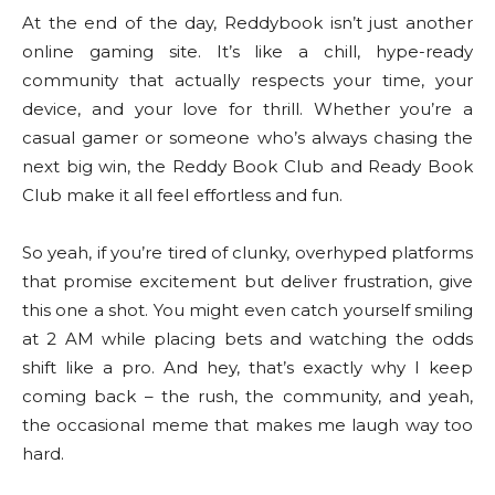
At the end of the day, Reddybook isn’t just another
online gaming site. It’s like a chill, hype-ready
community that actually respects your time, your
device, and your love for thrill. Whether you’re a
casual gamer or someone who’s always chasing the
next big win, the Reddy Book Club and Ready Book
Club make it all feel effortless and fun.
So yeah, if you’re tired of clunky, overhyped platforms
that promise excitement but deliver frustration, give
this one a shot. You might even catch yourself smiling
at 2 AM while placing bets and watching the odds
shift like a pro. And hey, that’s exactly why I keep
coming back – the rush, the community, and yeah,
the occasional meme that makes me laugh way too
hard.