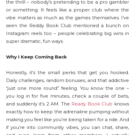
the thrill – nobody’s pretending to be a pro gambler
or something. It feels like a proper club where the
vibe matters as much as the games themselves. I’ve
seen the Reddy Book Club mentioned a bunch on
Instagram reels too – people celebrating big wins in
super dramatic, fun ways.
Why I Keep Coming Back
Honestly, it’s the small perks that get you hooked.
Daily challenges, random bonuses, and that addictive
“just one more round” feeling. You know the one –
you log in for five minutes, check a couple of bets,
and suddenly it’s 2 AM. The
Ready Book Club
knows
exactly how to keep the adrenaline pumping without
making you feel like you’re being taken for a ride. And
if you’re into community vibes, you can chat, share,