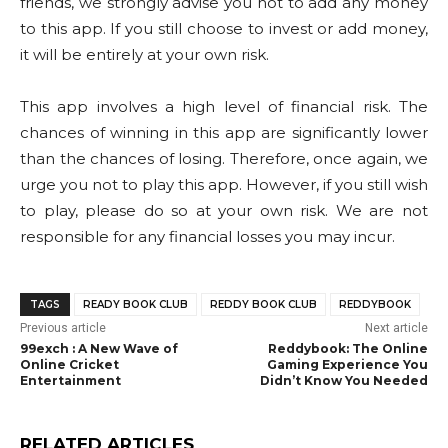
friends, we strongly advise you not to add any money
to this app. If you still choose to invest or add money,
it will be entirely at your own risk.
This app involves a high level of financial risk. The
chances of winning in this app are significantly lower
than the chances of losing. Therefore, once again, we
urge you not to play this app. However, if you still wish
to play, please do so at your own risk. We are not
responsible for any financial losses you may incur.
TAGS
READY BOOK CLUB
REDDY BOOK CLUB
REDDYBOOK
Previous article
Next article
99exch : A New Wave of
Reddybook: The Online
Online Cricket
Gaming Experience You
Entertainment
Didn’t Know You Needed
RELATED ARTICLES