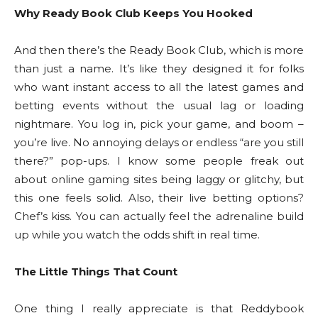
Why Ready Book Club Keeps You Hooked
And then there’s the Ready Book Club, which is more
than just a name. It’s like they designed it for folks
who want instant access to all the latest games and
betting events without the usual lag or loading
nightmare. You log in, pick your game, and boom –
you’re live. No annoying delays or endless “are you still
there?” pop-ups. I know some people freak out
about online gaming sites being laggy or glitchy, but
this one feels solid. Also, their live betting options?
Chef’s kiss. You can actually feel the adrenaline build
up while you watch the odds shift in real time.
The Little Things That Count
One thing I really appreciate is that Reddybook