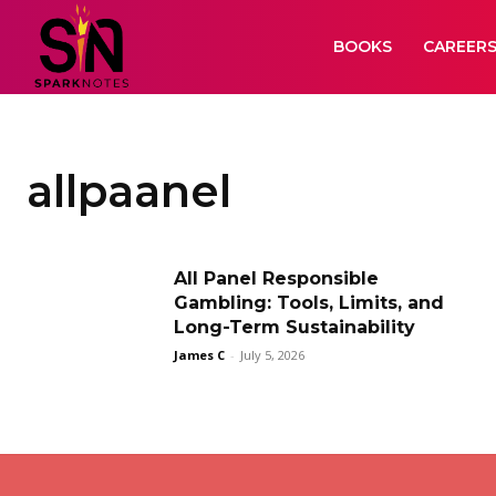
BOOKS
CAREER
allpaanel
All Panel Responsible
Gambling: Tools, Limits, and
Long-Term Sustainability
James C
-
July 5, 2026