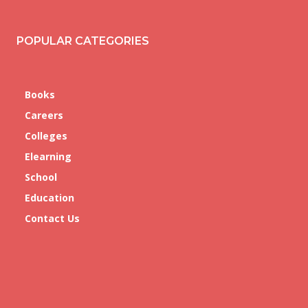
POPULAR CATEGORIES
Books
Careers
Colleges
Elearning
School
Education
Contact Us