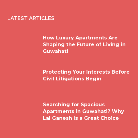
LATEST ARTICLES
How Luxury Apartments Are
Shaping the Future of Living in
Guwahati
Protecting Your Interests Before
Civil Litigations Begin
Searching for Spacious
Apartments in Guwahati? Why
Lal Ganesh Is a Great Choice