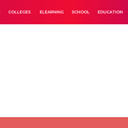
S
COLLEGES
ELEARNING
SCHOOL
EDUCATION