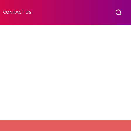
CONTACT US