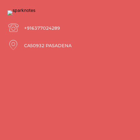
+916377024289
CA50932 PASADENA