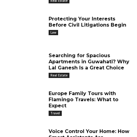
Real Estate
Protecting Your Interests
Before Civil Litigations Begin
Law
Searching for Spacious
Apartments in Guwahati? Why
Lal Ganesh Is a Great Choice
Real Estate
Europe Family Tours with
Flamingo Travels: What to
Expect
Travel
Voice Control Your Home: How