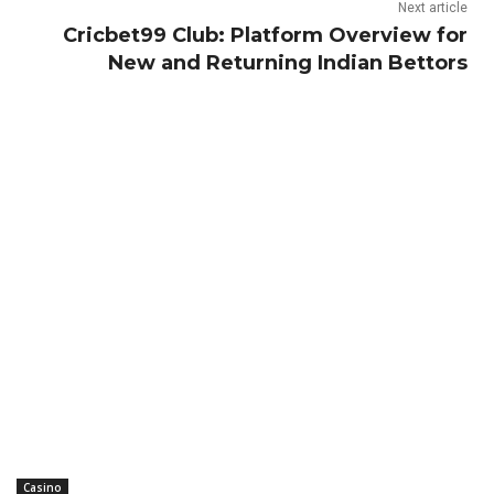
Next article
Cricbet99 Club: Platform Overview for
New and Returning Indian Bettors
Casino