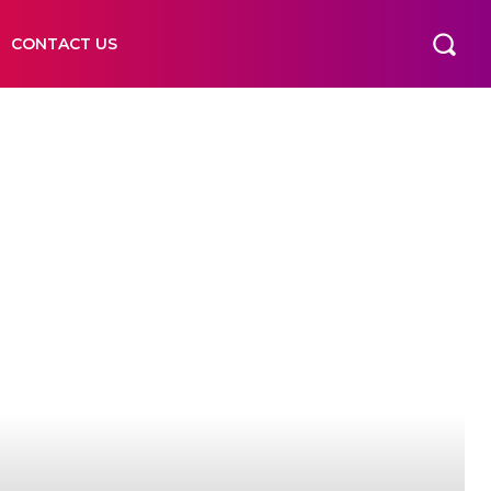
CONTACT US