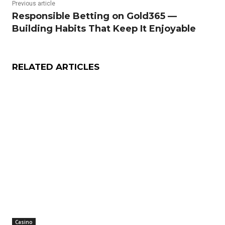
Previous article
Responsible Betting on Gold365 —
Building Habits That Keep It Enjoyable
RELATED ARTICLES
Casino