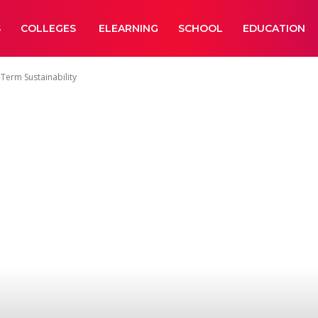
S
COLLEGES
ELEARNING
SCHOOL
EDUCATION
-Term Sustainability