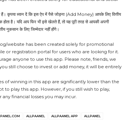
 हैं। कृपया ध्यान दें कि इस ऐप में पैसे जोड़ना (Add Money) आपके लिए वित्तीय
होता है। यदि आप फिर भी इसे खेलते हैं, तो यह पूरी तरह से आपकी अपनी
 नुकसान के लिए जिम्मेदार नहीं होंगे।
log/website has been created solely for promotional
e or registration portal for users who are looking for it.
age anyone to use this app. Please note, friends, we
ou still choose to invest or add money, it will be entirely
es of winning in this app are significantly lower than the
to play this app. However, if you still wish to play,
 any financial losses you may incur.
 PANEL.COM
ALLPAANEL
ALLPAANEL APP
ALLPANEL