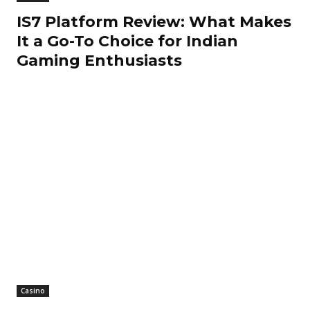
IS7 Platform Review: What Makes
It a Go-To Choice for Indian
Gaming Enthusiasts
Casino