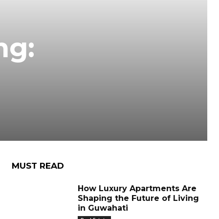
ng:
MUST READ
How Luxury Apartments Are
Shaping the Future of Living
in Guwahati