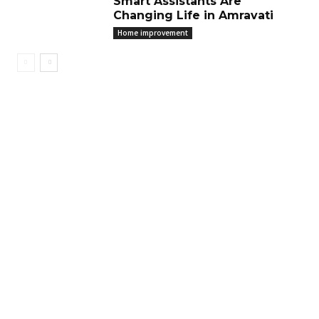
Smart Assistants Are
Changing Life in Amravati
Home improvement