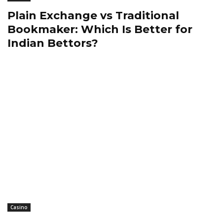
Plain Exchange vs Traditional
Bookmaker: Which Is Better for
Indian Bettors?
Casino