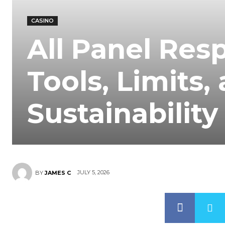
CASINO
All Panel Res
Tools, Limits
Sustainability
JULY 5, 2026
BY
JAMES C