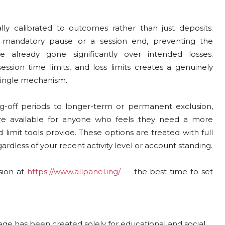
ally calibrated to outcomes rather than just deposits.
a mandatory pause or a session end, preventing the
e already gone significantly over intended losses.
ession time limits, and loss limits creates a genuinely
 single mechanism.
ng-off periods to longer-term or permanent exclusion,
are available for anyone who feels they need a more
 limit tools provide. These options are treated with full
rdless of your recent activity level or account standing.
sion at
https://www.allpanel.ing/
— the best time to set
age has been created solely for educational and social