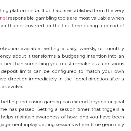
ng platform is built on habits established from the very
anel
responsible gambling tools are most valuable when
er than discovered for the first time during a period of
tection available. Setting a daily, weekly, or monthly
ency about it transforms a budgeting intention into an
 rather than something you must remake as a conscious
deposit limits can be configured to match your own
e direction immediately, in the liberal direction after a
ces evolve.
e betting and casino gaming can extend beyond original
e has passed. Setting a session timer that triggers a
od helps maintain awareness of how long you have been
ngagement inplay betting sessions where time genuinely