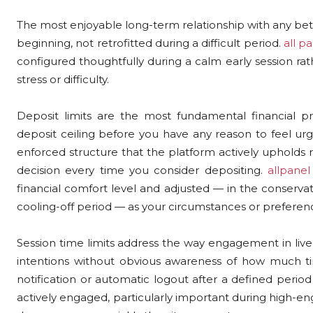
The most enjoyable long-term relationship with any betti
beginning, not retrofitted during a difficult period.
all p
configured thoughtfully during a calm early session rath
stress or difficulty.
Deposit limits are the most fundamental financial pro
deposit ceiling before you have any reason to feel urg
enforced structure that the platform actively upholds
decision every time you consider depositing.
allpanel
financial comfort level and adjusted — in the conservativ
cooling-off period — as your circumstances or preferen
Session time limits address the way engagement in liv
intentions without obvious awareness of how much tim
notification or automatic logout after a defined peri
actively engaged, particularly important during high-e