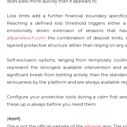
does pass more quickly than it appears to.
Loss limits add a further financial boundary specific
Reaching a defined loss threshold triggers either 
emotionally driven extension of sessions that hav
allpanelexch.com
this combination of deposit limits, s
layered protective structure rather than relying on any
Self-exclusion options, ranging from temporary cooli
represent the strongest available intervention and 
significant break from betting activity than the standard
seriousness by the platform and are always available rega
Configure your protective tools during a calm first ses
these up is always before you need them.
(चेतावनी)
This is not the official website of the
allpanel
app. This p