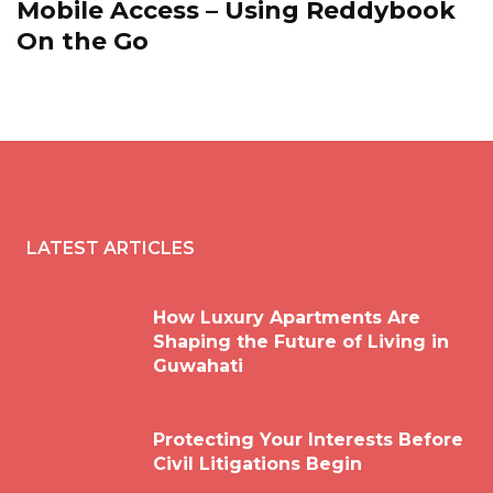
Mobile Access – Using Reddybook
On the Go
LATEST ARTICLES
How Luxury Apartments Are
Shaping the Future of Living in
Guwahati
Protecting Your Interests Before
Civil Litigations Begin