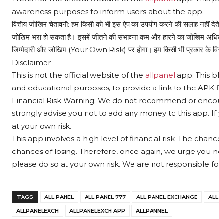
awareness purposes to inform users about the app.
वित्तीय जोखिम चेतावनी: हम किसी को भी इस ऐप का उपयोग करने की सलाह नहीं देते
जोखिम भरा हो सकता है। इसमें जीतने की संभावना कम और हारने का जोखिम अधिक 
जिम्मेदारी और जोखिम (Your Own Risk) पर होगा। हम किसी भी प्रकार के वित्तीय
Disclaimer
This is not the official website of the
allpanel
app. This b
and educational purposes, to provide a link to the APK fil
Financial Risk Warning: We do not recommend or encour
strongly advise you not to add any money to this app. If y
at your own risk.
This app involves a high level of financial risk. The chanc
chances of losing. Therefore, once again, we urge you not 
please do so at your own risk. We are not responsible for
TAGS
ALL PANEL
ALL PANEL 777
ALL PANEL EXCHANGE
ALL
ALLPANELEXCH
ALLPANELEXCH APP
ALLPANNEL