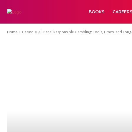
BOOKS
CAREER
Home
Casino
All Panel Responsible Gambling: Tools, Limits, and Long