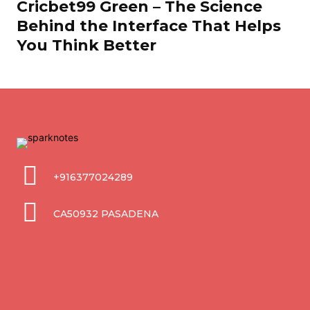
Cricbet99 Green – The Science
Behind the Interface That Helps
You Think Better
+916377024289
CA50932 PASADENA