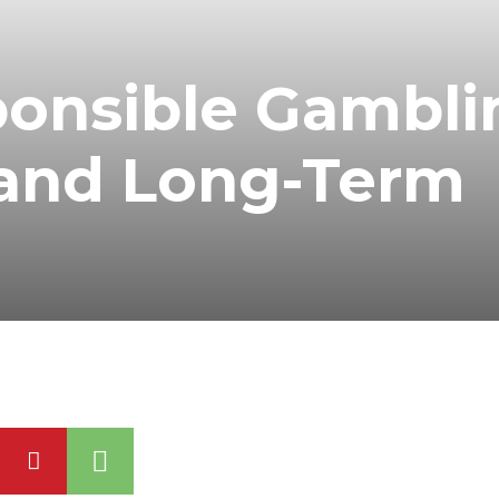
ponsible Gambli
, and Long-Term