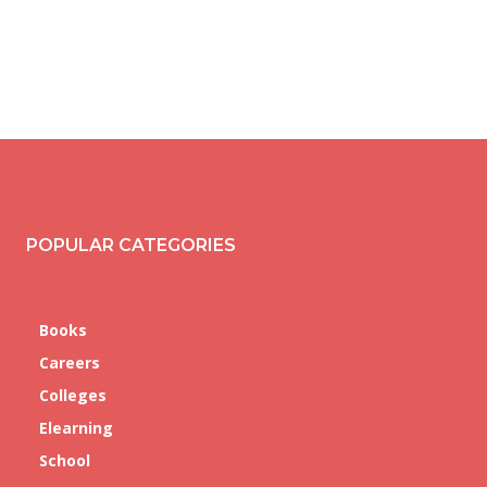
POPULAR CATEGORIES
Books
Careers
Colleges
Elearning
School