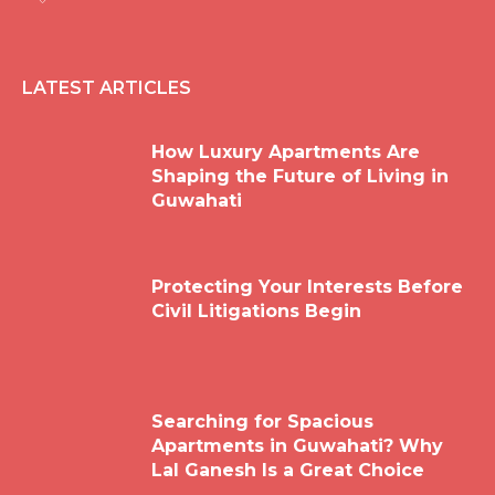
LATEST ARTICLES
How Luxury Apartments Are
Shaping the Future of Living in
Guwahati
Protecting Your Interests Before
Civil Litigations Begin
Searching for Spacious
Apartments in Guwahati? Why
Lal Ganesh Is a Great Choice