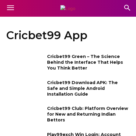
Cricbet99 App
Cricbet99 Green – The Science
Behind the Interface That Helps
You Think Better
Cricbet99 Download APK: The
Safe and Simple Android
Installation Guide
Cricbet99 Club: Platform Overview
for New and Returning Indian
Bettors
Play99exch Win Login: Account