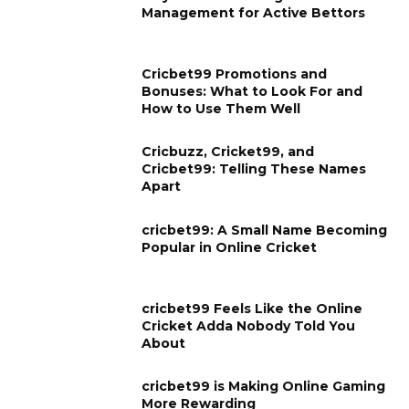
Management for Active Bettors
Cricbet99 Promotions and
Bonuses: What to Look For and
How to Use Them Well
Cricbuzz, Cricket99, and
Cricbet99: Telling These Names
Apart
cricbet99: A Small Name Becoming
Popular in Online Cricket
cricbet99 Feels Like the Online
Cricket Adda Nobody Told You
About
cricbet99 is Making Online Gaming
More Rewarding