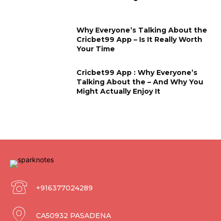
Why Everyone’s Talking About the
Cricbet99 App – Is It Really Worth
Your Time
Cricbet99 App : Why Everyone’s
Talking About the – And Why You
Might Actually Enjoy It
+916377024289
CA50932 PASADENA