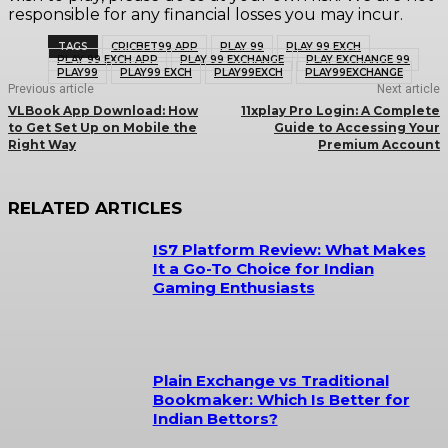
responsible for any financial losses you may incur.
TAGS
CRICBET99 APP
PLAY 99
PLAY 99 EXCH
PLAY 99 EXCH APP
PLAY 99 EXCHANGE
PLAY EXCHANGE 99
PLAY99
PLAY99 EXCH
PLAY99EXCH
PLAY99EXCHANGE
Previous article
Next article
VLBook App Download: How
11xplay Pro Login: A Complete
to Get Set Up on Mobile the
Guide to Accessing Your
Right Way
Premium Account
RELATED ARTICLES
IS7 Platform Review: What Makes
It a Go-To Choice for Indian
Gaming Enthusiasts
Plain Exchange vs Traditional
Bookmaker: Which Is Better for
Indian Bettors?