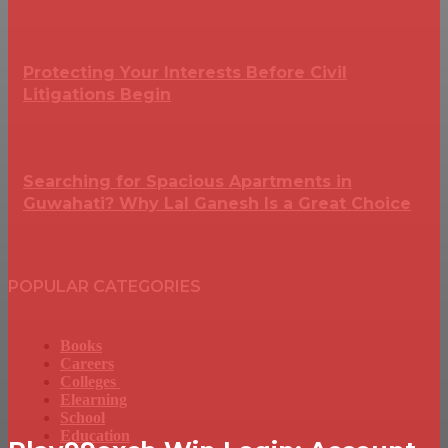
Protecting Your Interests Before Civil
Litigations Begin
Searching for Spacious Apartments in
Guwahati? Why Lal Ganesh Is a Great Choice
POPULAR CATEGORIES
Books
Careers
Colleges
Elearning
School
Education