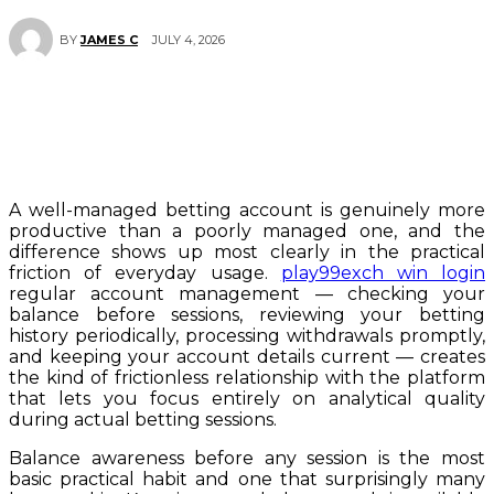
JULY 4, 2026
BY
JAMES C
A well-managed betting account is genuinely more
productive than a poorly managed one, and the
difference shows up most clearly in the practical
friction of everyday usage.
play99exch win login
regular account management — checking your
balance before sessions, reviewing your betting
history periodically, processing withdrawals promptly,
and keeping your account details current — creates
the kind of frictionless relationship with the platform
that lets you focus entirely on analytical quality
during actual betting sessions.
Balance awareness before any session is the most
basic practical habit and one that surprisingly many