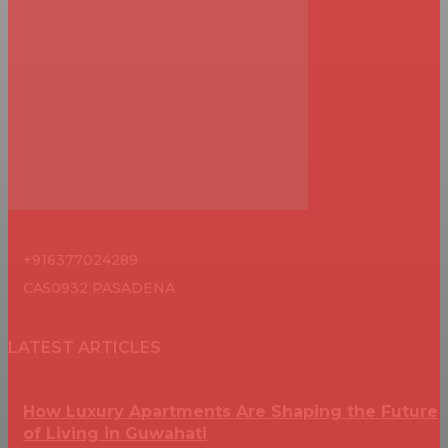
+916377024289
CA50932 PASADENA
LATEST ARTICLES
How Luxury Apartments Are Shaping the Future
of Living in Guwahati