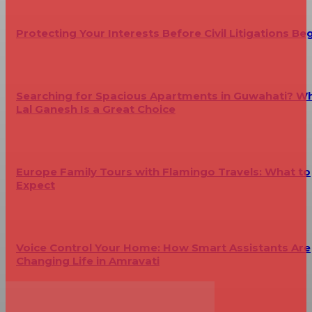
Protecting Your Interests Before Civil Litigations Be
Searching for Spacious Apartments in Guwahati? W
Lal Ganesh Is a Great Choice
Europe Family Tours with Flamingo Travels: What to
Expect
Voice Control Your Home: How Smart Assistants Are
Changing Life in Amravati