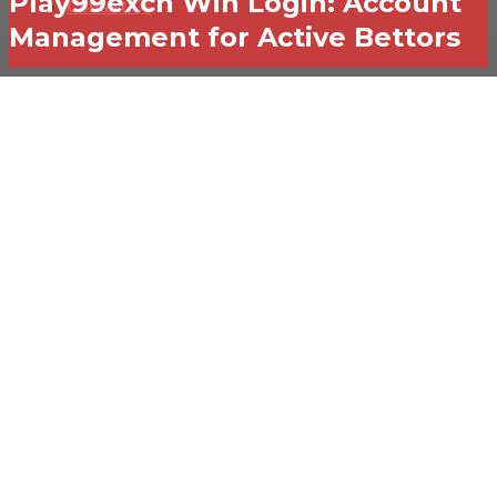
Play99exch Win Login: Account
Contact Us
Management for Active Bettors