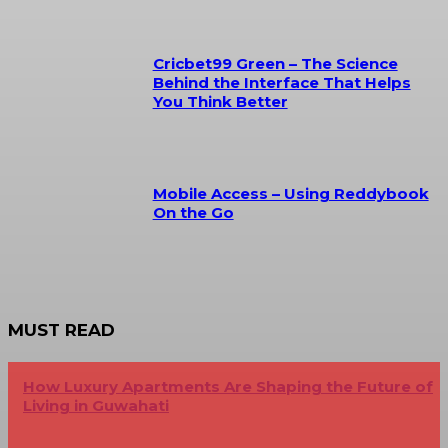
Cricbet99 Green – The Science
Behind the Interface That Helps
You Think Better
Mobile Access – Using Reddybook
On the Go
MUST READ
How Luxury Apartments Are Shaping the Future of
Living in Guwahati