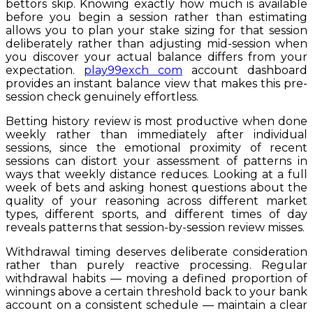
bettors skip. Knowing exactly how much is available
before you begin a session rather than estimating
allows you to plan your stake sizing for that session
deliberately rather than adjusting mid-session when
you discover your actual balance differs from your
expectation.
play99exch com
account dashboard
provides an instant balance view that makes this pre-
session check genuinely effortless.
Betting history review is most productive when done
weekly rather than immediately after individual
sessions, since the emotional proximity of recent
sessions can distort your assessment of patterns in
ways that weekly distance reduces. Looking at a full
week of bets and asking honest questions about the
quality of your reasoning across different market
types, different sports, and different times of day
reveals patterns that session-by-session review misses.
Withdrawal timing deserves deliberate consideration
rather than purely reactive processing. Regular
withdrawal habits — moving a defined proportion of
winnings above a certain threshold back to your bank
account on a consistent schedule — maintain a clear