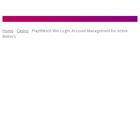
Home
Casino
Play99exch Win Login: Account Management for Active
Bettors