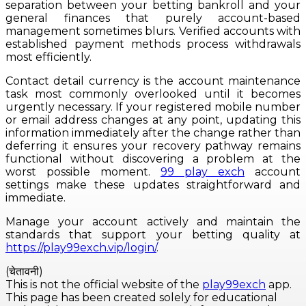
separation between your betting bankroll and your
general finances that purely account-based
management sometimes blurs. Verified accounts with
established payment methods process withdrawals
most efficiently.
Contact detail currency is the account maintenance
task most commonly overlooked until it becomes
urgently necessary. If your registered mobile number
or email address changes at any point, updating this
information immediately after the change rather than
deferring it ensures your recovery pathway remains
functional without discovering a problem at the
worst possible moment.
99 play exch
account
settings make these updates straightforward and
immediate.
Manage your account actively and maintain the
standards that support your betting quality at
https://play99exch.vip/login/
.
(चेतावनी)
This is not the official website of the
play99exch
app.
This page has been created solely for educational