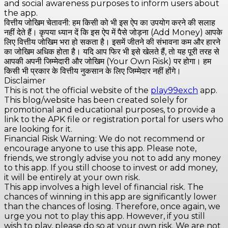
and social awareness purposes to inform users about
the app.
वित्तीय जोखिम चेतावनी: हम किसी को भी इस ऐप का उपयोग करने की सलाह
नहीं देते हैं। कृपया ध्यान दें कि इस ऐप में पैसे जोड़ना (Add Money) आपके
लिए वित्तीय जोखिम भरा हो सकता है। इसमें जीतने की संभावना कम और हारने
का जोखिम अधिक होता है। यदि आप फिर भी इसे खेलते हैं, तो यह पूरी तरह से
आपकी अपनी जिम्मेदारी और जोखिम (Your Own Risk) पर होगा। हम
किसी भी प्रकार के वित्तीय नुकसान के लिए जिम्मेदार नहीं होंगे।
Disclaimer
This is not the official website of the
play99exch
app.
This blog/website has been created solely for
promotional and educational purposes, to provide a
link to the APK file or registration portal for users who
are looking for it.
Financial Risk Warning: We do not recommend or
encourage anyone to use this app. Please note,
friends, we strongly advise you not to add any money
to this app. If you still choose to invest or add money,
it will be entirely at your own risk.
This app involves a high level of financial risk. The
chances of winning in this app are significantly lower
than the chances of losing. Therefore, once again, we
urge you not to play this app. However, if you still
wish to play, please do so at your own risk. We are not