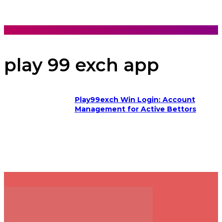
play 99 exch app
Play99exch Win Login: Account
Management for Active Bettors