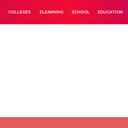
S
COLLEGES
ELEARNING
SCHOOL
EDUCATION