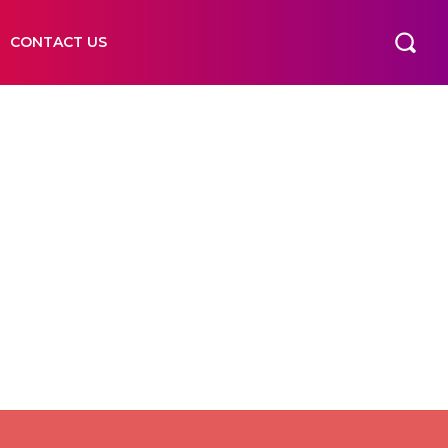
CONTACT US