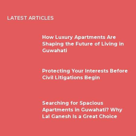
LATEST ARTICLES
How Luxury Apartments Are
Shaping the Future of Living in
Guwahati
Protecting Your Interests Before
Civil Litigations Begin
Searching for Spacious
Apartments in Guwahati? Why
Lal Ganesh Is a Great Choice