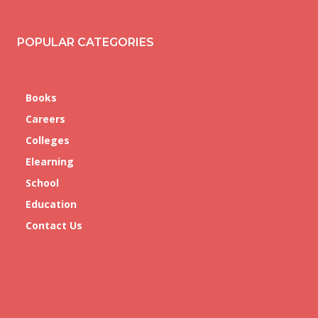
POPULAR CATEGORIES
Books
Careers
Colleges
Elearning
School
Education
Contact Us