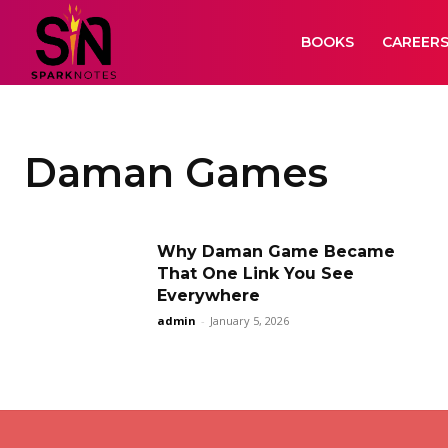
BOOKS
CAREER
Daman Games
Why Daman Game Became
That One Link You See
Everywhere
admin
-
January 5, 2026