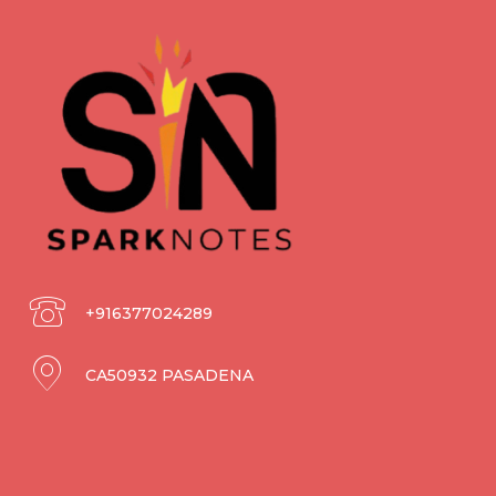
+916377024289
CA50932 PASADENA