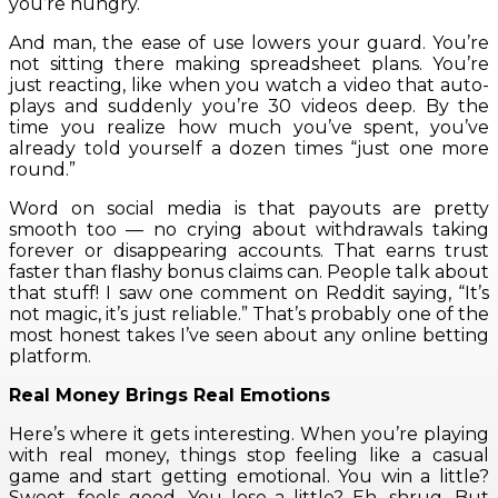
you’re hungry.
And man, the ease of use lowers your guard. You’re
not sitting there making spreadsheet plans. You’re
just reacting, like when you watch a video that auto-
plays and suddenly you’re 30 videos deep. By the
time you realize how much you’ve spent, you’ve
already told yourself a dozen times “just one more
round.”
Word on social media is that payouts are pretty
smooth too — no crying about withdrawals taking
forever or disappearing accounts. That earns trust
faster than flashy bonus claims can. People talk about
that stuff! I saw one comment on Reddit saying, “It’s
not magic, it’s just reliable.” That’s probably one of the
most honest takes I’ve seen about any online betting
platform.
Real Money Brings Real Emotions
Here’s where it gets interesting. When you’re playing
with real money, things stop feeling like a casual
game and start getting emotional. You win a little?
Sweet, feels good. You lose a little? Eh, shrug. But