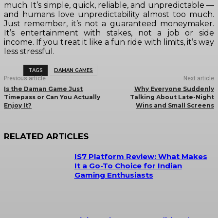
much. It’s simple, quick, reliable, and unpredictable —
and humans love unpredictability almost too much.
Just remember, it’s not a guaranteed moneymaker.
It’s entertainment with stakes, not a job or side
income. If you treat it like a fun ride with limits, it’s way
less stressful.
TAGS
DAMAN GAMES
Previous article
Next article
Is the Daman Game Just
Why Everyone Suddenly
Timepass or Can You Actually
Talking About Late-Night
Enjoy It?
Wins and Small Screens
RELATED ARTICLES
IS7 Platform Review: What Makes
It a Go-To Choice for Indian
Gaming Enthusiasts