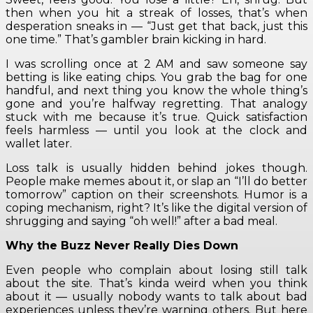
then when you hit a streak of losses, that’s when
desperation sneaks in — “Just get that back, just this
one time.” That’s gambler brain kicking in hard.
I was scrolling once at 2 AM and saw someone say
betting is like eating chips. You grab the bag for one
handful, and next thing you know the whole thing’s
gone and you’re halfway regretting. That analogy
stuck with me because it’s true. Quick satisfaction
feels harmless — until you look at the clock and
wallet later.
Loss talk is usually hidden behind jokes though.
People make memes about it, or slap an “I’ll do better
tomorrow” caption on their screenshots. Humor is a
coping mechanism, right? It’s like the digital version of
shrugging and saying “oh well!” after a bad meal.
Why the Buzz Never Really Dies Down
Even people who complain about losing still talk
about the site. That’s kinda weird when you think
about it — usually nobody wants to talk about bad
experiences unless they’re warning others. But here