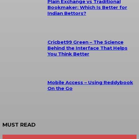
Plain Exchange vs Traditional
Bookmaker: Which Is Better for
Indian Bettors?
Cricbet99 Green – The Science
Behind the Interface That Helps
You Think Better
Mobile Access – Using Reddybook
On the Go
MUST READ