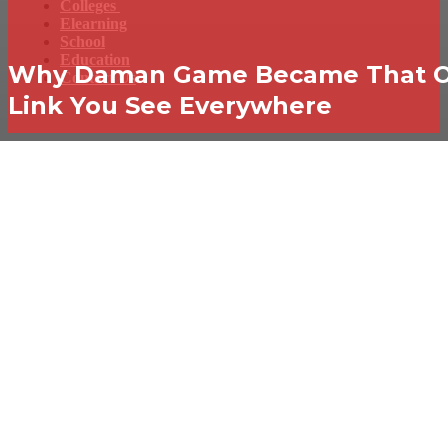
Colleges
Elearning
School
Education
Why Daman Game Became That 
Contact Us
Link You See Everywhere