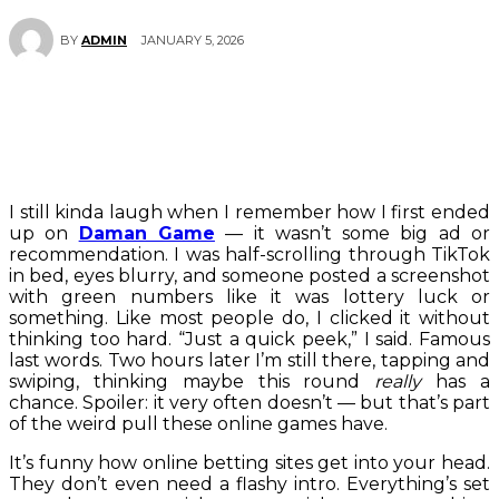
JANUARY 5, 2026
BY
ADMIN
I still kinda laugh when I remember how I first ended
up on
Daman Game
— it wasn’t some big ad or
recommendation. I was half-scrolling through TikTok
in bed, eyes blurry, and someone posted a screenshot
with green numbers like it was lottery luck or
something. Like most people do, I clicked it without
thinking too hard. “Just a quick peek,” I said. Famous
last words. Two hours later I’m still there, tapping and
swiping, thinking maybe this round
really
has a
chance. Spoiler: it very often doesn’t — but that’s part
of the weird pull these online games have.
It’s funny how online betting sites get into your head.
They don’t even need a flashy intro. Everything’s set