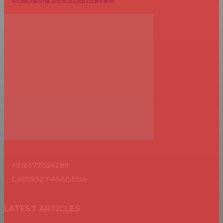
+916377024289
CA50932 PASADENA
LATEST ARTICLES