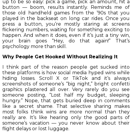
up to be so easy: pick a game, pick an amount, hit a
button — boom, results instantly. Reminds me of
those old handheld games from the ’90s that you
played in the backseat on long car rides. Once you
press a button, you’re mostly staring at screens
flickering numbers, waiting for something exciting to
happen. And when it does, even if it’s just a tiny win,
your brain goes “Hey, do that again!” That’s
psychology more than skill.
Why People Get Hooked Without Realizing It
I think part of the reason people get sucked into
these platforms is how social media hyped wins while
hiding losses. Scroll X or TikTok and it’s always
screenshots of someone’s “big night,” bright confetti
graphics plastered all over. Very rarely do you see
someone posting, “Lost half my budget, sleeping
hungry.” Nope, that gets buried deep in comments
like a secret shame. That selective sharing makes
most folks think wins are more normal than they
really are. It’s like hearing only the good parts of
someone’s vacation — you never know about their
flight delays or lost luggage.