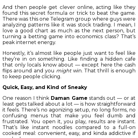
And then people get clever online, acting like they
found this secret formula or trick to beat the game.
There was this one Telegram group where guys were
analyzing patterns like it was stock trading. I mean, I
love a good chart as much as the next person, but
turning a betting game into economics class? That’s
peak internet energy.
Honestly, it’s almost like people just want to feel like
they’re in on something. Like finding a hidden cafe
that only locals know about — except here the cash
flips around and you
might
win. That thrill is enough
to keep people clicking.
Quick, Easy, and Kind of Sneaky
One reason I think
Daman Game
stands out — or at
least gets talked about a lot — is how straightforward
it feels. There’s no agonizing setup, no long forms, no
confusing menus that make you feel dumb and
frustrated. You open it, you play, results are instant.
That’s like instant noodles compared to a full-on
cooked meal: convenient, easy, and kinda addictive if