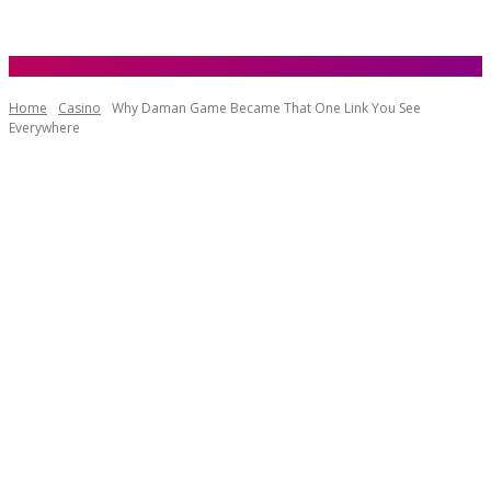
Home
Casino
Why Daman Game Became That One Link You See
Everywhere