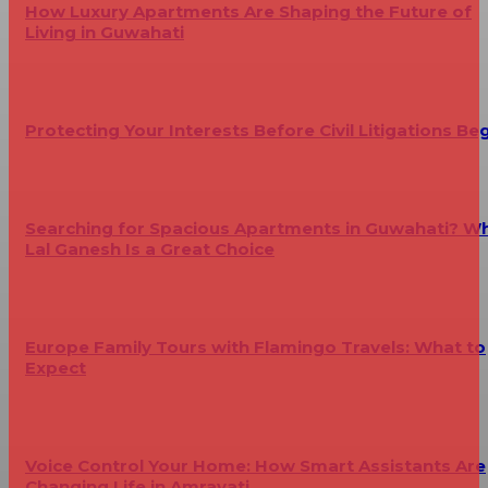
How Luxury Apartments Are Shaping the Future of
Living in Guwahati
Protecting Your Interests Before Civil Litigations Be
Searching for Spacious Apartments in Guwahati? W
Lal Ganesh Is a Great Choice
Europe Family Tours with Flamingo Travels: What to
Expect
Voice Control Your Home: How Smart Assistants Are
Changing Life in Amravati