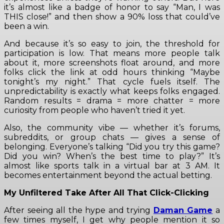
it’s almost like a badge of honor to say “Man, I was
THIS close!” and then show a 90% loss that could’ve
been a win.
And because it’s so easy to join, the threshold for
participation is low. That means more people talk
about it, more screenshots float around, and more
folks click the link at odd hours thinking “Maybe
tonight’s my night.” That cycle fuels itself. The
unpredictability is exactly what keeps folks engaged.
Random results = drama = more chatter = more
curiosity from people who haven’t tried it yet.
Also, the community vibe — whether it’s forums,
subreddits, or group chats — gives a sense of
belonging. Everyone’s talking “Did you try this game?
Did you win? When’s the best time to play?” It’s
almost like sports talk in a virtual bar at 3 AM. It
becomes entertainment beyond the actual betting.
My Unfiltered Take After All That Click-Clicking
After seeing all the hype and trying
Daman Game
a
few times myself, I get why people mention it so