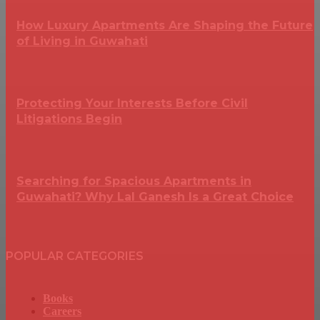
How Luxury Apartments Are Shaping the Future
of Living in Guwahati
Protecting Your Interests Before Civil
Litigations Begin
Searching for Spacious Apartments in
Guwahati? Why Lal Ganesh Is a Great Choice
POPULAR CATEGORIES
Books
Careers