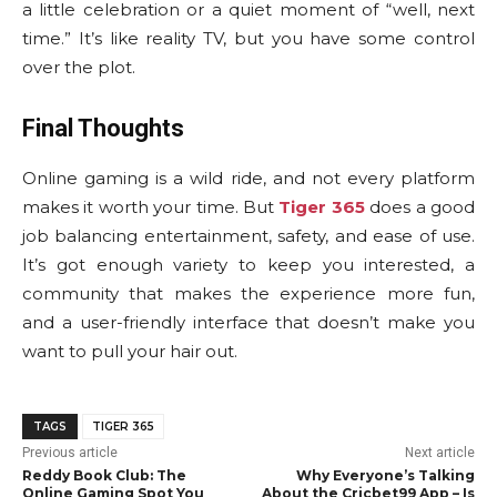
a little celebration or a quiet moment of “well, next
time.” It’s like reality TV, but you have some control
over the plot.
Final Thoughts
Online gaming is a wild ride, and not every platform
makes it worth your time. But
Tiger 365
does a good
job balancing entertainment, safety, and ease of use.
It’s got enough variety to keep you interested, a
community that makes the experience more fun,
and a user-friendly interface that doesn’t make you
want to pull your hair out.
TAGS
TIGER 365
Previous article
Next article
Reddy Book Club: The
Why Everyone’s Talking
Online Gaming Spot You
About the Cricbet99 App – Is