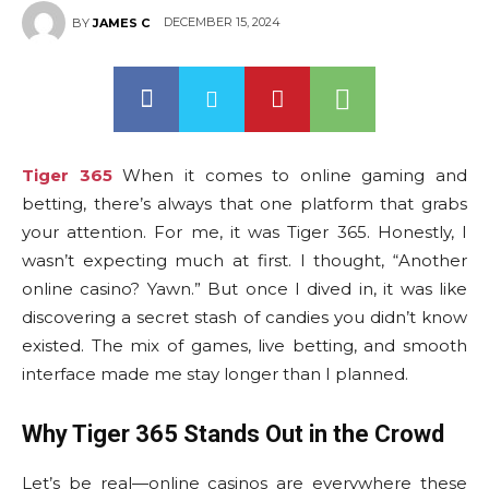
DECEMBER 15, 2024
BY
JAMES C
Tiger 365
When it comes to online gaming and
betting, there’s always that one platform that grabs
your attention. For me, it was
Tiger 365. Honestly, I
wasn’t expecting much at first. I thought, “Another
online casino? Yawn.” But once I dived in, it was like
discovering a secret stash of candies you didn’t know
existed. The mix of games, live betting, and smooth
interface made me stay longer than I planned.
Why Tiger 365 Stands Out in the Crowd
Let’s be real—online casinos are everywhere these