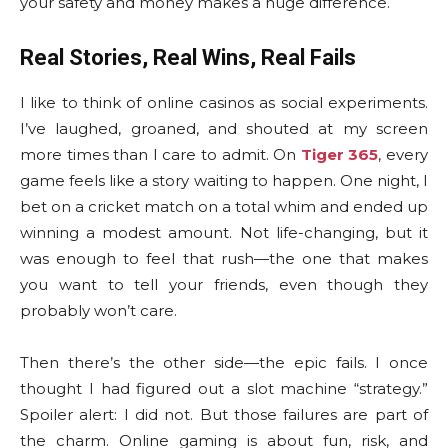
your safety and money makes a huge difference.
Real Stories, Real Wins, Real Fails
I like to think of online casinos as social experiments.
I’ve laughed, groaned, and shouted at my screen
more times than I care to admit. On
Tiger 365
, every
game feels like a story waiting to happen. One night, I
bet on a cricket match on a total whim and ended up
winning a modest amount. Not life-changing, but it
was enough to feel that rush—the one that makes
you want to tell your friends, even though they
probably won’t care.
Then there’s the other side—the epic fails. I once
thought I had figured out a slot machine “strategy.”
Spoiler alert: I did not. But those failures are part of
the charm. Online gaming is about fun, risk, and