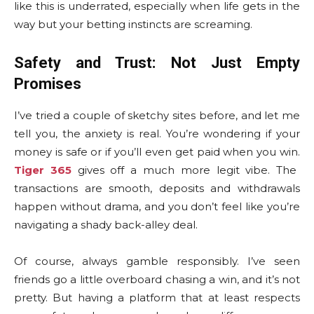
like this is underrated, especially when life gets in the
way but your betting instincts are screaming.
Safety and Trust: Not Just Empty
Promises
I’ve tried a couple of sketchy sites before, and let me
tell you, the anxiety is real. You’re wondering if your
money is safe or if you’ll even get paid when you win.
Tiger 365
gives off a much more legit vibe. The
transactions are smooth, deposits and withdrawals
happen without drama, and you don’t feel like you’re
navigating a shady back-alley deal.
Of course, always gamble responsibly. I’ve seen
friends go a little overboard chasing a win, and it’s not
pretty. But having a platform that at least respects