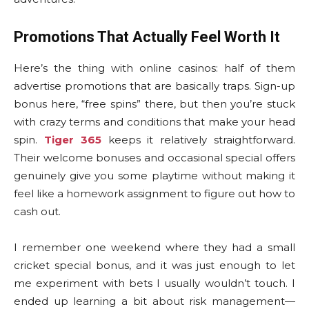
Promotions That Actually Feel Worth It
Here’s the thing with online casinos: half of them
advertise promotions that are basically traps. Sign-up
bonus here, “free spins” there, but then you’re stuck
with crazy terms and conditions that make your head
spin.
Tiger 365
keeps it relatively straightforward.
Their welcome bonuses and occasional special offers
genuinely give you some playtime without making it
feel like a homework assignment to figure out how to
cash out.
I remember one weekend where they had a small
cricket special bonus, and it was just enough to let
me experiment with bets I usually wouldn’t touch. I
ended up learning a bit about risk management—