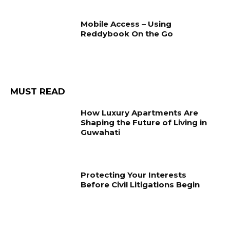
Mobile Access – Using
Reddybook On the Go
MUST READ
How Luxury Apartments Are
Shaping the Future of Living in
Guwahati
Protecting Your Interests
Before Civil Litigations Begin