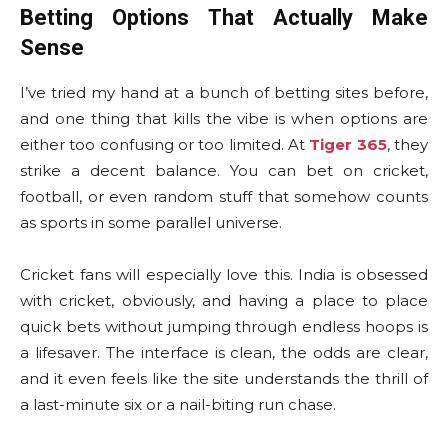
Betting Options That Actually Make
Sense
I’ve tried my hand at a bunch of betting sites before,
and one thing that kills the vibe is when options are
either too confusing or too limited. At
Tiger 365
, they
strike a decent balance. You can bet on cricket,
football, or even random stuff that somehow counts
as sports in some parallel universe.
Cricket fans will especially love this. India is obsessed
with cricket, obviously, and having a place to place
quick bets without jumping through endless hoops is
a lifesaver. The interface is clean, the odds are clear,
and it even feels like the site understands the thrill of
a last-minute six or a nail-biting run chase.