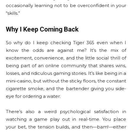
occasionally learning not to be overconfident in your
“skills.”
Why I Keep Coming Back
So why do I keep checking Tiger 365 even when I
know the odds are against me? It’s the mix of
excitement, convenience, and the little social thrill of
being part of an online community that shares wins,
losses, and ridiculous gaming stories. It’s like being in a
mini-casino, but without the sticky floors, the constant
cigarette smoke, and the bartender giving you side-
eye for ordering a water.
There’s also a weird psychological satisfaction in
watching a game play out in real-time. You place
your bet, the tension builds, and then—bam!—either