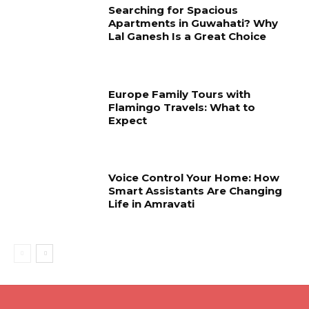
Searching for Spacious
Apartments in Guwahati? Why
Lal Ganesh Is a Great Choice
Europe Family Tours with
Flamingo Travels: What to
Expect
Voice Control Your Home: How
Smart Assistants Are Changing
Life in Amravati