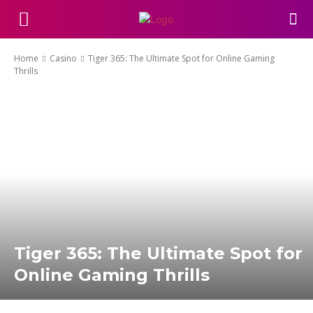
Home
Casino
Tiger 365: The Ultimate Spot for Online Gaming
Thrills
Tiger 365: The Ultimate Spot for
Online Gaming Thrills