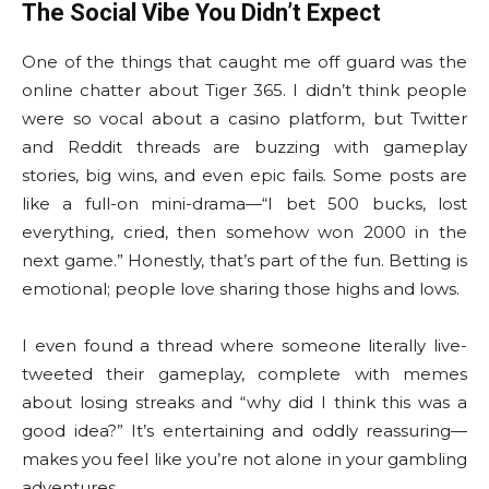
The Social Vibe You Didn’t Expect
One of the things that caught me off guard was the
online chatter about Tiger 365. I didn’t think people
were so vocal about a casino platform, but Twitter
and Reddit threads are buzzing with gameplay
stories, big wins, and even epic fails. Some posts are
like a full-on mini-drama—“I bet 500 bucks, lost
everything, cried, then somehow won 2000 in the
next game.” Honestly, that’s part of the fun. Betting is
emotional; people love sharing those highs and lows.
I even found a thread where someone literally live-
tweeted their gameplay, complete with memes
about losing streaks and “why did I think this was a
good idea?” It’s entertaining and oddly reassuring—
makes you feel like you’re not alone in your gambling
adventures.