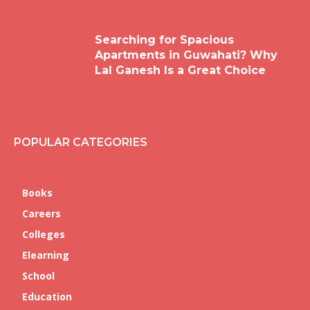
Searching for Spacious
Apartments in Guwahati? Why
Lal Ganesh Is a Great Choice
POPULAR CATEGORIES
Books
Careers
Colleges
Elearning
School
Education