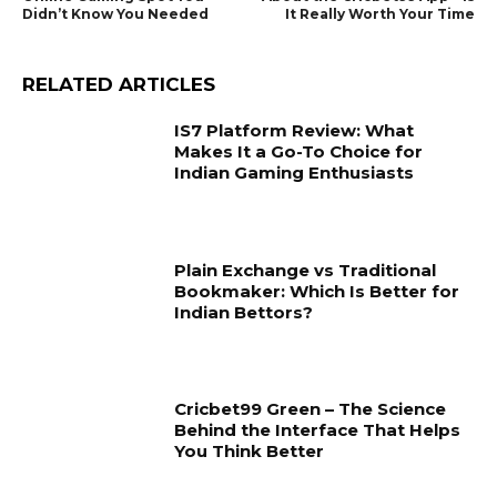
Didn’t Know You Needed
It Really Worth Your Time
RELATED ARTICLES
IS7 Platform Review: What
Makes It a Go-To Choice for
Indian Gaming Enthusiasts
Plain Exchange vs Traditional
Bookmaker: Which Is Better for
Indian Bettors?
Cricbet99 Green – The Science
Behind the Interface That Helps
You Think Better