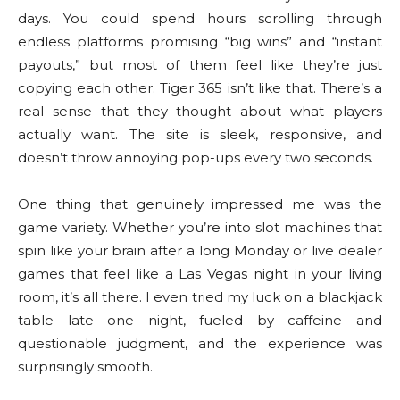
days. You could spend hours scrolling through
endless platforms promising “big wins” and “instant
payouts,” but most of them feel like they’re just
copying each other. Tiger 365 isn’t like that. There’s a
real sense that they thought about what players
actually want. The site is sleek, responsive, and
doesn’t throw annoying pop-ups every two seconds.
One thing that genuinely impressed me was the
game variety. Whether you’re into slot machines that
spin like your brain after a long Monday or live dealer
games that feel like a Las Vegas night in your living
room, it’s all there. I even tried my luck on a blackjack
table late one night, fueled by caffeine and
questionable judgment, and the experience was
surprisingly smooth.