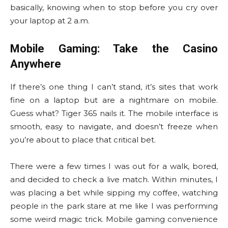
basically, knowing when to stop before you cry over
your laptop at 2 a.m.
Mobile Gaming: Take the Casino
Anywhere
If there’s one thing I can’t stand, it’s sites that work
fine on a laptop but are a nightmare on mobile.
Guess what? Tiger 365 nails it. The mobile interface is
smooth, easy to navigate, and doesn’t freeze when
you’re about to place that critical bet.
There were a few times I was out for a walk, bored,
and decided to check a live match. Within minutes, I
was placing a bet while sipping my coffee, watching
people in the park stare at me like I was performing
some weird magic trick. Mobile gaming convenience