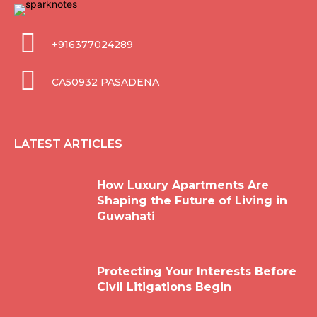
+916377024289
CA50932 PASADENA
LATEST ARTICLES
How Luxury Apartments Are
Shaping the Future of Living in
Guwahati
Protecting Your Interests Before
Civil Litigations Begin